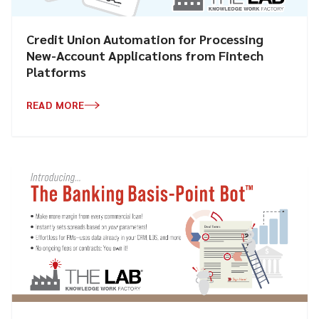
Credit Union Automation for Processing
New-Account Applications from Fintech
Platforms
READ MORE