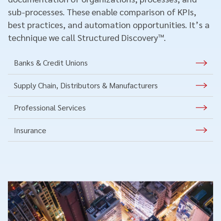
sub-processes. These enable comparison of KPIs,
best practices, and automation opportunities. It’s a
technique we call Structured Discovery™.
Banks & Credit Unions
Supply Chain, Distributors & Manufacturers
Professional Services
Insurance