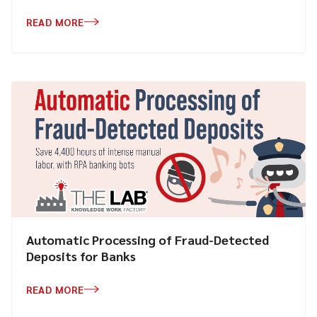
READ MORE
Automatic Processing of Fraud-Detected
Deposits for Banks
READ MORE