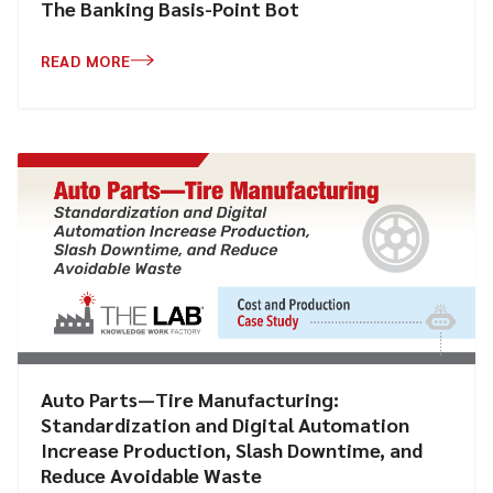
The Banking Basis-Point Bot
READ MORE
Auto Parts—Tire Manufacturing:
Standardization and Digital Automation
Increase Production, Slash Downtime, and
Reduce Avoidable Waste