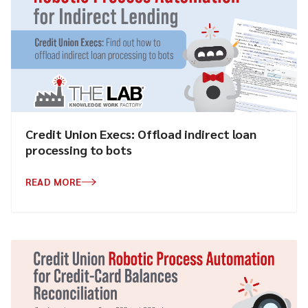
Credit Union Execs: Offload indirect loan
processing to bots
READ MORE