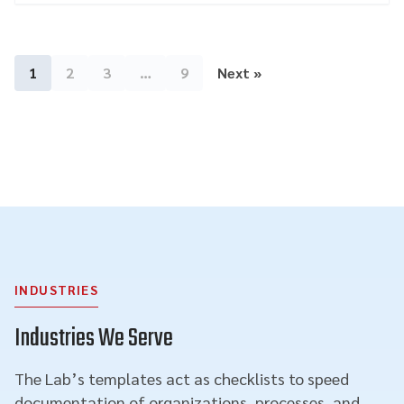
1
2
3
…
9
Next »
INDUSTRIES
Industries We Serve
The Lab’s templates act as checklists to speed
documentation of organizations, processes, and