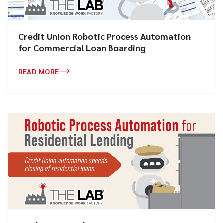
Credit Union Robotic Process Automation
for Commercial Loan Boarding
READ MORE