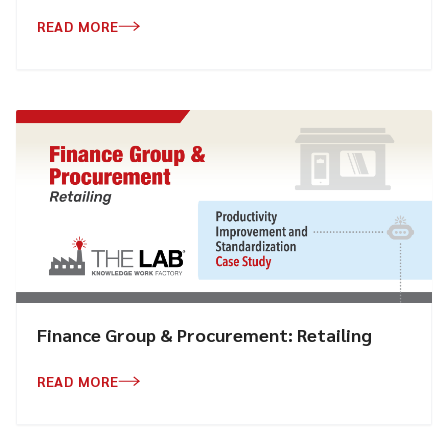
READ MORE
Finance Group & Procurement: Retailing
READ MORE