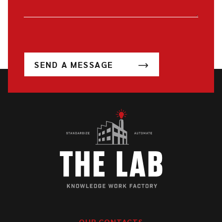
SEND A MESSAGE
OUR CONTACTS