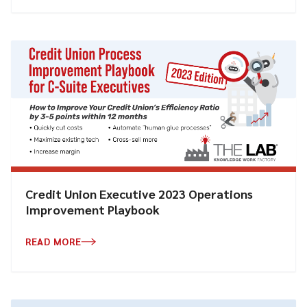
Credit Union Executive 2023 Operations
Improvement Playbook
READ MORE