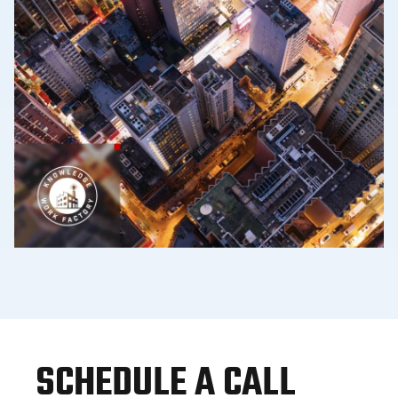
SCHEDULE A CALL