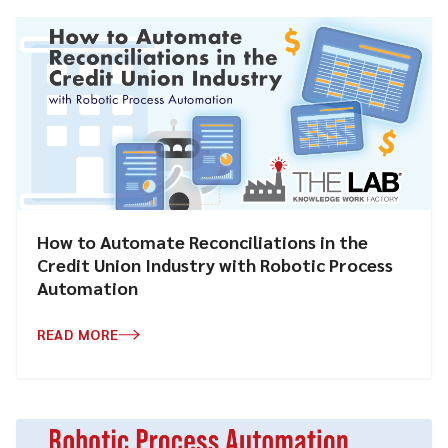
How to Automate Reconciliations in the
Credit Union Industry with Robotic Process
Automation
READ MORE