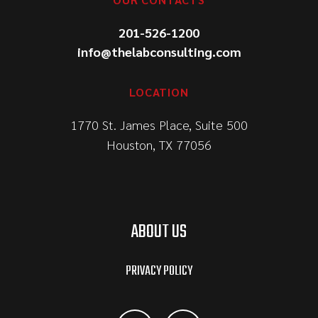
201-526-1200
info@thelabconsulting.com
LOCATION
1770 St. James Place, Suite 500
Houston, TX 77056
ABOUT US
PRIVACY POLICY