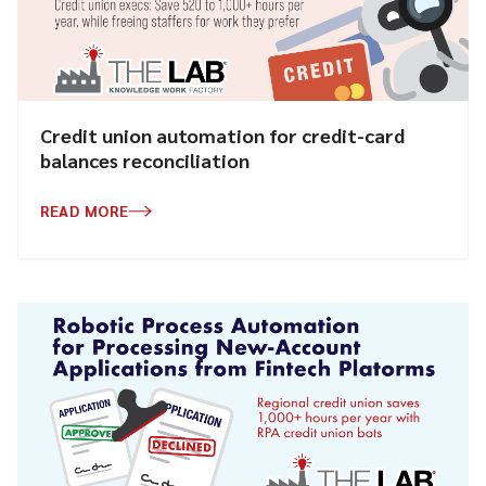
Credit union automation for credit-card
balances reconciliation
READ MORE