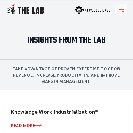
KNOWLEDGE BASE
INSIGHTS FROM THE LAB
TAKE ADVANTAGE OF PROVEN EXPERTISE TO GROW
REVENUE. INCREASE PRODUCTIVITY. AND IMPROVE
MARGIN MANAGEMENT.
Knowledge Work Industrialization®
READ MORE