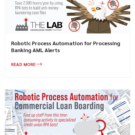
Robotic Process Automation for Processing
Banking AML Alerts
READ MORE