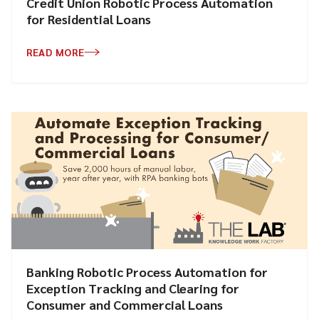
Credit Union Robotic Process Automation
for Residential Loans
READ MORE
Banking Robotic Process Automation for
Exception Tracking and Clearing for
Consumer and Commercial Loans