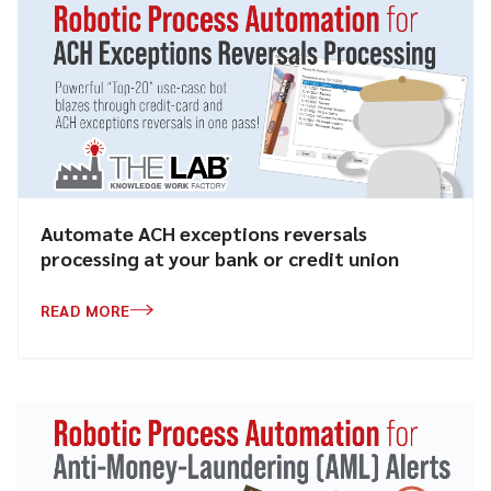
Automate ACH exceptions reversals
processing at your bank or credit union
READ MORE