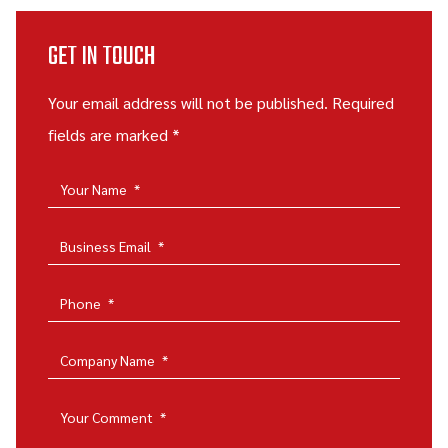
GET IN TOUCH
Your email address will not be published. Required
fields are marked *
Your Name
*
Business Email
*
Phone
*
Company Name
*
Your Comment
*