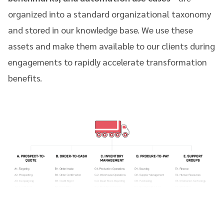
organized into a standard organizational taxonomy
and stored in our knowledge base. We use these
assets and make them available to our clients during
engagements to rapidly accelerate transformation
benefits.