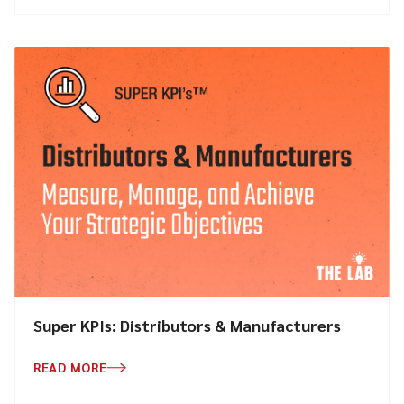
Super KPIs: Distributors & Manufacturers
READ MORE