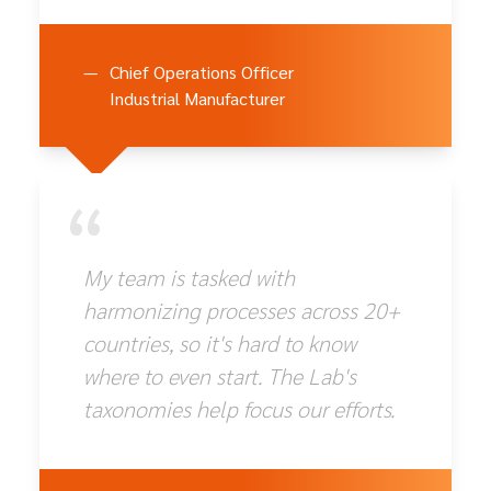
—
Chief Operations Officer
Industrial Manufacturer
“
My team is tasked with
harmonizing processes across 20+
countries, so it's hard to know
where to even start. The Lab's
taxonomies help focus our efforts.