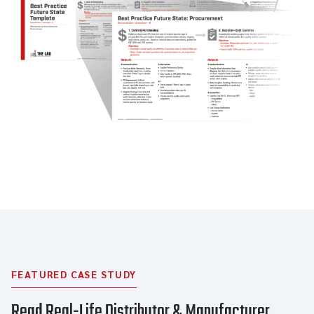
FEATURED CASE STUDY
Read Real-Life Distributor & Manufacturer