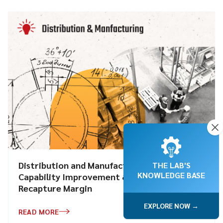
Distribution and Manufacturing: Pricing
THE LAB'S
KNOWLEDGE BASE
Capability Improvement & Automation to
Recapture Margin
EXPLORE NOW →
READ MORE