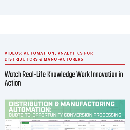
VIDEOS: AUTOMATION, ANALYTICS FOR
DISTRIBUTORS & MANUFACTURERS
Watch Real-Life Knowledge Work Innovation in
Action