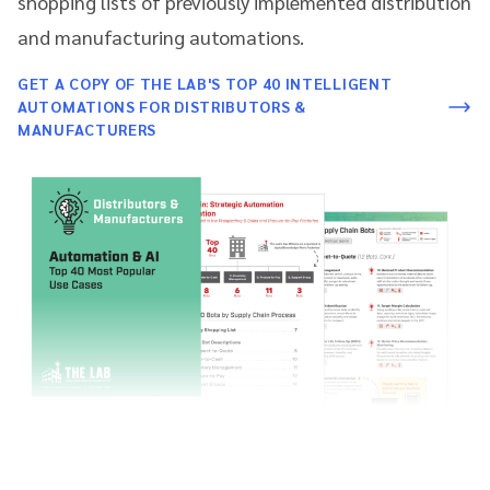
shopping lists of previously implemented distribution
and manufacturing automations.
GET A COPY OF THE LAB'S TOP 40 INTELLIGENT
AUTOMATIONS FOR DISTRIBUTORS &
MANUFACTURERS