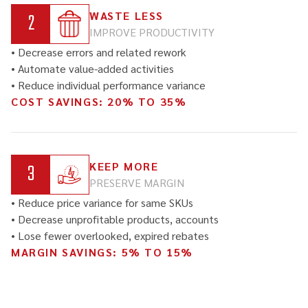
2
WASTE LESS
IMPROVE PRODUCTIVITY
• Decrease errors and related rework
• Automate value-added activities
• Reduce individual performance variance
COST SAVINGS: 20% TO 35%
3
KEEP MORE
PRESERVE MARGIN
• Reduce price variance for same SKUs
• Decrease unprofitable products, accounts
• Lose fewer overlooked, expired rebates
MARGIN SAVINGS: 5% TO 15%