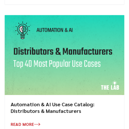
Automation & AI Use Case Catalog:
Distributors & Manufacturers
READ MORE