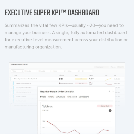
EXECUTIVE SUPER KPI™ DASHBOARD
Summarizes the vital few KPIs—usually ~20—you need to
manage your business. A single, fully automated dashboard
for executive-level measurement across your distribution or
manufacturing organization.