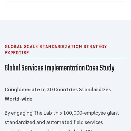
GLOBAL SCALE STANDARDIZATION STRATEGY
EXPERTISE
Global Services Implementation Case Study
Conglomerate in 30 Countries Standardizes
World-wide
By engaging The Lab this 100,000-employee giant
standardized and automated field services