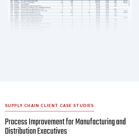
SUPPLY CHAIN CLIENT CASE STUDIES
Process Improvement for Manufacturing and
Distribution Executives