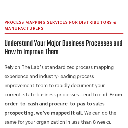
PROCESS MAPPING SERVICES FOR DISTRIBUTORS &
MANUFACTURERS
Understand Your Major Business Processes and
How to Improve Them
Rely on The Lab’s standardized process mapping
experience and industry-leading process
improvement team to rapidly document your
current-state business processes—end to end.
From
order-to-cash and procure-to-pay to sales
prospecting, we’ve mapped it all.
We can do the
same for your organization in less than 8 weeks.