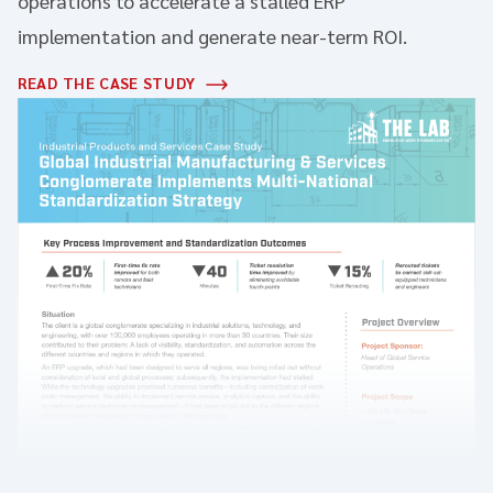
operations to accelerate a stalled ERP
implementation and generate near-term ROI.
READ THE CASE STUDY