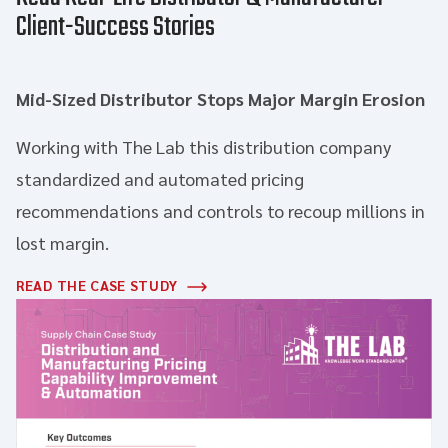
Client-Success Stories
Mid-Sized Distributor Stops Major Margin Erosion
Working with The Lab this distribution company
standardized and automated pricing
recommendations and controls to recoup millions in
lost margin.
READ THE CASE STUDY