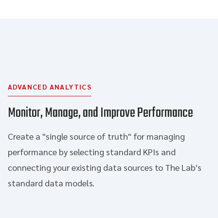
ADVANCED ANALYTICS
Monitor, Manage, and Improve Performance
Create a "single source of truth" for managing
performance by selecting standard KPIs and
connecting your existing data sources to The Lab's
standard data models.