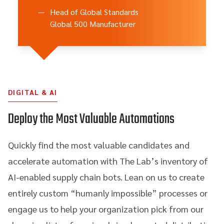
—
Head of Global Standards
Global 500 Manufacturer
DIGITAL & AI
Deploy the Most Valuable Automations
Quickly find the most valuable candidates and
accelerate automation with The Lab’s inventory of
AI-enabled supply chain bots. Lean on us to create
entirely custom “humanly impossible” processes or
engage us to help your organization pick from our