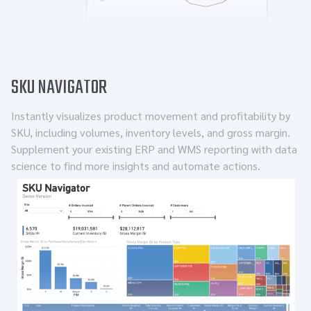
SKU NAVIGATOR
Instantly visualizes product movement and profitability by
SKU, including volumes, inventory levels, and gross margin.
Supplement your existing ERP and WMS reporting with data
science to find more insights and automate actions.