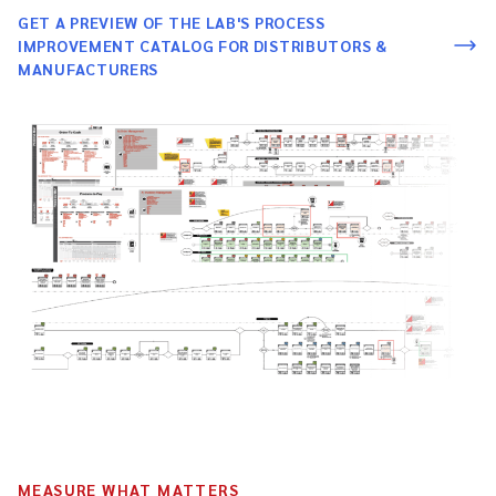
GET A PREVIEW OF THE LAB'S PROCESS
IMPROVEMENT CATALOG FOR DISTRIBUTORS &
MANUFACTURERS
MEASURE WHAT MATTERS