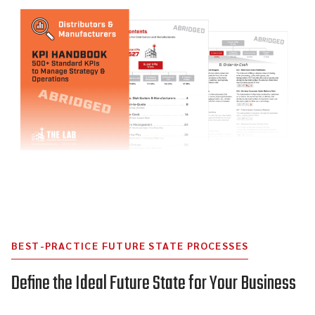
BEST-PRACTICE FUTURE STATE PROCESSES
Define the Ideal Future State for Your Business