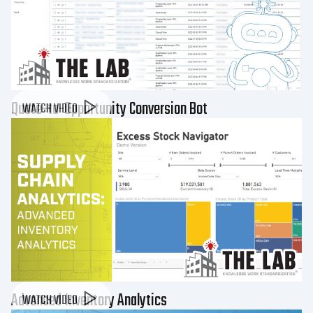
Quote-to-Opportunity Conversion Bot
WATCH VIDEO
Advanced Inventory Analytics
WATCH VIDEO