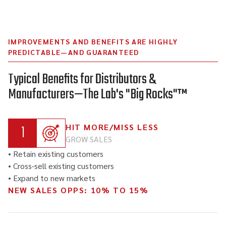
IMPROVEMENTS AND BENEFITS ARE HIGHLY
PREDICTABLE—AND GUARANTEED
Typical Benefits for Distributors &
Manufacturers—The Lab's "Big Rocks"™
1
HIT MORE/MISS LESS
GROW SALES
• Retain existing customers
• Cross-sell existing customers
• Expand to new markets
NEW SALES OPPS: 10% TO 15%