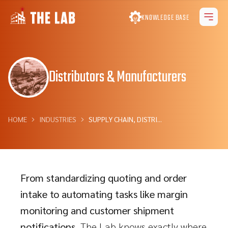
KNOWLEDGE BASE
Distributors & Manufacturers
HOME
INDUSTRIES
SUPPLY CHAIN, DISTRI...
From standardizing quoting and order
intake to automating tasks like margin
monitoring and customer shipment
notifications,
The Lab knows exactly where