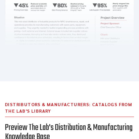
DISTRIBUTORS & MANUFACTURERS: CATALOGS FROM
THE LAB'S LIBRARY
Preview The Lab's Distribution & Manufacturing
Knowledge Base