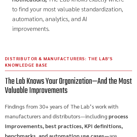
to find your most valuable standardization,
automation, analytics, and AI
improvements.
DISTRIBUTOR & MANUFACTURERS: THE LAB'S
KNOWLEDGE BASE
The Lab Knows Your Organization—And the Most
Valuable Improvements
Findings from 30+ years of The Lab’s work with
manufacturers and distributors—including
process
improvements, best practices, KPI definitions,
benchmarks, and automation use cases—
are