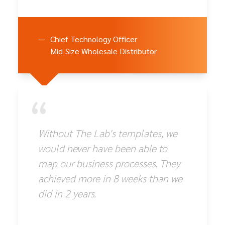
—
Chief Technology Officer
Mid-Size Wholesale Distributor
“
Without The Lab's templates, we
would never have been able to
map our business processes. They
achieved more in 8 weeks than we
did in 2 years.