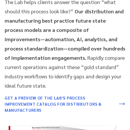
The Lab helps clients answer the question “what
should this process look like?”
Our distribution and
manufacturing best practice future state
process models are a composite of
improvements—automation, AI, analytics, and
process standardization—compiled over hundreds
of implementation engagements.
Rapidly compare
current operations against these “gold standard”
industry workflows to identify gaps and design your
ideal future state.
GET A PREVIEW OF THE LAB'S PROCESS
IMPROVEMENT CATALOG FOR DISTRIBUTORS &
MANUFACTURERS