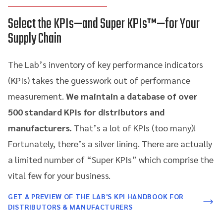
Select the KPIs—and Super KPIs™—for Your
Supply Chain
The Lab’s inventory of key performance indicators
(KPIs) takes the guesswork out of performance
measurement.
We maintain a database of over
500 standard KPIs for distributors and
manufacturers.
That’s a lot of KPIs (too many)!
Fortunately, there’s a silver lining. There are actually
a limited number of “Super KPIs” which comprise the
vital few for your business.
GET A PREVIEW OF THE LAB'S KPI HANDBOOK FOR
DISTRIBUTORS & MANUFACTURERS