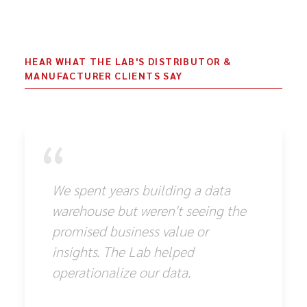
HEAR WHAT THE LAB'S DISTRIBUTOR &
MANUFACTURER CLIENTS SAY
“
We spent years building a data
warehouse but weren't seeing the
promised business value or
insights. The Lab helped
operationalize our data.