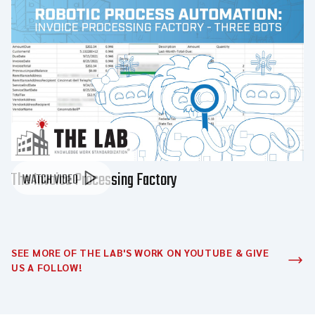
The Invoice Processing Factory
WATCH VIDEO
SEE MORE OF THE LAB'S WORK ON YOUTUBE & GIVE
US A FOLLOW!