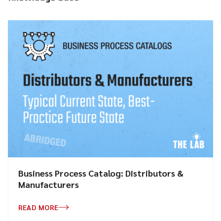
Business Process Catalog: Distributors &
Manufacturers
READ MORE