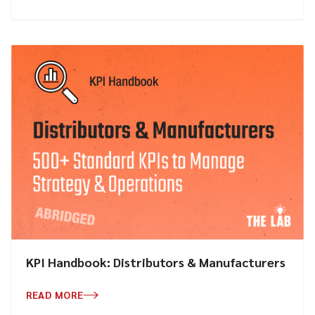
KPI Handbook: Distributors & Manufacturers
READ MORE