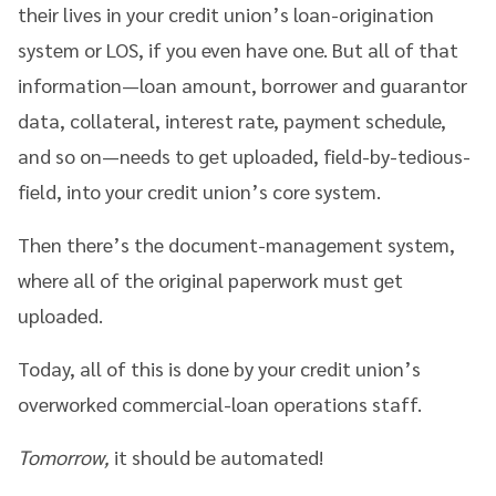
their lives in your credit union’s loan-origination
system or LOS, if you even have one. But all of that
information—loan amount, borrower and guarantor
data, collateral, interest rate, payment schedule,
and so on—needs to get uploaded, field-by-tedious-
field, into your credit union’s core system.
Then there’s the document-management system,
where all of the original paperwork must get
uploaded.
Today, all of this is done by your credit union’s
overworked commercial-loan operations staff.
Tomorrow,
it should be automated!