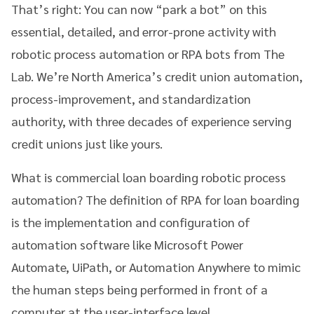
That’s right: You can now “park a bot” on this
essential, detailed, and error-prone activity with
robotic process automation or RPA bots from The
Lab. We’re North America’s credit union automation,
process-improvement, and standardization
authority, with three decades of experience serving
credit unions just like yours.
What is commercial loan boarding robotic process
automation? The definition of RPA for loan boarding
is the implementation and configuration of
automation software like Microsoft Power
Automate, UiPath, or Automation Anywhere to mimic
the human steps being performed in front of a
computer at the user-interface level.