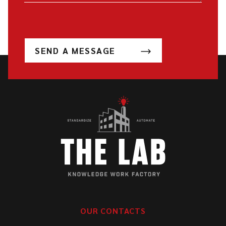
SEND A MESSAGE
OUR CONTACTS