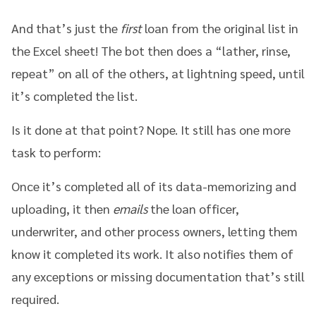
And that’s just the
first
loan from the original list in
the Excel sheet! The bot then does a “lather, rinse,
repeat” on all of the others, at lightning speed, until
it’s completed the list.
Is it done at that point? Nope. It still has one more
task to perform:
Once it’s completed all of its data-memorizing and
uploading, it then
emails
the loan officer,
underwriter, and other process owners, letting them
know it completed its work. It also notifies them of
any exceptions or missing documentation that’s still
required.