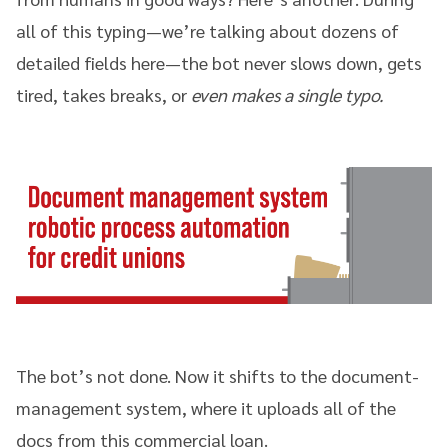
all of this typing—we’re talking about dozens of
detailed fields here—the bot never slows down, gets
tired, takes breaks, or
even makes a single typo.
The bot’s not done. Now it shifts to the document-
management system, where it uploads all of the
docs from this commercial loan.