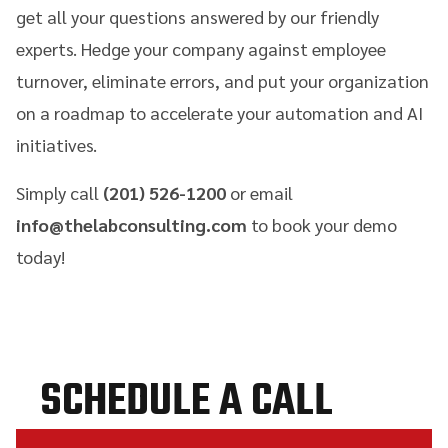
get all your questions answered by our friendly
experts. Hedge your company against employee
turnover, eliminate errors, and put your organization
on a roadmap to accelerate your automation and AI
initiatives.
Simply call
(201) 526-1200
or email
info@thelabconsulting.com
to book your demo
today!
SCHEDULE A CALL