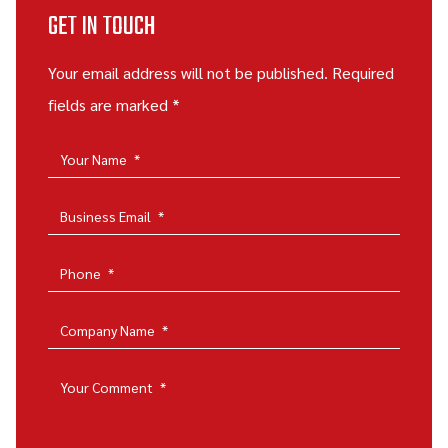
GET IN TOUCH
Your email address will not be published. Required
fields are marked *
Your Name
*
Business Email
*
Phone
*
Company Name
*
Your Comment
*