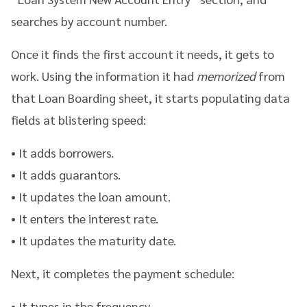
searches by account number.
Once it finds the first account it needs, it gets to
work. Using the information it had
memorized
from
that Loan Boarding sheet, it starts populating data
fields at blistering speed:
• It adds borrowers.
•
It adds guarantors.
•
It updates the loan amount.
• I
t enters the interest rate.
•
It updates the maturity date.
Next, it completes the payment schedule:
• It types in the frequency.