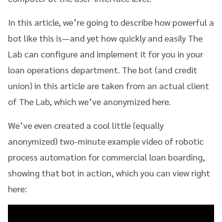
In this article, we’re going to describe how powerful a
bot like this is—and yet how quickly and easily The
Lab can configure and implement it for you in your
loan operations department. The bot (and credit
union) in this article are taken from an actual client
of The Lab, which we’ve anonymized here.
We’ve even created a cool little (equally
anonymized) two-minute example video of robotic
process automation for commercial loan boarding,
showing that bot in action, which you can view right
here: