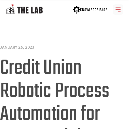
KNOWLEDGE BASE
JANUARY 26, 2023
Credit Union
Robotic Process
Automation for