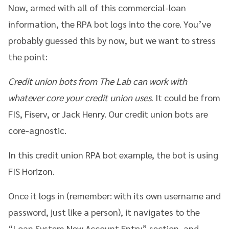
Now, armed with all of this commercial-loan
information, the RPA bot logs into the core. You’ve
probably guessed this by now, but we want to stress
the point:
Credit union bots from The Lab can work with
whatever core your credit union uses.
It could be from
FIS, Fiserv, or Jack Henry. Our credit union bots are
core-agnostic.
In this credit union RPA bot example, the bot is using
FIS Horizon.
Once it logs in (remember: with its own username and
password, just like a person), it navigates to the
“Loan System New Account Entry” section, and