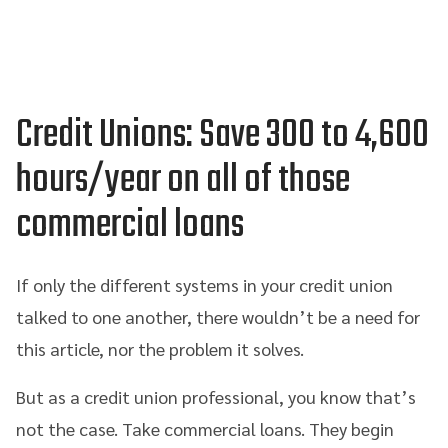
Credit Unions: Save
300 to 4
,600
hours
/year
on all of those
commercial loans
If only the different systems in your credit union
talked to one another, there wouldn’t be a need for
this article, nor the problem it solves.
But as a credit union professional, you know that’s
not the case. Take commercial loans. They begin