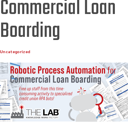
Commercial Loan
Boarding
Uncategorized