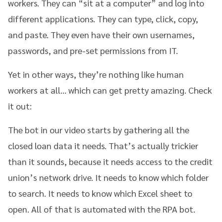
workers. They can “sit at a computer” and log into
different applications. They can type, click, copy,
and paste. They even have their own usernames,
passwords, and pre-set permissions from IT.
Yet in other ways, they’re nothing like human
workers at all… which can get pretty amazing. Check
it out:
The bot in our video starts by gathering all the
closed loan data it needs. That’s actually trickier
than it sounds, because it needs access to the credit
union’s network drive. It needs to know which folder
to search. It needs to know which Excel sheet to
open. All of that is automated with the RPA bot.