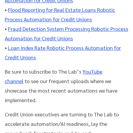
Automation for Credit Unions
•
Flood Reporting for Real Estate Loans Robotic
Process Automation for Credit Unions
•
Fraud Detection System Processing Robotic Process
Automation for Credit Unions
•
Loan Index Rate Robotic Process Automation for
Credit Unions
Be sure to subscribe to The Lab’s
YouTube
channel
to see our
frequent uploads where we
showcase the most recent automations we have
implemented.
Credit Union executives are turning to The Lab to
accelerate automation/AI readiness, lay the