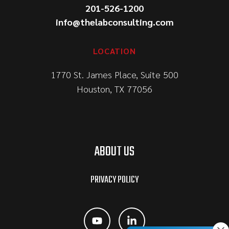
201-526-1200
info@thelabconsulting.com
LOCATION
1770 St. James Place, Suite 500
Houston, TX 77056
ABOUT US
PRIVACY POLICY