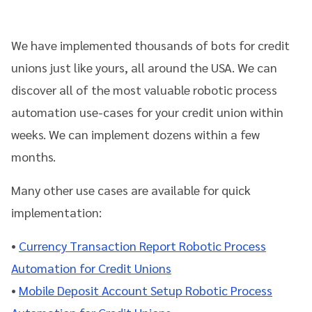
We have implemented thousands of bots for credit
unions just like yours, all around the USA. We can
discover all of the most valuable robotic process
automation use-cases for your credit union within
weeks. We can implement dozens within a few
months.
Many other use cases are available for quick
implementation:
•
Currency Transaction Report Robotic Process
Automation
for Credit Unions
•
Mobile Deposit Account Setup Robotic Process