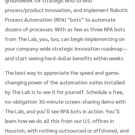
groundwork for strategic end-to-end
process/product innovation, and implement Robotic
Process Automation (RPA) “bots” to automate
dozens of processes. With as few as three RPA bots
from The Lab, you, too, can begin implementing on
your company-wide strategic innovation roadmap—
and start seeing hard-dollar benefits within weeks.
The best way to appreciate the speed and game-
changing power of the automation suites installed
by The Lab is to see it for yourself. Schedule a free,
no-obligation 30-minute screen-sharing demo with
The Lab, and you’ll see RPA bots in action. You’ll
learn how we do all this from our U.S. offices in
Houston, with nothing outsourced or offshored, and