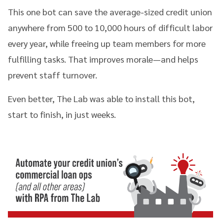
This one bot can save the average-sized credit union
anywhere from 500 to 10,000 hours of difficult labor
every year, while freeing up team members for more
fulfilling tasks. That improves morale—and helps
prevent staff turnover.
Even better, The Lab was able to install this bot,
start to finish, in just weeks.