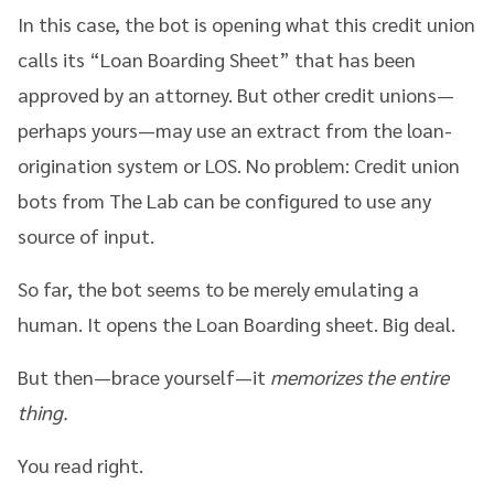
In this case, the bot is opening what this credit union
calls its “Loan Boarding Sheet” that has been
approved by an attorney. But other credit unions—
perhaps yours—may use an extract from the loan-
origination system or LOS. No problem: Credit union
bots from The Lab can be configured to use any
source of input.
So far, the bot seems to be merely emulating a
human. It opens the Loan Boarding sheet. Big deal.
But then—brace yourself—it
memorizes the entire
thing.
You read right.