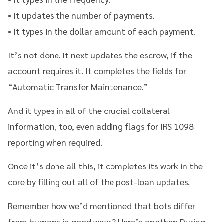
• It updates the number of payments.
• It types in the dollar amount of each payment.
It’s not done. It next updates the escrow, if the
account requires it. It completes the fields for
“Automatic Transfer Maintenance.”
And it types in all of the crucial collateral
information, too, even adding flags for IRS 1098
reporting when required.
Once it’s done all this, it completes its work in the
core by filling out all of the post-loan updates.
Remember how we’d mentioned that bots differ
from humans in good ways? Here’s another: During