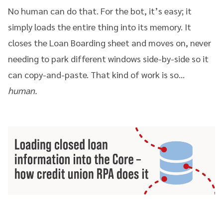
No human can do that. For the bot, it’s easy; it
simply loads the entire thing into its memory. It
closes the Loan Boarding sheet and moves on, never
needing to park different windows side-by-side so it
can copy-and-paste. That kind of work is so…
human.