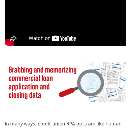
In many ways, credit union RPA bots are like human