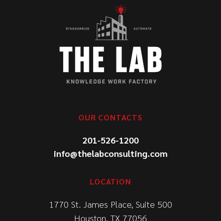
OUR CONTACTS
201-526-1200
info@thelabconsulting.com
LOCATION
1770 St. James Place, Suite 500
Houston, TX 77056