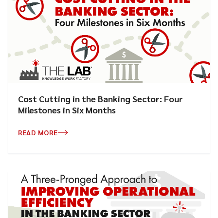
Cost Cutting in the Banking Sector: Four
Milestones in Six Months
READ MORE