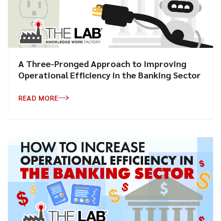
A Three-Pronged Approach to Improving
Operational Efficiency in the Banking Sector
READ MORE