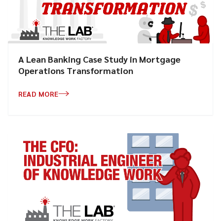
A Lean Banking Case Study in Mortgage
Operations Transformation
READ MORE