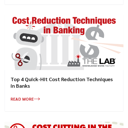
Top 4 Quick-Hit Cost Reduction Techniques
in Banks
READ MORE