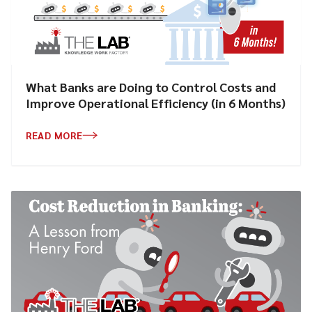
What Banks are Doing to Control Costs and
Improve Operational Efficiency (in 6 Months)
READ MORE