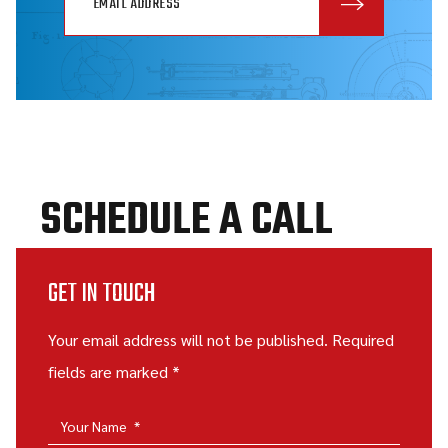
SCHEDULE A CALL
GET IN TOUCH
Your email address will not be published. Required
fields are marked *
Your Name
*