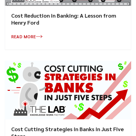
Cost Reduction in Banking: A Lesson from
Henry Ford
READ MORE
Cost Cutting Strategies in Banks in Just Five
Steps