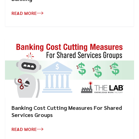
READ MORE
Banking Cost Cutting Measures For Shared
Services Groups
READ MORE