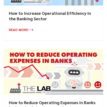
How to Increase Operational Efficiency in
the Banking Sector
READ MORE
How to Reduce Operating Expenses in Banks