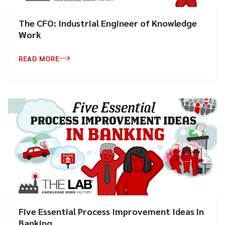
The CFO: Industrial Engineer of Knowledge
Work
READ MORE
Five Essential Process Improvement Ideas in
Banking