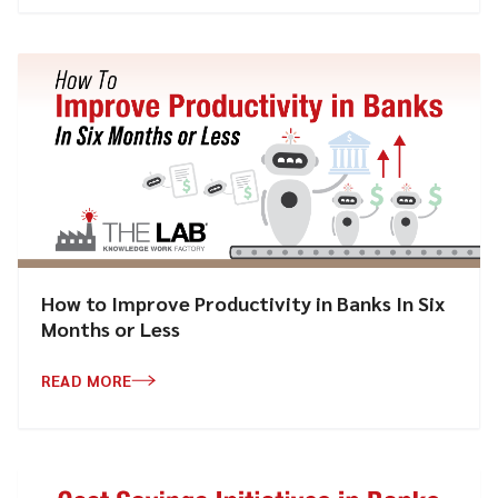
How to Improve Productivity in Banks In Six
Months or Less
READ MORE