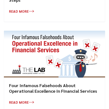
READ MORE
Four Infamous Falsehoods About
Operational Excellence in Financial Services
READ MORE