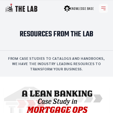
KNOWLEDGE BASE
RESOURCES FROM THE LAB
FROM CASE STUDIES TO CATALOGS AND HANDBOOKS,
WE HAVE THE INDUSTRY LEADING RESOURCES TO
TRANSFORM YOUR BUSINESS.