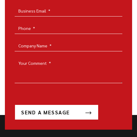
Business Email
*
Phone
*
Company Name
*
Your Comment
*
SEND A MESSAGE