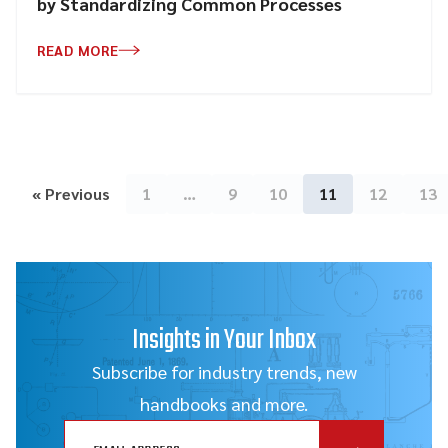
by Standardizing Common Processes
READ MORE
« Previous
1
…
9
10
11
12
13
Insights in Your Inbox
Subscribe for industry trends, new
handbooks and more.