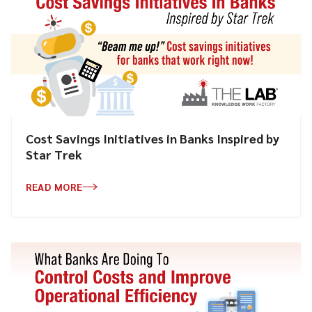
Cost Savings Initiatives in Banks Inspired by
Star Trek
READ MORE