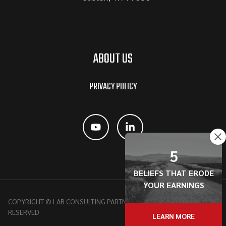
ABOUT US
PRIVACY POLICY
5
BELIEFS THAT ERODE
YOUR EARNINGS
COPYRIGHT © LAB CONSULTING PARTNERSHIP, 2026 | ALL RIGHTS
RESERVED
LEARN MORE