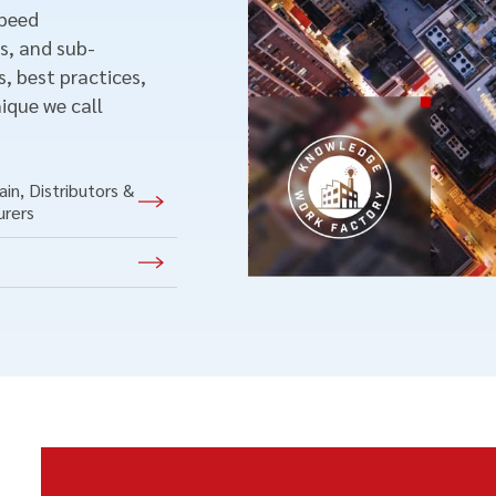
speed
s, and sub-
, best practices,
ique we call
in, Distributors &
urers