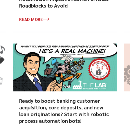
Roadblocks to Avoid
READ MORE
Ready to boost banking customer
acquisition, core deposits, and new
loan originations? Start with robotic
process automation bots!