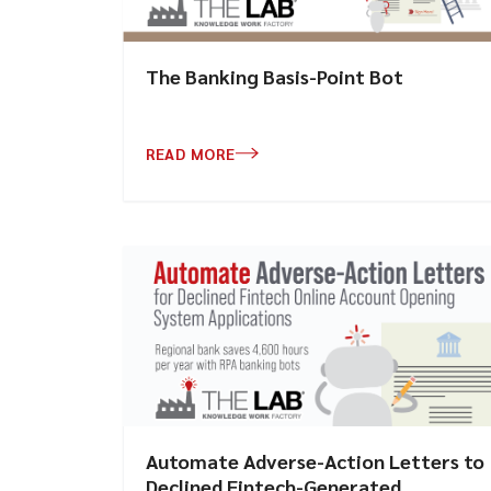
The Banking Basis-Point Bot
READ MORE
Automate Adverse-Action Letters to
Declined Fintech-Generated