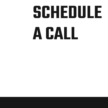
SCHEDULE
A CALL