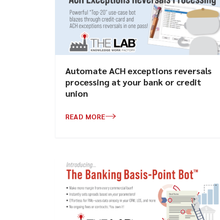
Automate ACH exceptions reversals
processing at your bank or credit
union
READ MORE