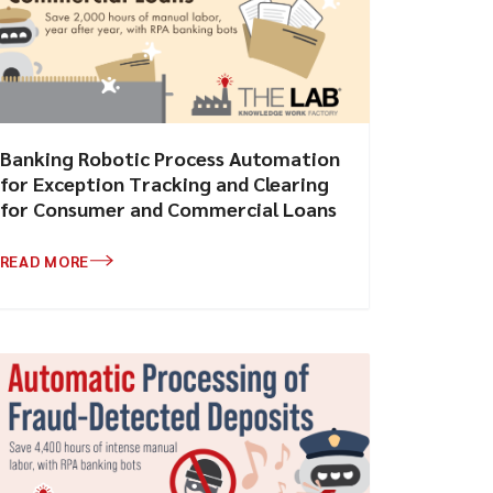
Banking Robotic Process Automation
for Exception Tracking and Clearing
for Consumer and Commercial Loans
READ MORE