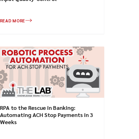
READ MORE
RPA to the Rescue in Banking:
Automating ACH Stop Payments in 3
Weeks