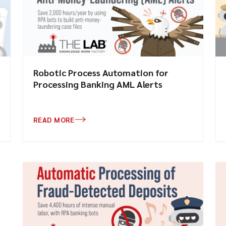
Robotic Process Automation for
Processing Banking AML Alerts
READ MORE