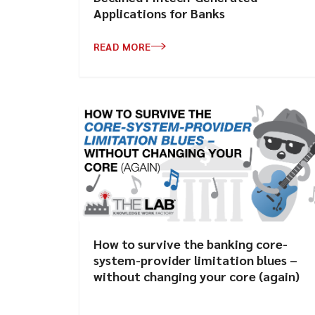
Applications for Banks
READ MORE
How to survive the banking core-
system-provider limitation blues –
without changing your core (again)