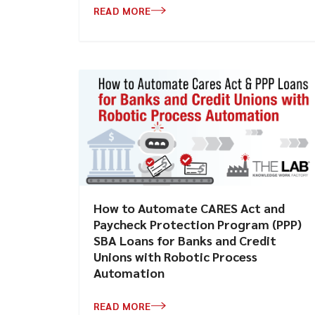
READ MORE
How to Automate CARES Act and
Paycheck Protection Program (PPP)
SBA Loans for Banks and Credit
Unions with Robotic Process
Automation
READ MORE