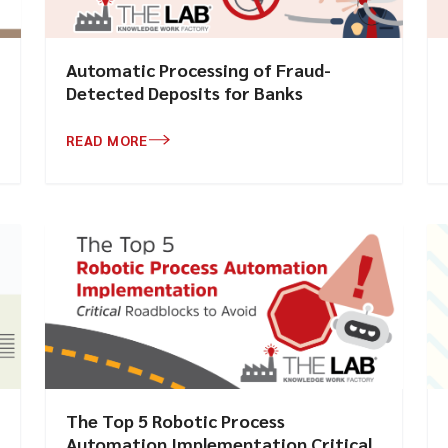
Automatic Processing of Fraud-
Detected Deposits for Banks
READ MORE
The Top 5 Robotic Process
Automation Implementation Critical