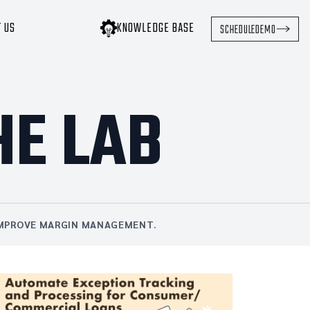
T US
KNOWLEDGE BASE
SCHEDULE
DEMO
HE LAB
 IMPROVE MARGIN MANAGEMENT.