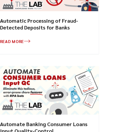
Automatic Processing of Fraud-
Detected Deposits for Banks
READ MORE
Automate Banking Consumer Loans
Input Quality-Control