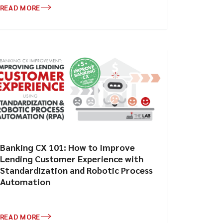
READ MORE
Banking CX 101: How to Improve
Lending Customer Experience with
Standardization and Robotic Process
Automation
READ MORE