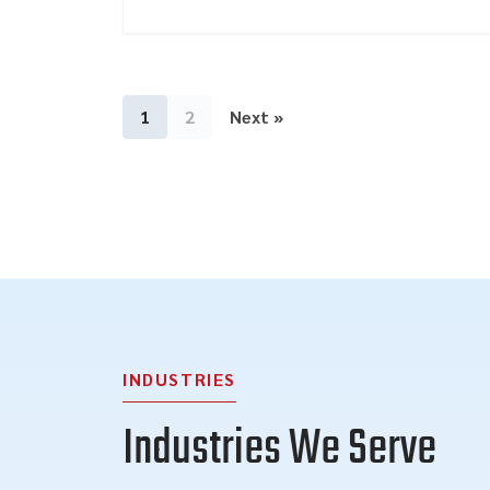
1
2
Next »
INDUSTRIES
Industries We Serve