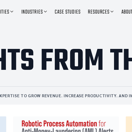
ITIES
INDUSTRIES
CASE STUDIES
RESOURCES
ABOU
HTS FROM T
XPERTISE TO GROW REVENUE. INCREASE PRODUCTIVITY. AND