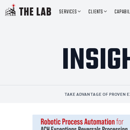
SERVICES
CLIENTS
CAPABIL
INSIG
TAKE ADVANTAGE OF PROVEN E