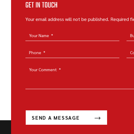
GET IN TOUCH
Your email address will not be published. Required f
Your Name
*
B
Phone
*
C
Your Comment
*
SEND A MESSAGE