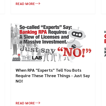
READ MORE
When RPA "Experts" Tell You Bots
Require These Three Things - Just Say
NO!
READ MORE