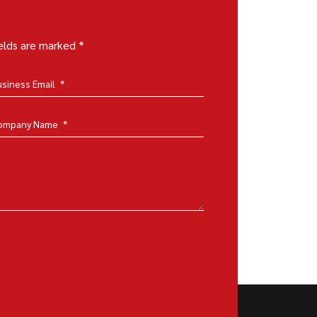
ields are marked *
usiness Email
*
ompany Name
*