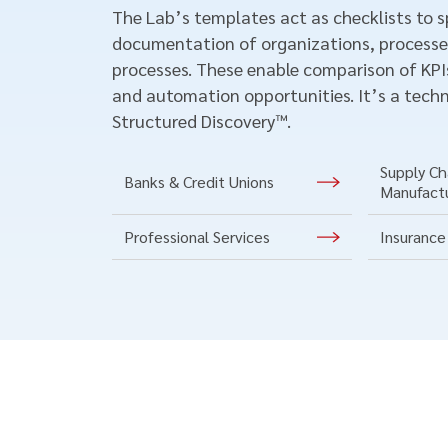
The Lab’s templates act as checklists to 
documentation of organizations, processe
processes. These enable comparison of KPIs
and automation opportunities. It’s a techn
Structured Discovery™.
Supply Cha
Banks & Credit Unions
Manufact
Professional Services
Insurance