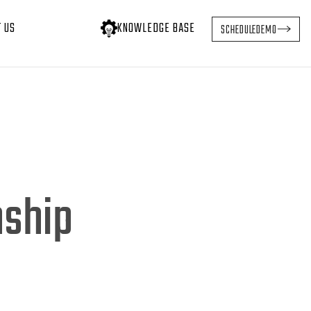
T US
KNOWLEDGE BASE
SCHEDULE
DEMO
nship