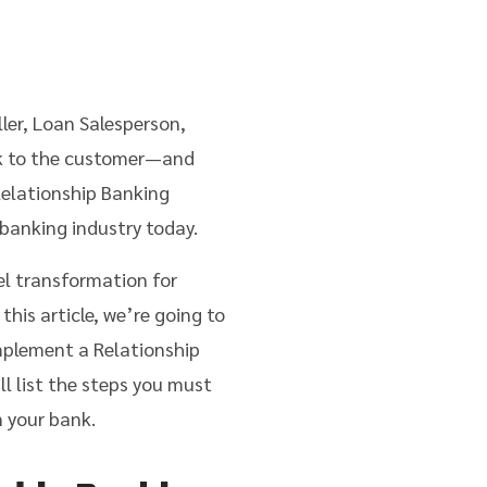
ler, Loan Salesperson,
ank to the customer—and
 Relationship Banking
 banking industry today.
el transformation for
this article, we’re going to
mplement a Relationship
l list the steps you must
 your bank.