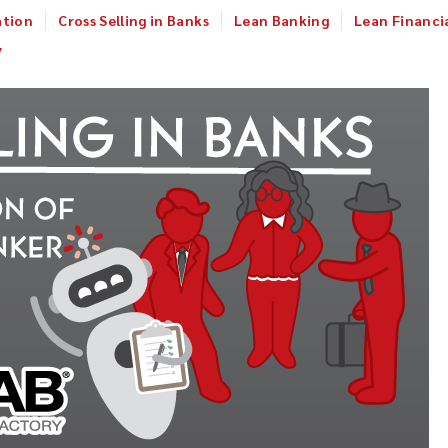
ation
Cross Selling in Banks
Lean Banking
Lean Financia
y