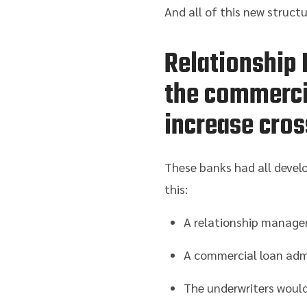
And all of this new struct
Relationship 
the commercia
increase cros
These banks had all develo
this:
A relationship manager
A commercial loan admi
The underwriters would