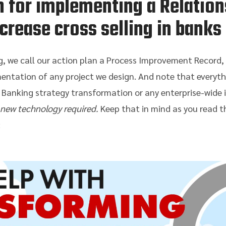
n for implementing a Relatio
ncrease cross selling in banks
, we call our action plan a Process Improvement Record, or
entation of any project we design. And note that everyth
 Banking strategy transformation or any enterprise-wide 
 new technology required.
Keep that in mind as you read th
: