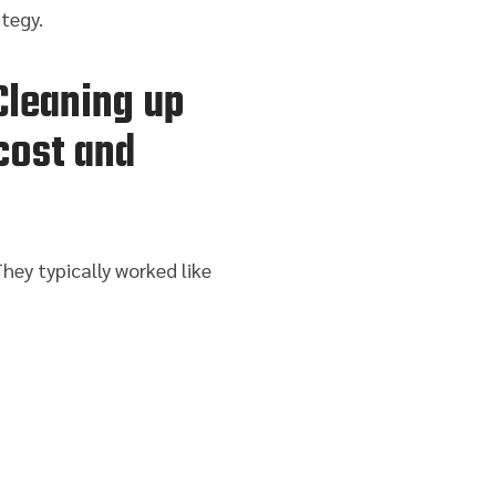
tegy.
Cleaning up
cost and
hey typically worked like