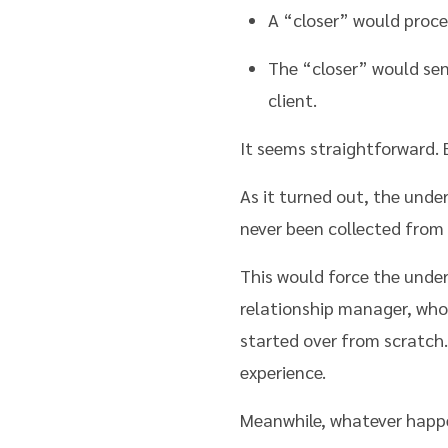
A “closer” would proce
The “closer” would sen
client.
It seems straightforward. B
As it turned out, the unde
never been collected from 
This would force the under
relationship manager, who 
started over from scratch.
experience.
Meanwhile, whatever happ