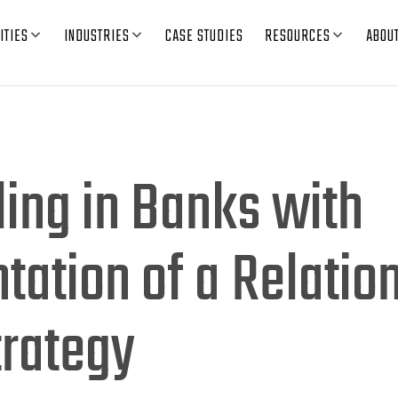
ITIES
INDUSTRIES
CASE STUDIES
RESOURCES
ABOU
ling in Banks with
ation of a Relatio
trategy