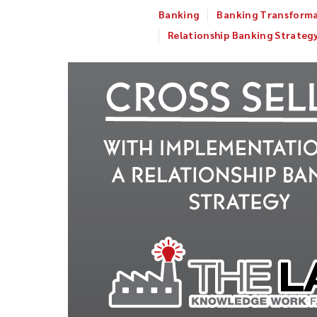
Banking
Banking Transform
Relationship Banking Strateg