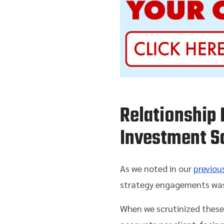
Relationship 
Investment S
As we noted in our
previous
strategy engagements was 
When we scrutinized these