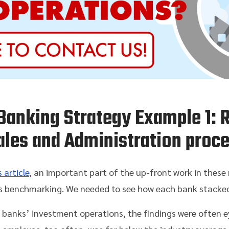
Banking Strategy Example 1: 
ales and Administration proc
 article
, an important part of the up-front work in these
benchmarking. We needed to see how each bank stacked u
 banks’ investment operations, the findings were often e