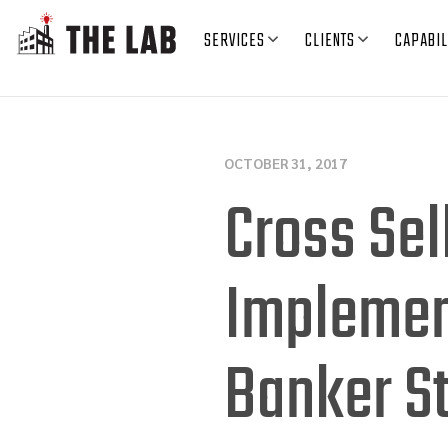
SERVICES
CLIENTS
CAPABIL
OCTOBER 31, 2017
Cross Sel
Implement
Banker S