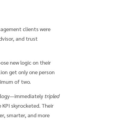
nagement clients were
visor, and trust
se new logic on their
ion get only one person
ximum of two.
nology—immediately
tripled
 KPI skyrocketed. Their
ner, smarter, and more