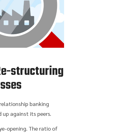
Re-structuring
esses
 relationship banking
p against its peers.
ye-opening. The ratio of