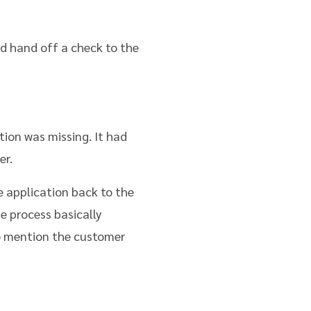
d hand off a check to the
tion was missing. It had
er.
he application back to the
e process basically
to mention the customer