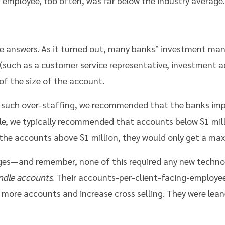
 employee, too often, was far below the industry average.
he answers. As it turned out, many banks’ investment ma
such as a customer service representative, investment ad
of the size of the account.
g such over-staffing, we recommended that the banks impo
le, we typically recommended that accounts below $1 mill
 the accounts above $1 million, they would only get a ma
ges—and remember, none of this required any new tech
ndle accounts.
Their accounts-per-client-facing-employee
 more accounts and increase cross selling. They were lea