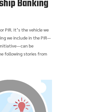
nship Banking
 PIR. It’s the vehicle we
ing we include in the PIR—
initiative—can be
e following stories from