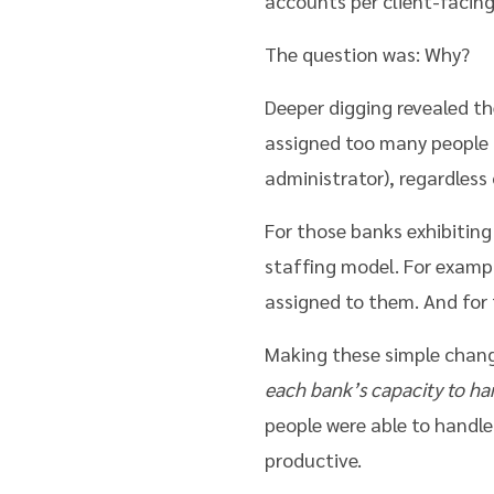
accounts per client-facing
The question was: Why?
Deeper digging revealed t
assigned too many people (
administrator), regardless 
For those banks exhibitin
staffing model. For examp
assigned to them. And for
Making these simple chan
each bank’s capacity to ha
people were able to handle
productive.