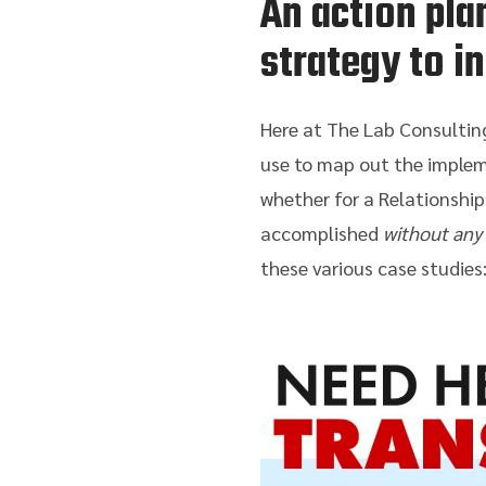
An action pla
strategy to i
Here at The Lab Consulting
use to map out the implem
whether for a Relationship
accomplished
without any
these various case studies