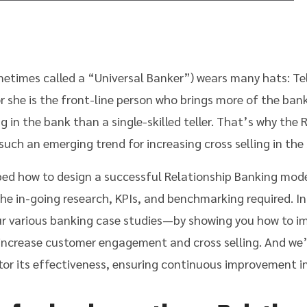
etimes called a “Universal Banker”) wears many hats: Tel
or she is the front-line person who brings more of the b
ng in the bank than a single-skilled teller. That’s why the
such an emerging trend for increasing cross selling in the
bed how to design a successful Relationship Banking mod
he in-going research, KPIs, and benchmarking required. In 
r various banking case studies—by showing you how to i
increase customer engagement and cross selling. And we’l
or its effectiveness, ensuring continuous improvement in