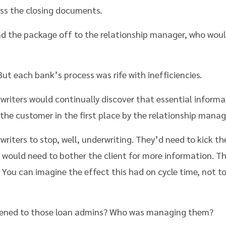
ss the closing documents.
d the package off to the relationship manager, who woul
ut each bank’s process was rife with inefficiencies.
rwriters would continually discover that essential informa
the customer in the first place by the relationship manag
writers to stop, well, underwriting. They’d need to kick t
would need to bother the client for more information. Th
 You can imagine the effect this had on cycle time, not 
ened to those loan admins? Who was managing them?