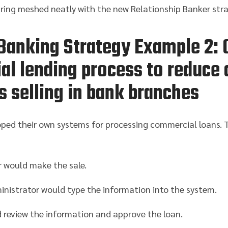
uring meshed neatly with the new Relationship Banker stra
Banking Strategy Example 2: 
l lending process to reduce 
s selling in bank branches
ped their own systems for processing commercial loans. T
 would make the sale.
nistrator would type the information into the system.
 review the information and approve the loan.