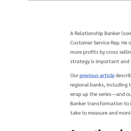
A Relationship Banker (som
Customer Service Rep. He 
more profits by cross selli
strategy is important and 
Our
previous article
descri
regional banks, including t
wrap up the series—and ou
Banker transformation to 
take to measure and monit