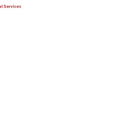
l Services