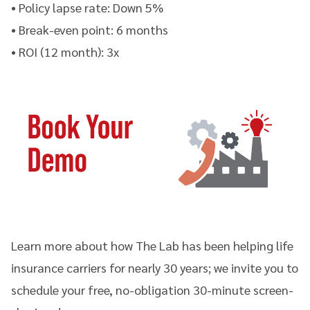
• Policy lapse rate: Down 5%
• Break-even point: 6 months
• ROI (12 month): 3x
Learn more about how The Lab has been helping life
insurance carriers for nearly 30 years; we invite you to
schedule your free, no-obligation 30-minute screen-