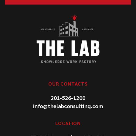
OUR CONTACTS
201-526-1200
info@thelabconsulting.com
LOCATION