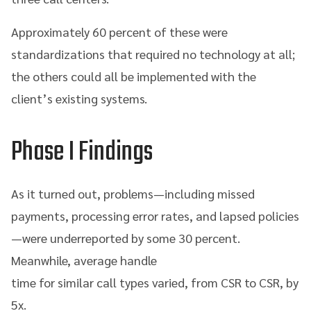
Approximately 60 percent of these were
standardizations that required no technology at all;
the others could all be implemented with the
client’s existing systems.
Phase I Findings
As it turned out, problems—including missed
payments, processing error rates, and lapsed policies
—were underreported by some 30 percent.
Meanwhile, average handle
time for similar call types varied, from CSR to CSR, by
5x.