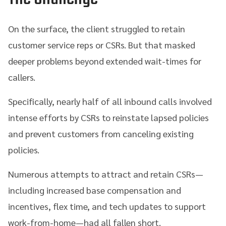
On the surface, the client struggled to retain
customer service reps or CSRs. But that masked
deeper problems beyond extended wait-times for
callers.
Specifically, nearly half of all inbound calls involved
intense efforts by CSRs to reinstate lapsed policies
and prevent customers from canceling existing
policies.
Numerous attempts to attract and retain CSRs—
including increased base compensation and
incentives, flex time, and tech updates to support
work-from-home—had all fallen short.