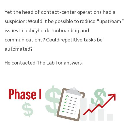
Yet the head of contact-center operations had a
suspicion: Would it be possible to reduce “upstream”
issues in policyholder onboarding and
communications? Could repetitive tasks be
automated?
He contacted The Lab for answers.