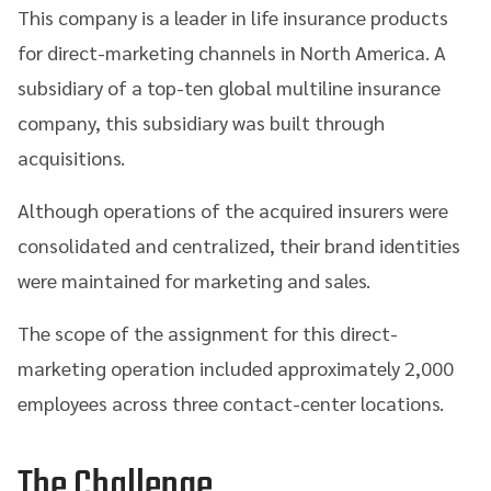
This company is a leader in life insurance products
for direct-marketing channels in North America. A
subsidiary of a top-ten global multiline insurance
company, this subsidiary was built through
acquisitions.
Although operations of the acquired insurers were
consolidated and centralized, their brand identities
were maintained for marketing and sales.
The scope of the assignment for this direct-
marketing operation included approximately 2,000
employees across three contact-center locations.
The Challenge