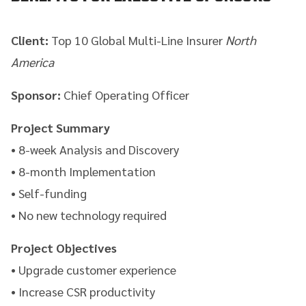
Client:
Top 10 Global Multi-Line Insurer
North
America
Sponsor:
Chief Operating Officer
Project Summary
• 8-week Analysis and Discovery
• 8-month Implementation
• Self-funding
• No new technology required
Project Objectives
• Upgrade customer experience
• Increase CSR productivity