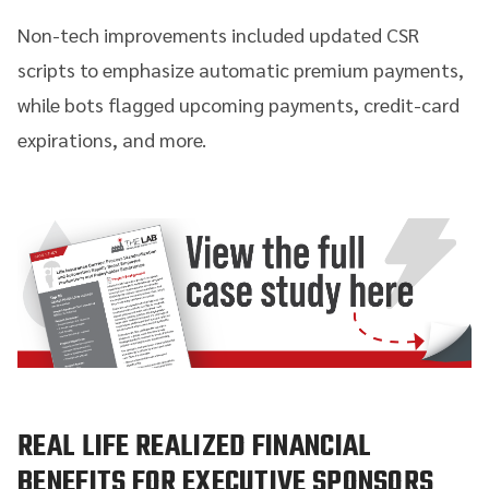
Non-tech improvements included updated CSR
scripts to emphasize automatic premium payments,
while bots flagged upcoming payments, credit-card
expirations, and more.
REAL LIFE REALIZED FINANCIAL
BENEFITS FOR EXECUTIVE SPONSORS