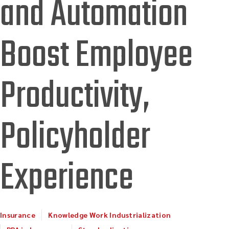
and Automation
Boost Employee
Productivity,
Policyholder
Experience
Insurance
Knowledge Work Industrialization