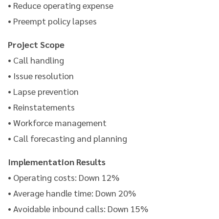
• Reduce operating expense
• Preempt policy lapses
Project Scope
• Call handling
• Issue resolution
• Lapse prevention
• Reinstatements
• Workforce management
• Call forecasting and planning
Implementation Results
• Operating costs: Down 12%
• Average handle time: Down 20%
• Avoidable inbound calls: Down 15%