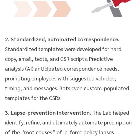
2. Standardized, automated correspondence.
Standardized templates were developed for hard
copy, email, texts, and CSR scripts. Predictive
analysis (AI) anticipated correspondence needs,
prompting employees with suggested vehicles,
timing, and messages. Bots even custom-populated
templates for the CSRs.
3. Lapse-prevention intervention.
The Lab helped
identify, refine, and ultimately automate preemption
of the “root causes” of in-force policy lapses.