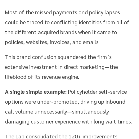
Most of the missed payments and policy lapses
could be traced to conflicting identities from all of
the different acquired brands when it came to
policies, websites, invoices, and emails.
This brand confusion squandered the firm’s
extensive investment in direct marketing—the
lifeblood of its revenue engine.
A single simple example:
Policyholder self-service
options were under-promoted, driving up inbound
call volume unnecessarily—simultaneously
damaging customer experience with long wait times.
The Lab consolidated the 120+ improvements