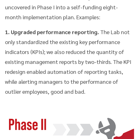
uncovered in Phase I into a self-funding eight-
month implementation plan. Examples:
1. Upgraded performance reporting.
The Lab not
only standardized the existing key performance
indicators (KPIs); we also reduced the quantity of
existing management reports by two-thirds. The KPI
redesign enabled automation of reporting tasks,
while alerting managers to the performance of
outlier employees, good and bad.