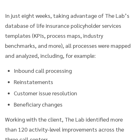
In just eight weeks, taking advantage of The Lab’s
database of life insurance policyholder services
templates (KPIs, process maps, industry
benchmarks, and more), all processes were mapped
and analyzed, including, for example:
Inbound call processing
Reinstatements
Customer issue resolution
Beneficiary changes
Working with the client, The Lab identified more
than 120 activity-level improvements across the
three call centers.