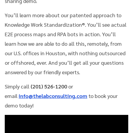
sharing demo.
You’ll learn more about our patented approach to
Knowledge Work Standardization®. You’ll see actual
E2E process maps and RPA bots in action. You’ll
learn how we are able to do all this, remotely, from
our U.S. offices in Houston, with nothing outsourced
or offshored, ever. And you’ll get all your questions
answered by our friendly experts.
Simply call
(201) 526-1200
or
email
info@thelabconsulting.com
to book your
demo today!