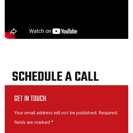
SCHEDULE A CALL
GET IN TOUCH
Your email address will not be published. Required
fields are marked *