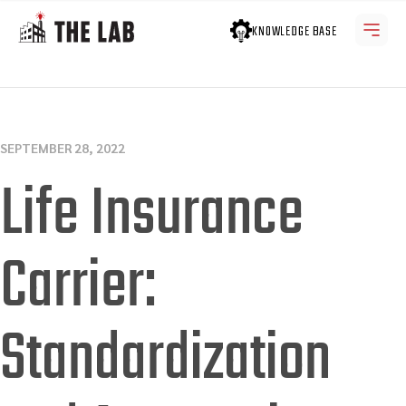
KNOWLEDGE BASE
SEPTEMBER 28, 2022
Life Insurance
Carrier:
Standardization