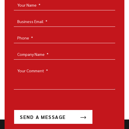
Your Name
*
Business Email
*
Phone
*
Company Name
*
Your Comment
*
SEND A MESSAGE