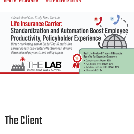
RPA in Insurance
Standardization
The Client