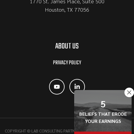
1770 St. James Place, Suite 500
Houston, TX 77056
ABOUT US
PRIVACY POLICY
5
BELIEFS THAT ERODE
YOUR EARNINGS
COPYRIGHT © LAB CONSULTING PARTNERSHIP, 2026 | ALL RIGHTS