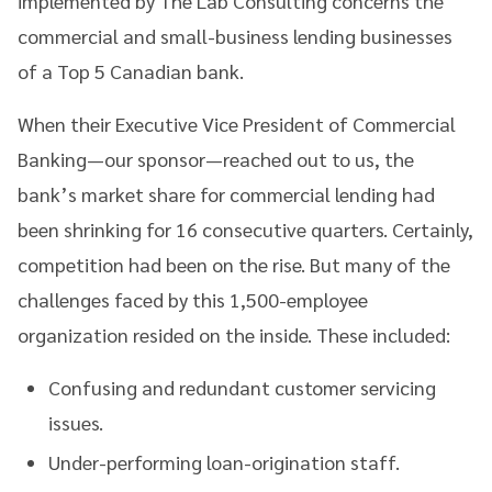
implemented by The Lab Consulting concerns the
commercial and small-business lending businesses
of a Top 5 Canadian bank.
When their Executive Vice President of Commercial
Banking—our sponsor—reached out to us, the
bank’s market share for commercial lending had
been shrinking for 16 consecutive quarters. Certainly,
competition had been on the rise. But many of the
challenges faced by this 1,500-employee
organization resided on the inside. These included:
Confusing and redundant customer servicing
issues.
Under-performing loan-origination staff.