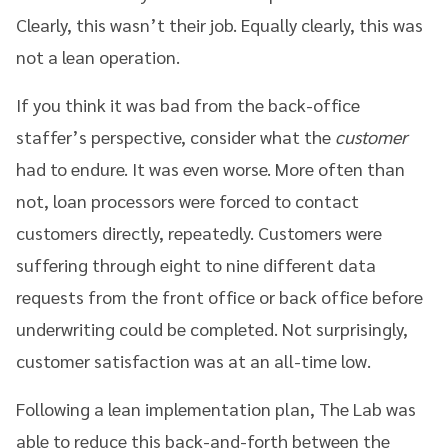
Clearly, this wasn’t their job. Equally clearly, this was
not a lean operation.
If you think it was bad from the back-office
staffer’s perspective, consider what the
customer
had to endure. It was even worse. More often than
not, loan processors were forced to contact
customers directly, repeatedly. Customers were
suffering through eight to nine different data
requests from the front office or back office before
underwriting could be completed. Not surprisingly,
customer satisfaction was at an all-time low.
Following a lean implementation plan, The Lab was
able to reduce this back-and-forth between the