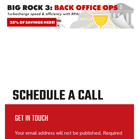
SCHEDULE A CALL
GET IN TOUCH
Your email address will not be published. Required