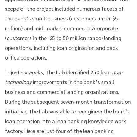
scope of the project included numerous facets of
the bank’s small-business (customers under $5
million) and mid-market commercial/corporate
(customers in the $5 to 50 million range) lending
operations, including loan origination and back
office operations.
In just six weeks, The Lab identified 250 lean
non-
technology
improvements in the bank’s small-
business and commercial lending organizations.
During the subsequent seven-month transformation
initiative, The Lab was able to reengineer the bank’s
loan operation into a lean banking knowledge work
factory. Here are just four of the lean banking