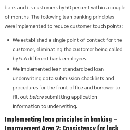
bank and its customers by 50 percent within a couple
of months. The following lean banking principles
were implemented to reduce customer touch points:
We established a single point of contact for the
customer, eliminating the customer being called
by 5-6 different bank employees.
We implemented lean standardized loan
underwriting data submission checklists and
procedures for the front office and borrower to
fill out
before
submitting application
information to underwriting.
Implementing lean principles in banking
–
Improvement Area 2: Consistency (or lack