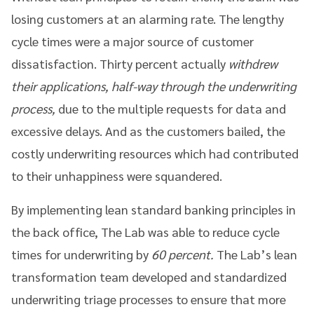
losing customers at an alarming rate. The lengthy
cycle times were a major source of customer
dissatisfaction. Thirty percent actually
withdrew
their applications, half-way through the underwriting
process,
due to the multiple requests for data and
excessive delays. And as the customers bailed, the
costly underwriting resources which had contributed
to their unhappiness were squandered.
By implementing lean standard banking principles in
the back office, The Lab was able to reduce cycle
times for underwriting by
60 percent.
The Lab’s lean
transformation team developed and standardized
underwriting triage processes to ensure that more