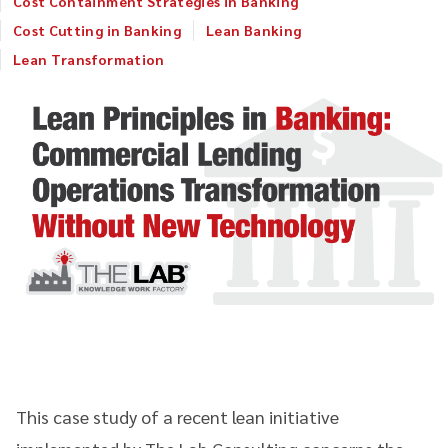
Cost Containment Strategies in Banking
Cost Cutting in Banking
Lean Banking
Lean Transformation
This case study of a recent lean initiative