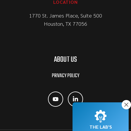
LOCATION
1770 St. James Place, Suite 500
Houston, TX 77056
ABOUT US
PRIVACY POLICY
THE LAB'S