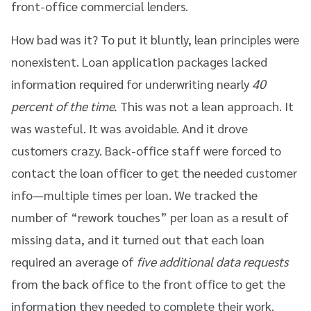
front-office commercial lenders.
How bad was it? To put it bluntly, lean principles were
nonexistent. Loan application packages lacked
information required for underwriting nearly
40
percent of the time.
This was not a lean approach. It
was wasteful. It was avoidable. And it drove
customers crazy. Back-office staff were forced to
contact the loan officer to get the needed customer
info—multiple times per loan. We tracked the
number of “rework touches” per loan as a result of
missing data, and it turned out that each loan
required an average of
five additional data requests
from the back office to the front office to get the
information they needed to complete their work.