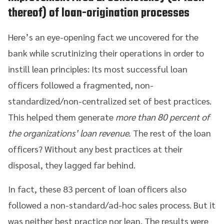
thereof) of loan-origination processes
Here’s an eye-opening fact we uncovered for the
bank while scrutinizing their operations in order to
instill lean principles: Its most successful loan
officers followed a fragmented, non-
standardized/non-centralized set of best practices.
This helped them generate
more than 80 percent of
the organizations’ loan revenue.
The rest of the loan
officers? Without any best practices at their
disposal, they lagged far behind.
In fact, these 83 percent of loan officers also
followed a non-standard/ad-hoc sales process. But it
was neither best practice nor lean. The results were