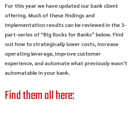
For this year we have updated our bank client
offering. Much of these findings and
implementation results can be reviewed in the 3-
part-series of “Big Rocks for Banks” below. Find
out how to strategically lower costs, increase
operating leverage, improve customer
experience, and automate what previously wasn’t
automatable in your bank.
Find them all here: