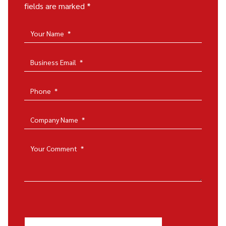
fields are marked *
Your Name
*
Business Email
*
Phone
*
Company Name
*
Your Comment
*