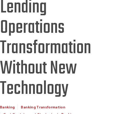
Lending
Operations
Transformation
Without New
Technology
Banking
Banking Transformation