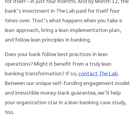
for itself—in just four months. And by Month 12, the
bank’s investment in The Lab paid for itself four
times over. That’s what happens when you take a
lean approach, bring a lean implementation plan,
and follow lean principles in banking.
Does your bank follow best practices in lean
operations? Might it benefit from a truly lean
banking transformation? If so,
contact The Lab
.
Between our unique self-funding engagement model
and irresistible money-back guarantee, we’ll help
your organization star in a lean banking case study,
too.