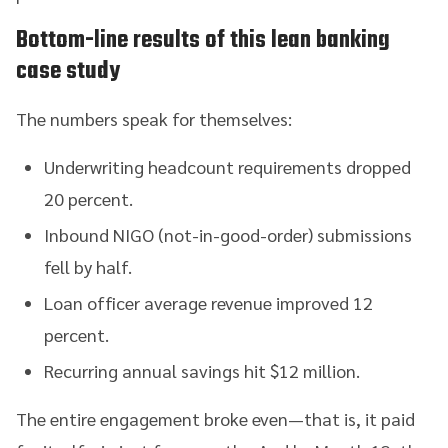
Bottom-line results of this lean banking
case study
The numbers speak for themselves:
Underwriting headcount requirements dropped
20 percent.
Inbound NIGO (not-in-good-order) submissions
fell by half.
Loan officer average revenue improved 12
percent.
Recurring annual savings hit $12 million.
The entire engagement broke even—that is, it paid