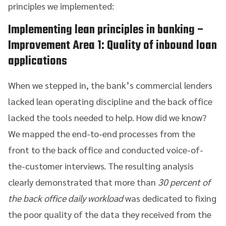
principles we implemented:
Implementing lean principles in banking
–
Improvement Area 1: Quality of inbound loan
applications
When we stepped in, the bank’s commercial lenders
lacked lean operating discipline and the back office
lacked the tools needed to help. How did we know?
We mapped the end-to-end processes from the
front to the back office and conducted voice-of-
the-customer interviews. The resulting analysis
clearly demonstrated that more than
30 percent of
the back office daily workload
was dedicated to fixing
the poor quality of the data they received from the