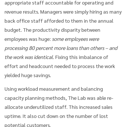
appropriate staff accountable for operating and
revenue results. Managers were simply hiring as many
back office staff afforded to them in the annual
budget. The productivity disparity between
employees was huge:
some employees were
processing 80 percent more loans than others – and
the work was identical.
Fixing this imbalance of
effort and headcount needed to process the work
yielded huge savings.
Using workload measurement and balancing
capacity planning methods, The Lab was able re-
allocate underutilized staff. This increased sales
uptime. It also cut down on the number of lost
potential customers.