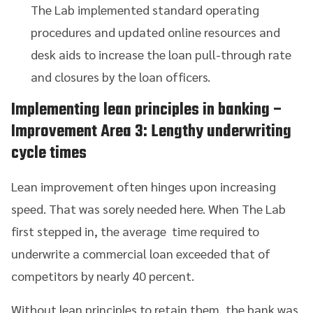
The Lab implemented standard operating
procedures and updated online resources and
desk aids to increase the loan pull-through rate
and closures by the loan officers.
Implementing lean principles in banking
–
Improvement Area 3: Lengthy underwriting
cycle times
Lean improvement often hinges upon increasing
speed. That was sorely needed here. When The Lab
first stepped in, the average time required to
underwrite a commercial loan exceeded that of
competitors by nearly 40 percent.
Without lean principles to retain them, the bank was