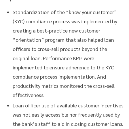
Standardization of the “know your customer”
(KYC) compliance process was implemented by
creating a best-practice new customer
“orientation” program that also helped loan
officers to cross-sell products beyond the
original loan. Performance KPIs were
implemented to ensure adherence to the KYC
compliance process implementation. And
productivity metrics monitored the cross-sell
effectiveness.
Loan officer use of available customer incentives
was not easily accessible nor frequently used by
the bank’s staff to aid in closing customer loans.