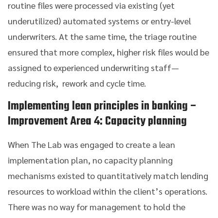
routine files were processed via existing (yet
underutilized) automated systems or entry-level
underwriters. At the same time, the triage routine
ensured that more complex, higher risk files would be
assigned to experienced underwriting staff—
reducing risk, rework and cycle time.
Implementing lean principles in banking
–
Improvement Area 4: Capacity planning
When The Lab was engaged to create a lean
implementation plan, no capacity planning
mechanisms existed to quantitatively match lending
resources to workload within the client’s operations.
There was no way for management to hold the