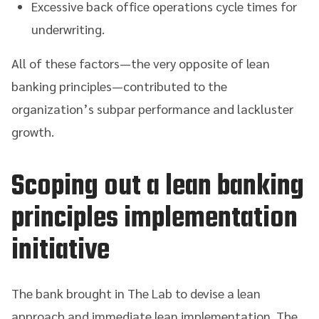
Excessive back office operations cycle times for
underwriting.
All of these factors—the very opposite of lean
banking principles—contributed to the
organization’s subpar performance and lackluster
growth.
Scoping out a lean banking
principles implementation
initiative
The bank brought in The Lab to devise a lean
approach and immediate lean implementation. The