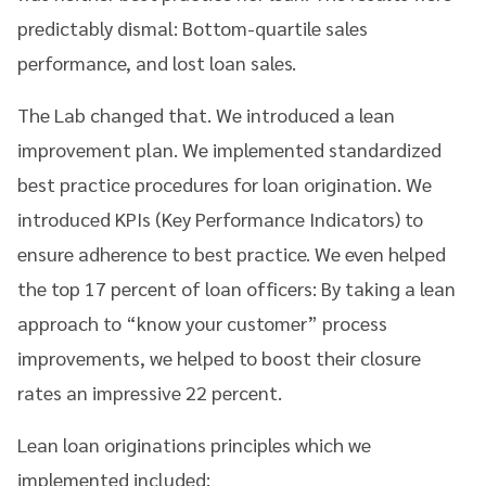
predictably dismal: Bottom-quartile sales
performance, and lost loan sales.
The Lab changed that. We introduced a lean
improvement plan. We implemented standardized
best practice procedures for loan origination. We
introduced KPIs (Key Performance Indicators) to
ensure adherence to best practice. We even helped
the top 17 percent of loan officers: By taking a lean
approach to “know your customer” process
improvements, we helped to boost their closure
rates an impressive 22 percent.
Lean loan originations principles which we
implemented included: