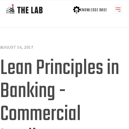
KNOWLEDGE BASE
AUGUST 16, 2017
Lean Principles in
Banking -
Commercial