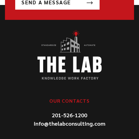
SEND A MESSAGE
OUR CONTACTS
201-526-1200
info@thelabconsulting.com