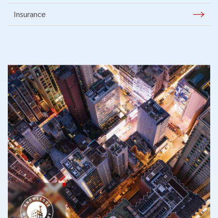
Insurance