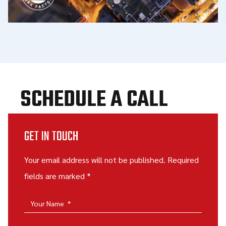
SCHEDULE A CALL
GET IN TOUCH
Your email address will not be published. Required
fields are marked *
Your Name
*