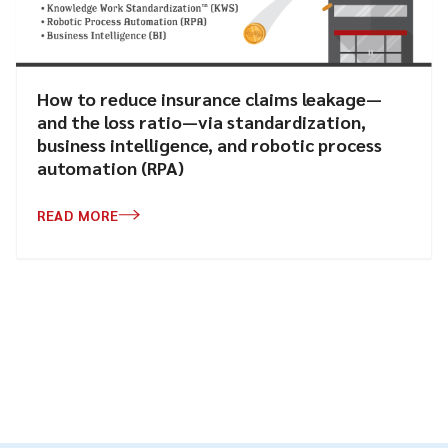
How to reduce insurance claims leakage—
and the loss ratio—via standardization,
business intelligence, and robotic process
automation (RPA)
READ MORE