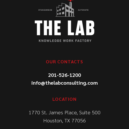
OUR CONTACTS
201-526-1200
info@thelabconsulting.com
LOCATION
1770 St. James Place, Suite 500
Houston, TX 77056