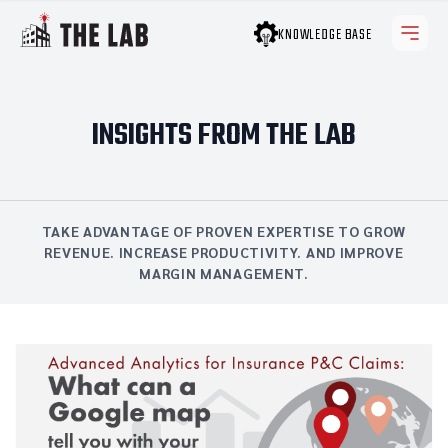
KNOWLEDGE BASE
INSIGHTS FROM THE LAB
TAKE ADVANTAGE OF PROVEN EXPERTISE TO GROW
REVENUE. INCREASE PRODUCTIVITY. AND IMPROVE
MARGIN MANAGEMENT.