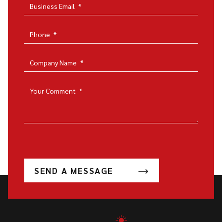
Business Email
*
Phone
*
Company Name
*
Your Comment
*
SEND A MESSAGE