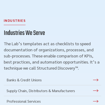
INDUSTRIES
Industries We Serve
The Lab’s templates act as checklists to speed
documentation of organizations, processes, and
sub-processes. These enable comparison of KPIs,
best practices, and automation opportunities. It’s a
technique we call Structured Discovery™.
Banks & Credit Unions
Supply Chain, Distributors & Manufacturers
Professional Services