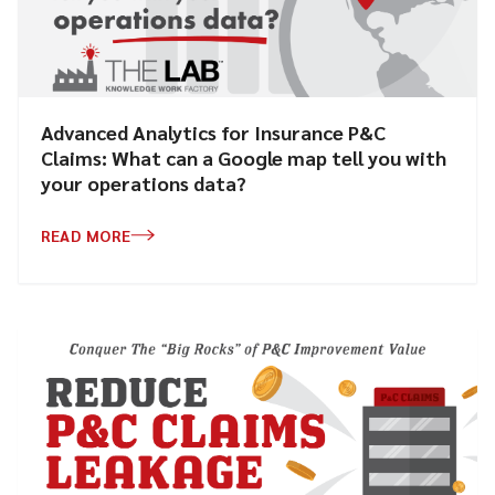
Advanced Analytics for Insurance P&C
Claims: What can a Google map tell you with
your operations data?
READ MORE