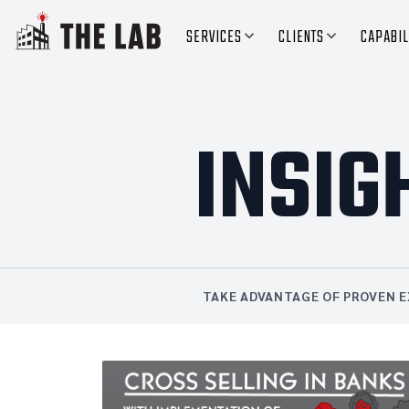
SERVICES
CLIENTS
CAPABIL
INSIG
TAKE ADVANTAGE OF PROVEN E