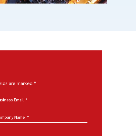
ields are marked *
usiness Email
*
ompany Name
*