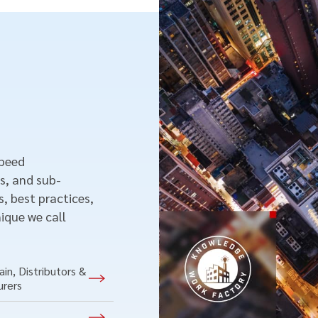
speed
s, and sub-
, best practices,
ique we call
in, Distributors &
urers