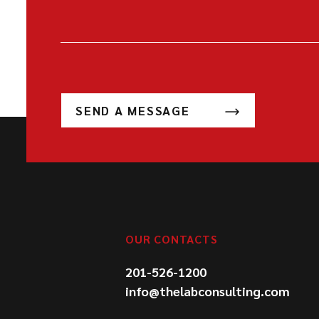
SEND A MESSAGE
OUR CONTACTS
201-526-1200
info@thelabconsulting.com