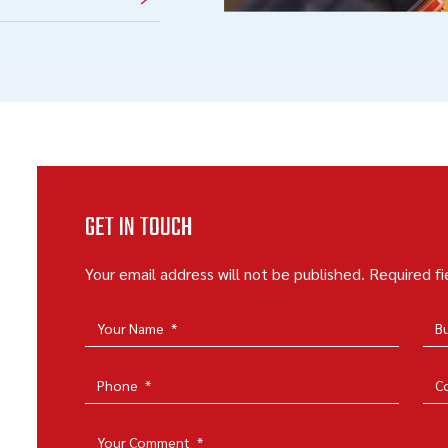
GET IN TOUCH
Your email address will not be published. Required f
Your Name
*
B
Phone
*
C
Your Comment
*