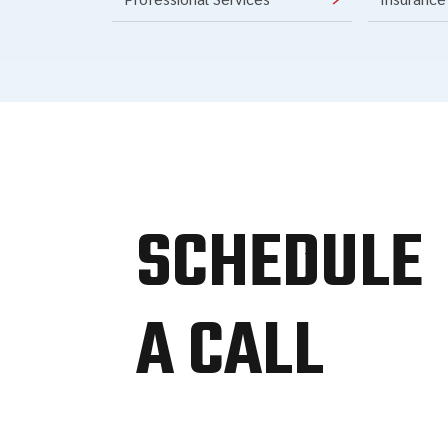
SCHEDULE
A CALL