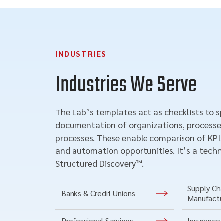
INDUSTRIES
Industries We Serve
The Lab’s templates act as checklists to 
documentation of organizations, processe
processes. These enable comparison of KPIs
and automation opportunities. It’s a techn
Structured Discovery™.
Supply Cha
Banks & Credit Unions
Manufact
Professional Services
Insurance