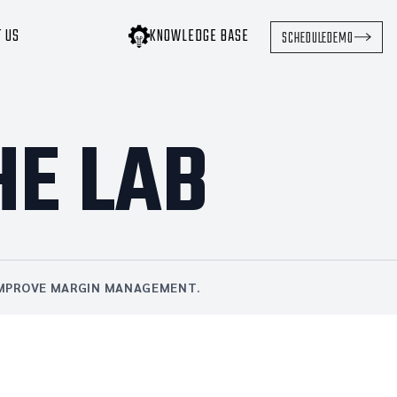
T US
KNOWLEDGE BASE
SCHEDULE
DEMO
HE LAB
 IMPROVE MARGIN MANAGEMENT.