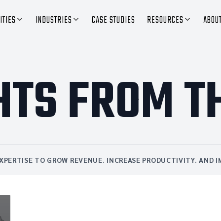
ITIES
INDUSTRIES
CASE STUDIES
RESOURCES
ABOU
HTS FROM T
XPERTISE TO GROW REVENUE. INCREASE PRODUCTIVITY. AND