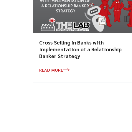
Cross Selling in Banks with
Implementation of a Relationship
Banker Strategy
READ MORE