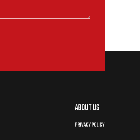
ABOUT US
PRIVACY POLICY