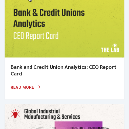
Bank and Credit Union Analytics: CEO Report
Card
READ MORE