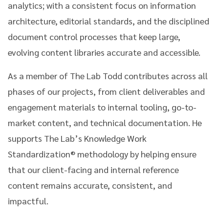
analytics; with a consistent focus on information
architecture, editorial standards, and the disciplined
document control processes that keep large,
evolving content libraries accurate and accessible.
As a member of The Lab Todd contributes across all
phases of our projects, from client deliverables and
engagement materials to internal tooling, go-to-
market content, and technical documentation. He
supports The Lab’s Knowledge Work
Standardization® methodology by helping ensure
that our client-facing and internal reference
content remains accurate, consistent, and
impactful.