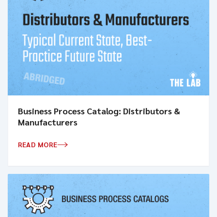
Business Process Catalog: Distributors &
Manufacturers
READ MORE