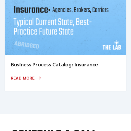
Business Process Catalog: Insurance
READ MORE