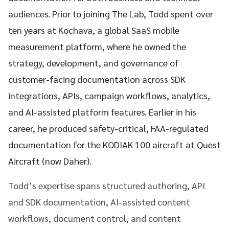
audiences. Prior to joining The Lab, Todd spent over
ten years at Kochava, a global SaaS mobile
measurement platform, where he owned the
strategy, development, and governance of
customer-facing documentation across SDK
integrations, APIs, campaign workflows, analytics,
and AI-assisted platform features. Earlier in his
career, he produced safety-critical, FAA-regulated
documentation for the KODIAK 100 aircraft at Quest
Aircraft (now Daher).
Todd’s expertise spans structured authoring, API
and SDK documentation, AI-assisted content
workflows, document control, and content