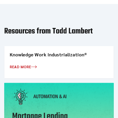
Resources from Todd Lambert
Knowledge Work Industrialization®
READ MORE