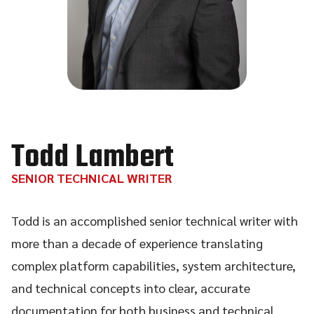
Todd Lambert
SENIOR TECHNICAL WRITER
Todd is an accomplished senior technical writer with
more than a decade of experience translating
complex platform capabilities, system architecture,
and technical concepts into clear, accurate
documentation for both business and technical