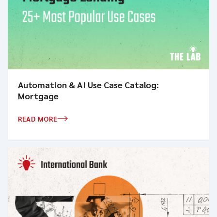
Automation & AI Use Case Catalog:
Mortgage
READ MORE