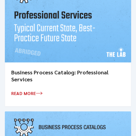
Business Process Catalog: Professional
Services
READ MORE