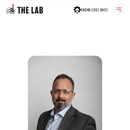
KNOWLEDGE BASE