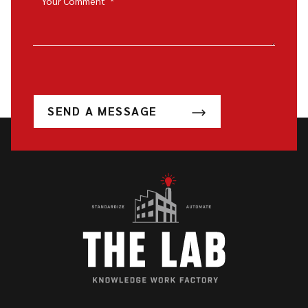
Your Comment
*
SEND A MESSAGE