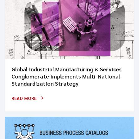
Global Industrial Manufacturing & Services
Conglomerate Implements Multi-National
Standardization Strategy
READ MORE