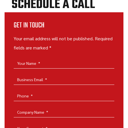
SCHEDULE A CALL
GET IN TOUCH
Your email address will not be published. Required
fields are marked *
Your Name
*
Business Email
*
Phone
*
Company Name
*