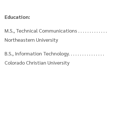
Education:
M.S., Technical Communications . . . . . . . . . . . . .
Northeastern University
B.S., Information Technology. . . . . . . . . . . . . . . .
Colorado Christian University