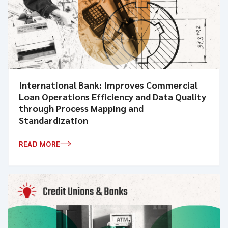
International Bank: Improves Commercial
Loan Operations Efficiency and Data Quality
through Process Mapping and
Standardization
READ MORE