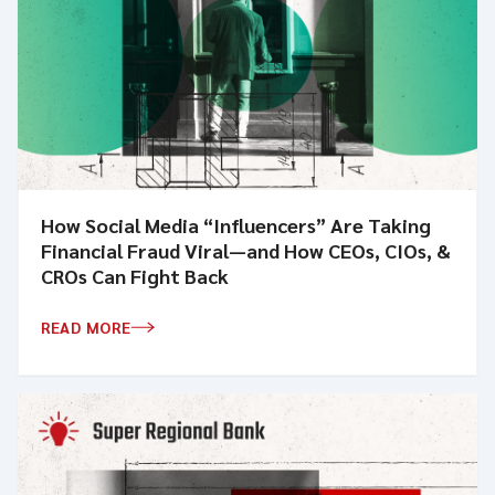
How Social Media “Influencers” Are Taking
Financial Fraud Viral—and How CEOs, CIOs, &
CROs Can Fight Back
READ MORE