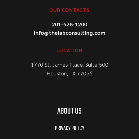
OUR CONTACTS
201-526-1200
info@thelabconsulting.com
LOCATION
1770 St. James Place, Suite 500
Houston, TX 77056
ABOUT US
PRIVACY POLICY