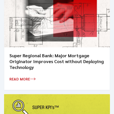
Super Regional Bank: Major Mortgage
Originator Improves Cost without Deploying
Technology
READ MORE