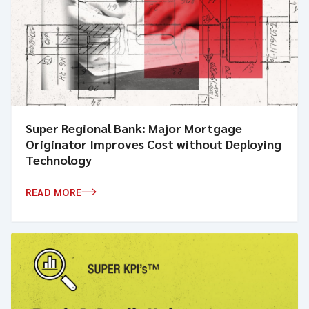
Super Regional Bank: Major Mortgage
Originator Improves Cost without Deploying
Technology
READ MORE