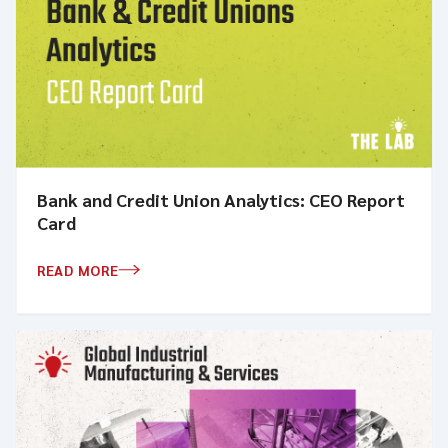
Bank and Credit Union Analytics: CEO Report
Card
READ MORE