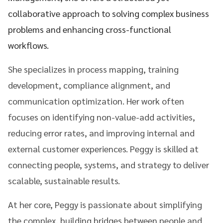
collaborative approach to solving complex business
problems and enhancing cross-functional
workflows.
She specializes in process mapping, training
development, compliance alignment, and
communication optimization. Her work often
focuses on identifying non-value-add activities,
reducing error rates, and improving internal and
external customer experiences. Peggy is skilled at
connecting people, systems, and strategy to deliver
scalable, sustainable results.
At her core, Peggy is passionate about simplifying
the complex, building bridges between people and