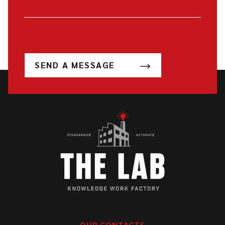
SEND A MESSAGE
OUR CONTACTS