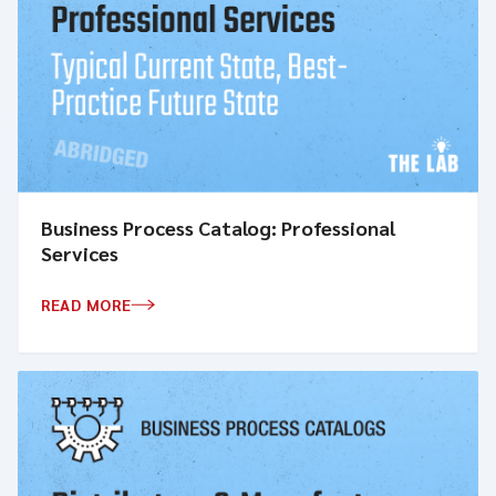
Business Process Catalog: Professional
Services
READ MORE