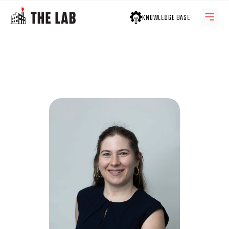
KNOWLEDGE BASE