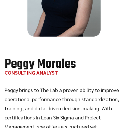
Peggy Morales
CONSULTING ANALYST
Peggy brings to The Lab a proven ability to improve
operational performance through standardization,
training, and data-driven decision-making. With
certifications in Lean Six Sigma and Project
Management, she offers a structured yet