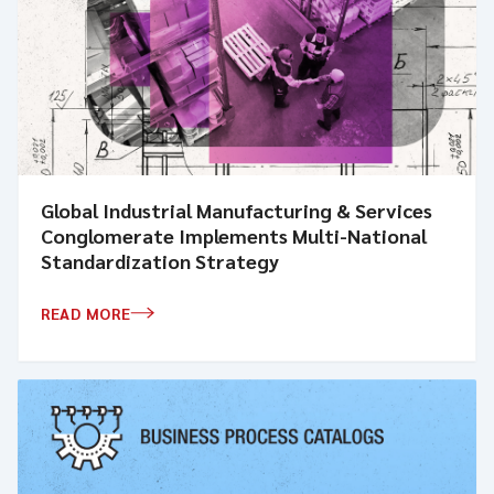
Global Industrial Manufacturing & Services
Conglomerate Implements Multi-National
Standardization Strategy
READ MORE