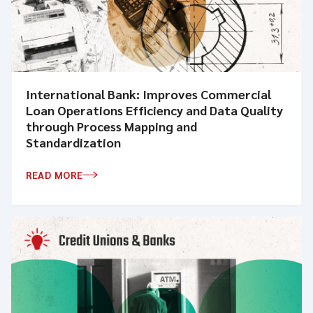
International Bank: Improves Commercial
Loan Operations Efficiency and Data Quality
through Process Mapping and
Standardization
READ MORE