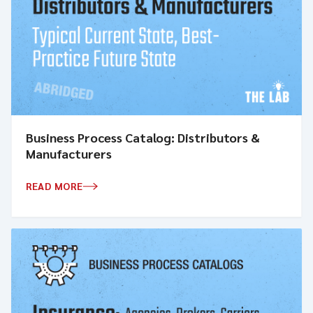
Business Process Catalog: Distributors &
Manufacturers
READ MORE