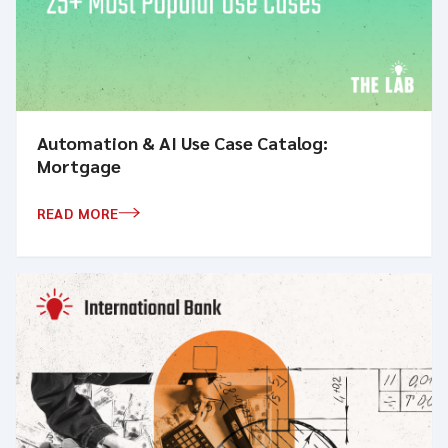
Automation & AI Use Case Catalog:
Mortgage
READ MORE