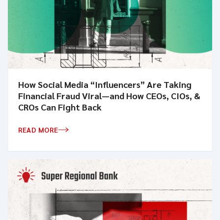
How Social Media “Influencers” Are Taking
Financial Fraud Viral—and How CEOs, CIOs, &
CROs Can Fight Back
READ MORE