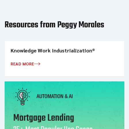
Resources from Peggy Morales
Knowledge Work Industrialization®
READ MORE