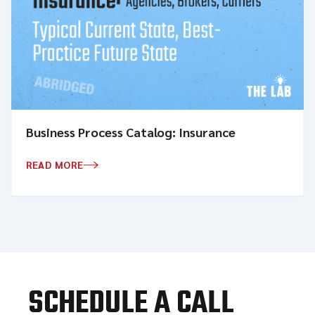
Business Process Catalog: Insurance
READ MORE
SCHEDULE A CALL