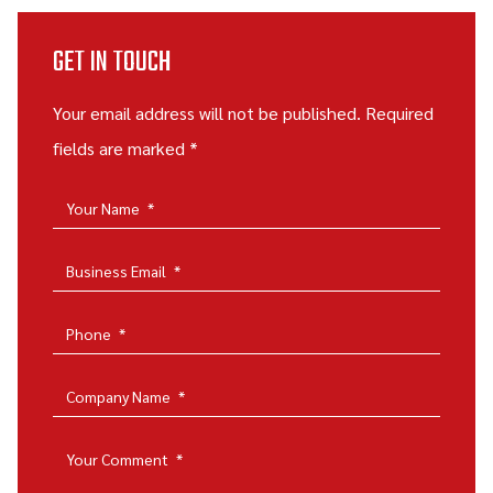
GET IN TOUCH
Your email address will not be published. Required
fields are marked *
Your Name
*
Business Email
*
Phone
*
Company Name
*
Your Comment
*