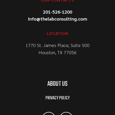
201-526-1200
info@thelabconsulting.com
LOCATION
1770 St. James Place, Suite 500
Houston, TX 77056
ABOUT US
PRIVACY POLICY