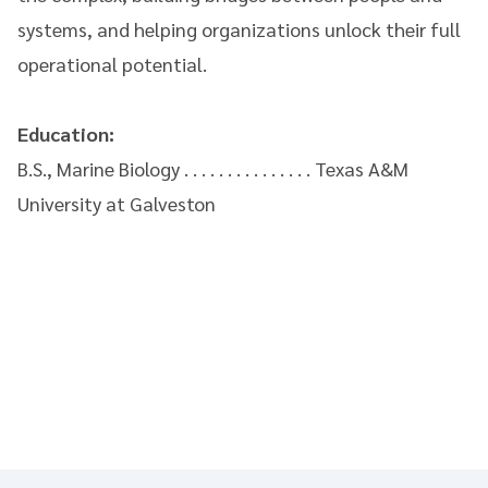
systems, and helping organizations unlock their full
operational potential.
Education:
B.S., Marine Biology . . . . . . . . . . . . . . . Texas A&M
University at Galveston