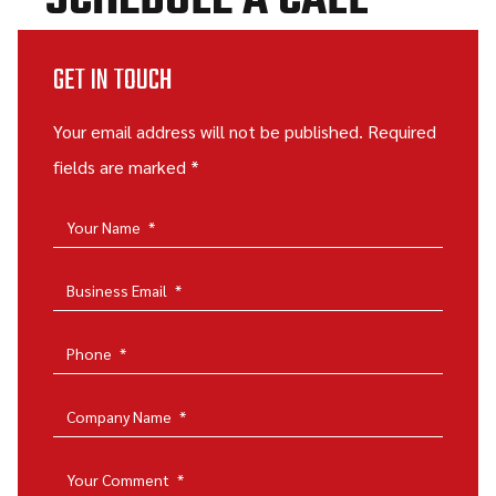
SCHEDULE A CALL
GET IN TOUCH
Your email address will not be published. Required
fields are marked *
Your Name
*
Business Email
*
Phone
*
Company Name
*
Your Comment
*