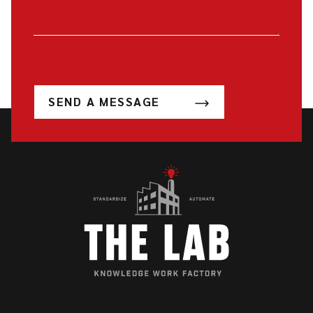
SEND A MESSAGE