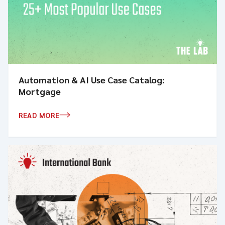
Automation & AI Use Case Catalog:
Mortgage
READ MORE