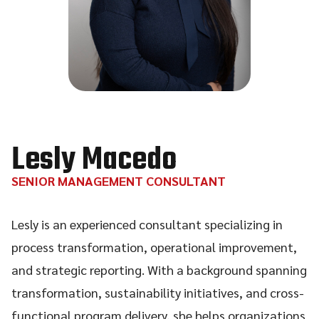
Lesly Macedo
SENIOR MANAGEMENT CONSULTANT
Lesly is an experienced consultant specializing in
process transformation, operational improvement,
and strategic reporting. With a background spanning
transformation, sustainability initiatives, and cross-
functional program delivery, she helps organizations