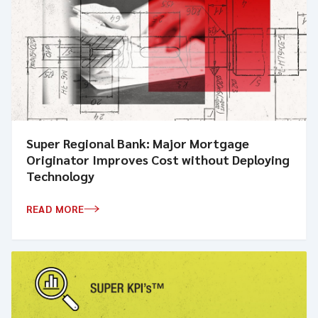
Super Regional Bank: Major Mortgage
Originator Improves Cost without Deploying
Technology
READ MORE