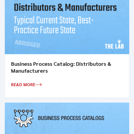
Business Process Catalog: Distributors &
Manufacturers
READ MORE