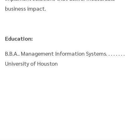
business impact.
Education:
B.B.A.. Management Information Systems. . . . . . . .
University of Houston