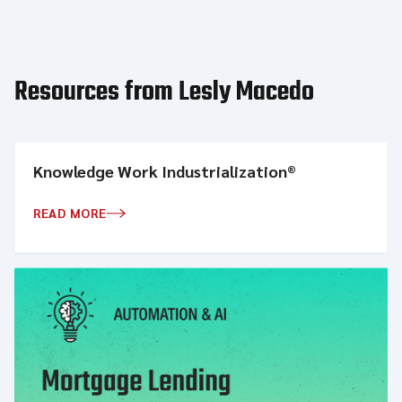
Resources from Lesly Macedo
Knowledge Work Industrialization®
READ MORE