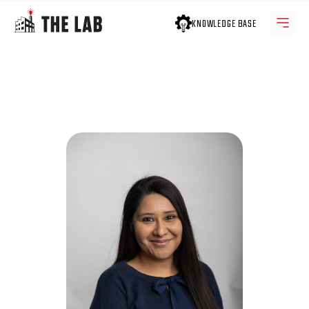
KNOWLEDGE BASE