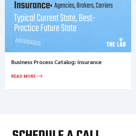
Business Process Catalog: Insurance
READ MORE