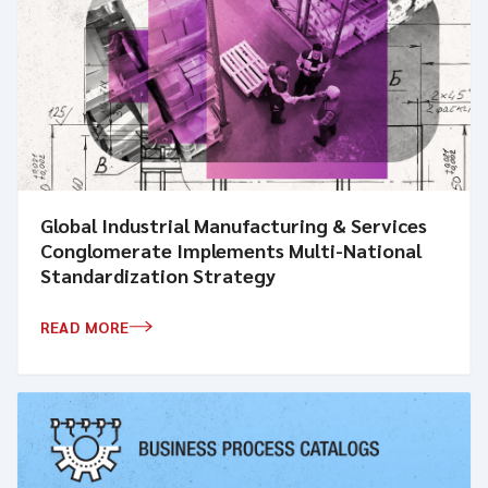
Global Industrial Manufacturing & Services
Conglomerate Implements Multi-National
Standardization Strategy
READ MORE