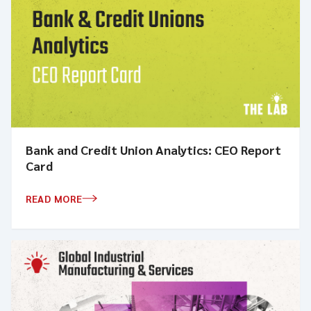
Bank and Credit Union Analytics: CEO Report
Card
READ MORE