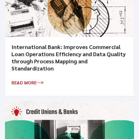
International Bank: Improves Commercial
Loan Operations Efficiency and Data Quality
through Process Mapping and
Standardization
READ MORE