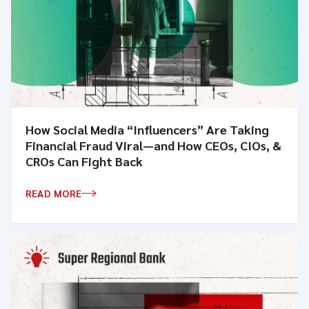
How Social Media “Influencers” Are Taking
Financial Fraud Viral—and How CEOs, CIOs, &
CROs Can Fight Back
READ MORE