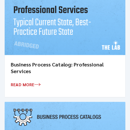
Business Process Catalog: Professional
Services
READ MORE