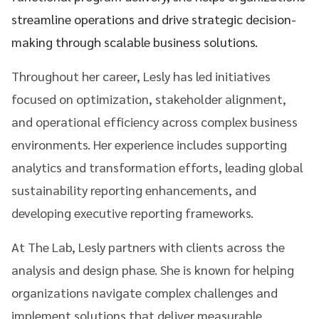
streamline operations and drive strategic decision-
making through scalable business solutions.
Throughout her career, Lesly has led initiatives
focused on optimization, stakeholder alignment,
and operational efficiency across complex business
environments. Her experience includes supporting
analytics and transformation efforts, leading global
sustainability reporting enhancements, and
developing executive reporting frameworks.
At The Lab, Lesly partners with clients across the
analysis and design phase. She is known for helping
organizations navigate complex challenges and
implement solutions that deliver measurable