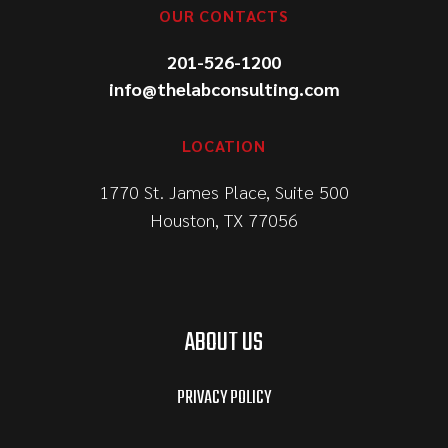
OUR CONTACTS
201-526-1200
info@thelabconsulting.com
LOCATION
1770 St. James Place, Suite 500
Houston, TX 77056
ABOUT US
PRIVACY POLICY