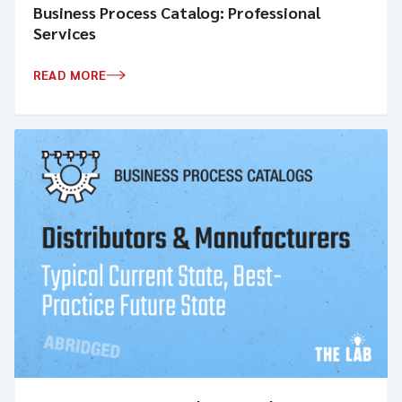
Business Process Catalog: Professional
Services
READ MORE