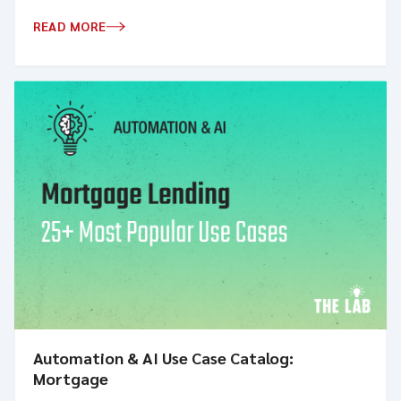
READ MORE
Automation & AI Use Case Catalog:
Mortgage