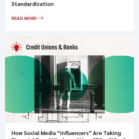
Standardization
READ MORE
How Social Media “Influencers” Are Taking