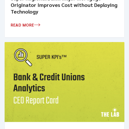
Originator Improves Cost without Deploying
Technology
READ MORE