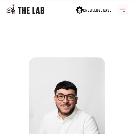
KNOWLEDGE BASE