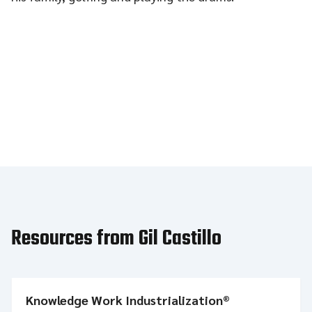
Resources from Gil Castillo
Knowledge Work Industrialization®