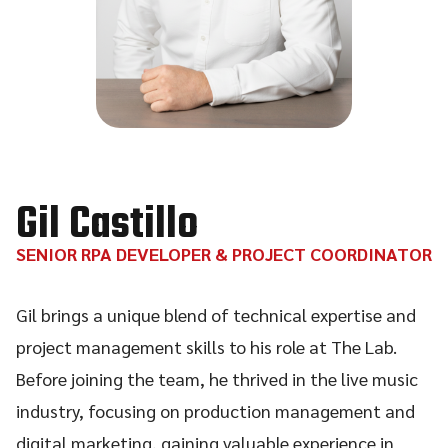
Gil Castillo
SENIOR RPA DEVELOPER & PROJECT COORDINATOR
Gil brings a unique blend of technical expertise and
project management skills to his role at The Lab.
Before joining the team, he thrived in the live music
industry, focusing on production management and
digital marketing, gaining valuable experience in