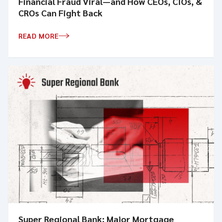
Financial Fraud Viral—and How CEOs, CIOs, &
CROs Can Fight Back
READ MORE
Super Regional Bank: Major Mortgage