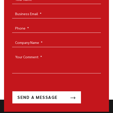
Business Email
*
Phone
*
Company Name
*
Your Comment
*
SEND A MESSAGE