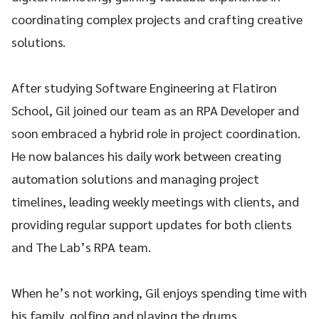
coordinating complex projects and crafting creative
solutions.
After studying Software Engineering at Flatiron
School, Gil joined our team as an RPA Developer and
soon embraced a hybrid role in project coordination.
He now balances his daily work between creating
automation solutions and managing project
timelines, leading weekly meetings with clients, and
providing regular support updates for both clients
and The Lab’s RPA team.
When he’s not working, Gil enjoys spending time with
his family, golfing and playing the drums.