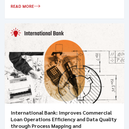
READ MORE
International Bank: Improves Commercial
Loan Operations Efficiency and Data Quality
through Process Mapping and