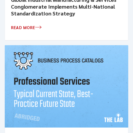
Conglomerate Implements Multi-National
Standardization Strategy
READ MORE