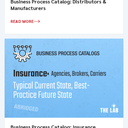
Business Process Catalog: Distributors &
Manufacturers
READ MORE
Business Process Catalog: Insurance