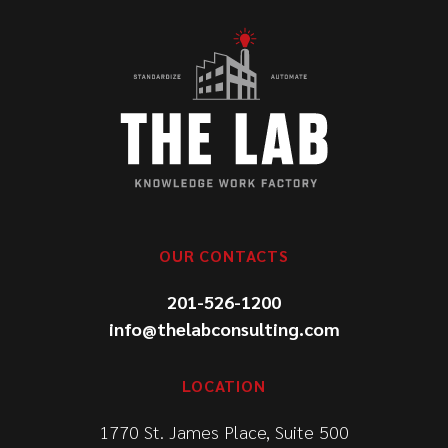
OUR CONTACTS
201-526-1200
info@thelabconsulting.com
LOCATION
1770 St. James Place, Suite 500