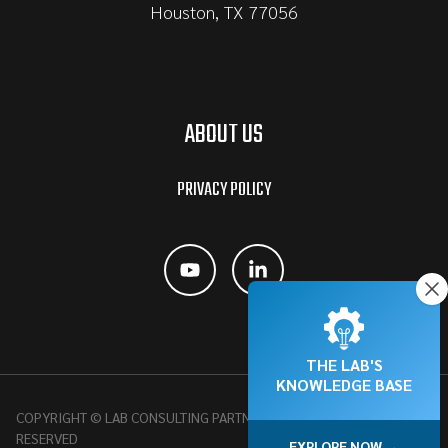
Houston, TX 77056
ABOUT US
PRIVACY POLICY
THE LAB'S
KNOWLEDGE BASE
COPYRIGHT © LAB CONSULTING PARTNERSHIP, 2026 | ALL RIGHTS
RESERVED
EXPLORE NOW →