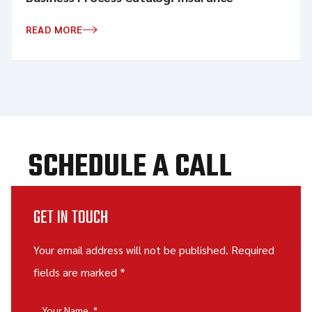
READ MORE
SCHEDULE A CALL
GET IN TOUCH
Your email address will not be published. Required
fields are marked *
Your Name
*