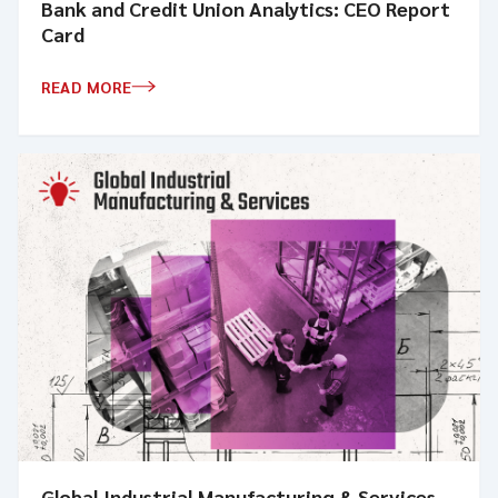
Bank and Credit Union Analytics: CEO Report
Card
READ MORE
Global Industrial Manufacturing & Services