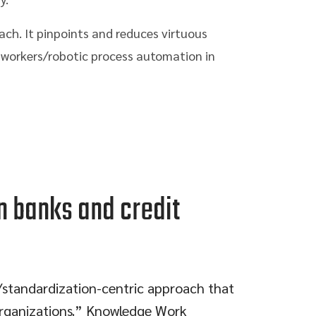
ach. It pinpoints and reduces virtuous
al workers/robotic process automation in
n banks and credit
t/standardization-centric approach that
 organizations.” Knowledge Work