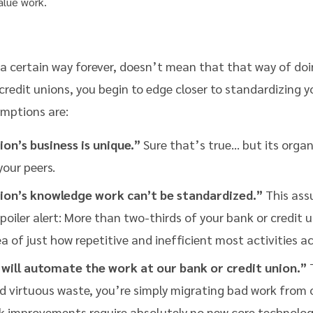
alue work.
 certain way forever, doesn’t mean that that way of doing 
redit unions, you begin to edge closer to standardizing y
umptions are:
on’s business is unique.”
Sure that’s true… but its organ
your peers.
ion’s knowledge work can’t be standardized.”
This assu
 Spoiler alert: More than two-thirds of your bank or credit 
 of just how repetitive and inefficient most activities ac
will automate the work at our bank or credit union.”
T
virtuous waste, you’re simply migrating bad work from one
k improvements require absolutely no new core technolog