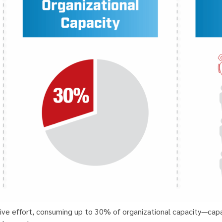
tive effort, consuming up to 30% of organizational capacity—cap