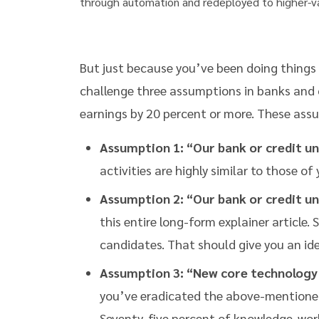
through automation and redeployed to higher-v
But just because you’ve been doing things a
challenge three assumptions in banks and c
earnings by 20 percent or more. These ass
Assumption 1: “Our bank or credit uni
activities are highly similar to those of 
Assumption 2: “Our bank or credit un
this entire long-form explainer article.
candidates. That should give you an idea
Assumption 3: “New core technology 
you’ve eradicated the above-mentioned 
Seventy-five percent of knowledge-wor