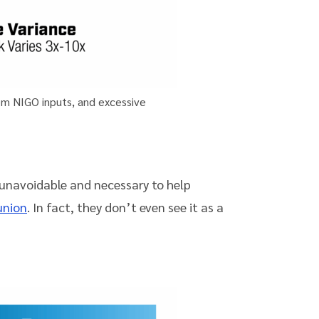
rom NIGO inputs, and excessive
 unavoidable and necessary to help
union
. In fact, they don’t even see it as a