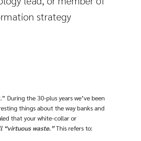
nology
lead
, or member of
ormation strategy
t.” During the 30-plus years we’ve been
resting things about the way banks and
led that your white-collar or
l “virtuous waste.”
This refers to: