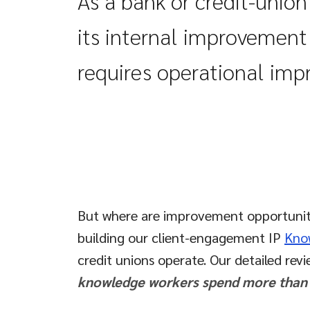
As a bank or credit-unio
its internal improvemen
requires operational im
But where are improvement opportunities
building our client-engagement IP
Kno
credit unions operate. Our detailed rev
knowledge workers spend more than 35