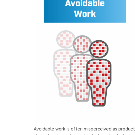
Avoidable work is often misperceived as produc