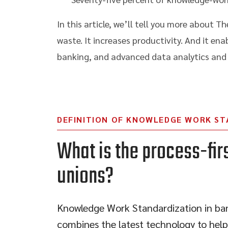
In this article, we’ll tell you more about
waste. It increases productivity. And it en
banking, and advanced data analytics and b
DEFINITION OF KNOWLEDGE WORK ST
What is the process-fir
unions?
Knowledge Work Standardization in bank
combines the latest technology to help