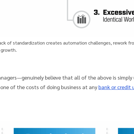
 lack of standardization creates automation challenges, rework f
 growth.
agers—genuinely believe that all of the above is simply
 one of the costs of doing business at any
bank or credit 