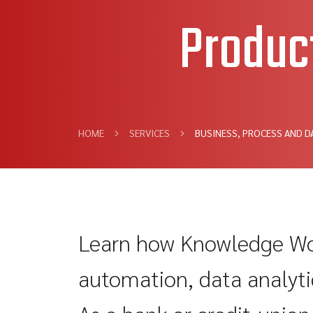
Produc
HOME
SERVICES
BUSINESS, PROCESS AND D
Learn how Knowledge Wor
automation, data analytic