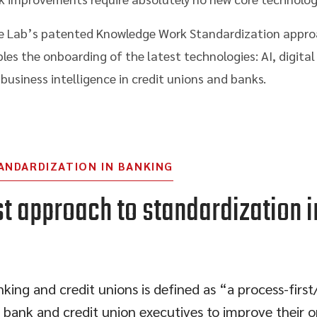
 The Lab’s patented Knowledge Work Standardization appro
ables the onboarding of the latest technologies: AI, digit
usiness intelligence in credit unions and banks.
ANDARDIZATION IN BANKING
st approach to standardization i
ing and credit unions is defined as “a process-firs
 bank and credit union executives to improve their