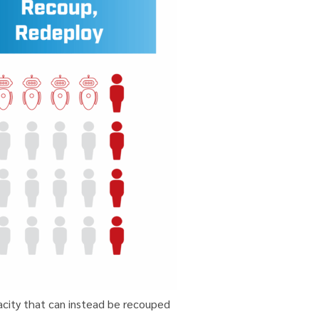
acity that can instead be recouped