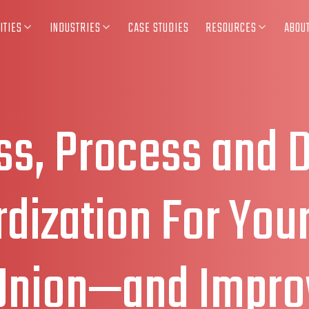
ITIES
INDUSTRIES
CASE STUDIES
RESOURCES
ABOU
ss, Process and 
dization For You
 Union—and Impro