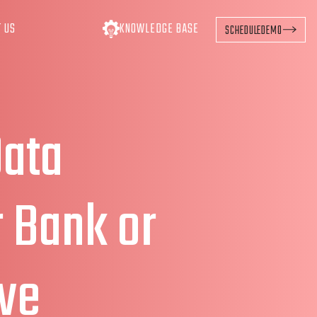
T US
KNOWLEDGE BASE
SCHEDULE
DEMO
Data
r Bank or
ve