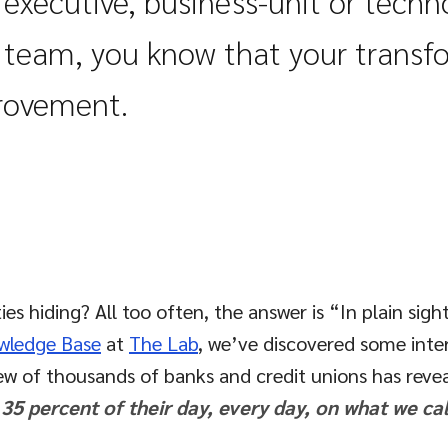
n
executive
, business-unit or tech
t
team
, you know that your transf
provement.
 hiding? All too often, the answer is “In plain sigh
wledge Base
at
The Lab
, we’ve discovered some inte
iew of thousands of banks and credit unions has revea
 percent of their day, every day, on what we cal