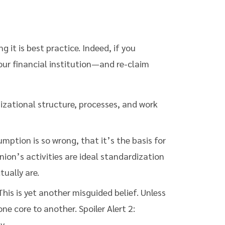
it is best practice. Indeed, if you
our financial institution—and re-claim
izational structure, processes, and work
mption is so wrong, that it’s the basis for
union’s activities are ideal standardization
tually are.
his is yet another misguided belief. Unless
 core to another. Spoiler Alert 2:
y.