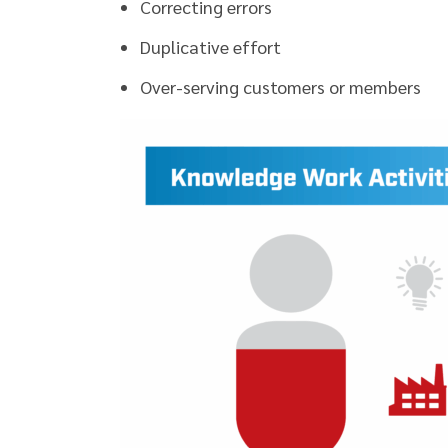
Correcting errors
Duplicative effort
Over-serving customers or members