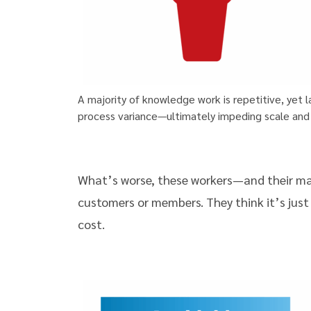
A majority of knowledge work is repetitive, yet
process variance—ultimately impeding scale and
What’s worse, these workers—and their man
customers or members. They think it’s just
cost.