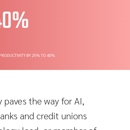
 40%
 PRODUCTIVITY BY 25% TO 40%
paves the way for AI,
banks and credit unions