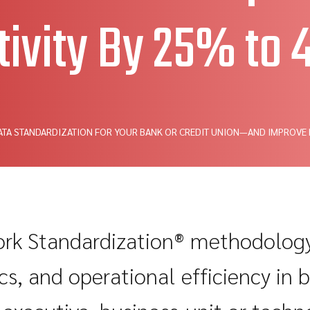
tivity By 25% to
ATA STANDARDIZATION FOR YOUR BANK OR CREDIT UNION—AND IMPROVE
k Standardization® methodology 
s, and operational efficiency in 