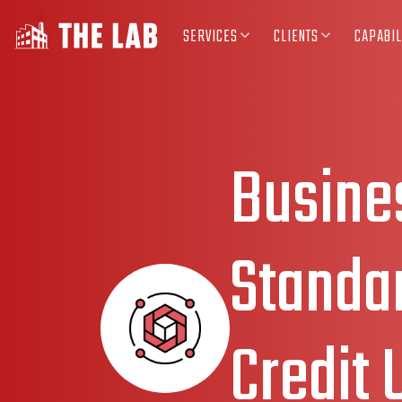
SERVICES
CLIENTS
CAPABIL
Busine
Standar
Credit