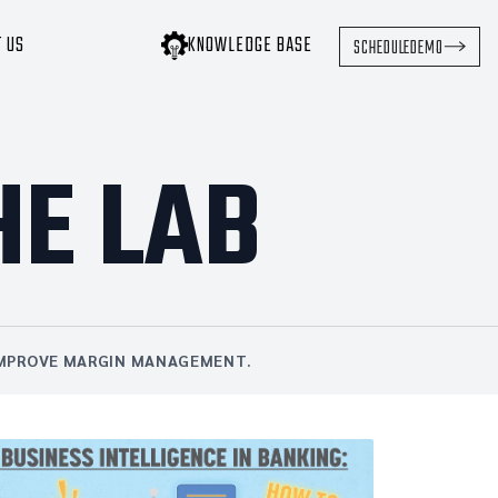
T US
KNOWLEDGE BASE
SCHEDULE
DEMO
HE LAB
 IMPROVE MARGIN MANAGEMENT.