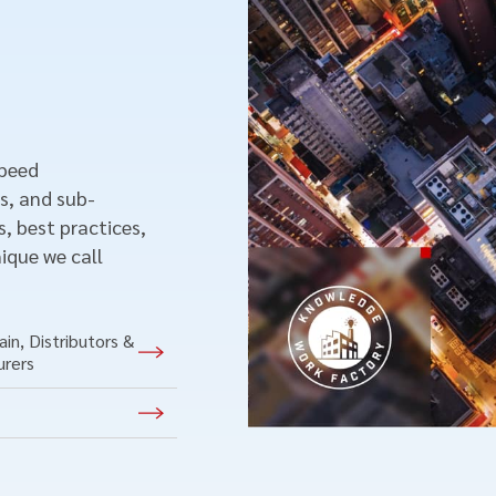
speed
s, and sub-
, best practices,
ique we call
in, Distributors &
urers