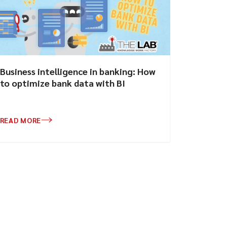
Business intelligence in banking: How
to optimize bank data with BI
READ MORE