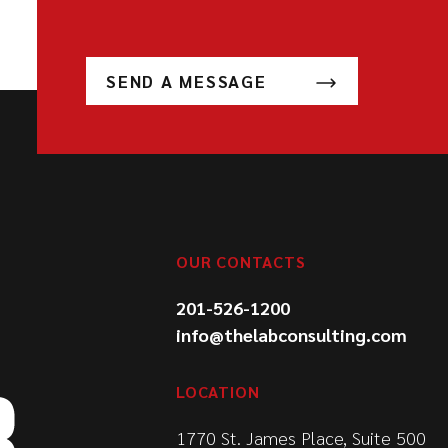
SEND A MESSAGE
OUR CONTACTS
201-526-1200
info@thelabconsulting.com
LOCATION
1770 St. James Place, Suite 500