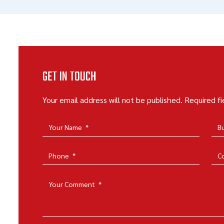
GET IN TOUCH
Your email address will not be published. Required f
Your Name
*
B
Phone
*
C
Your Comment
*