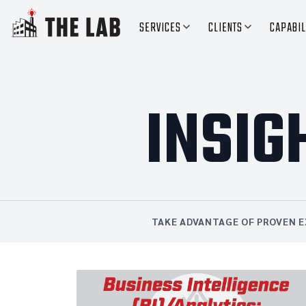
SERVICES
CLIENTS
CAPABIL
INSIG
TAKE ADVANTAGE OF PROVEN E