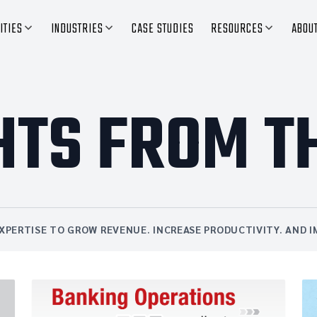
ITIES
INDUSTRIES
CASE STUDIES
RESOURCES
ABOU
HTS FROM T
XPERTISE TO GROW REVENUE. INCREASE PRODUCTIVITY. AND