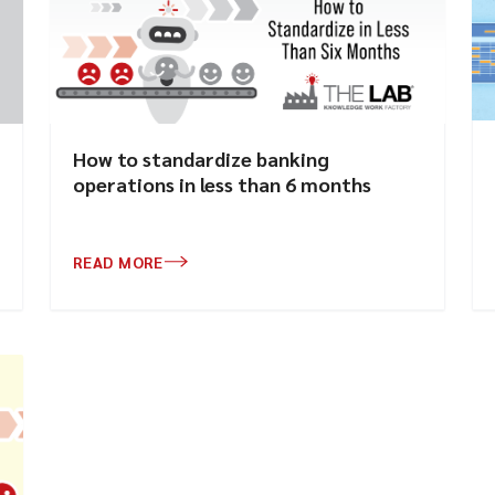
How to standardize banking
operations in less than 6 months
READ MORE