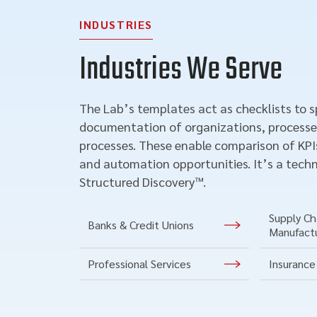
INDUSTRIES
Industries We Serve
The Lab’s templates act as checklists to 
documentation of organizations, processe
processes. These enable comparison of KPIs
and automation opportunities. It’s a techn
Structured Discovery™.
Supply Cha
Banks & Credit Unions
Manufact
Professional Services
Insurance