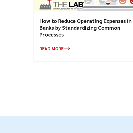
How to Reduce Operating Expenses in
Banks by Standardizing Common
Processes
READ MORE