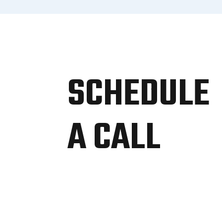
SCHEDULE
A CALL