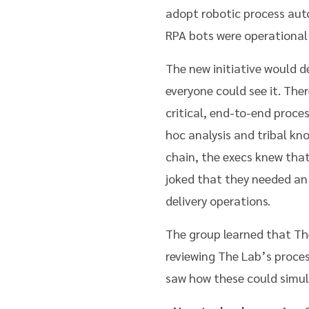
adopt robotic process aut
RPA bots were operational
The new initiative would d
everyone could see it. The
critical, end-to-end proce
hoc analysis and tribal k
chain, the execs knew th
joked that they needed an
delivery operations.
The group learned that Th
reviewing The Lab’s proc
saw how these could simult