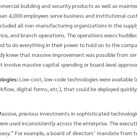
ercial building and security products as well as maint
than 4,000 employees serve business and institutional cu
ncluded all non-manufacturing organizations in the supply
vice, and branch operations. The operations execs huddle
d to do everything in their power to hold on to the com
ady knew that massive improvement was possible from simp
 involve massive capital spending or board-level approva
logies:
Low-cost, low-code technologies were available (
flow, digital forms, etc.), that could be deployed quickly
assive, previous investments in sophisticated technologie
were used inconsistently across the enterprise. The execu
sy.” For example, a board of directors’ mandate from two