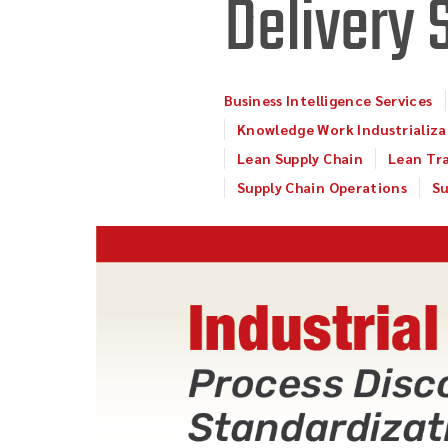
Delivery 
Business Intelligence Services
Knowledge Work Industrializa
Lean Supply Chain
Lean Tr
Supply Chain Operations
Su