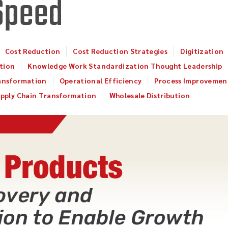
Speed
Cost Reduction
Cost Reduction Strategies
Digitization
tion
Knowledge Work Standardization Thought Leadership
ansformation
Operational Efficiency
Process Improvemen
pply Chain Transformation
Wholesale Distribution