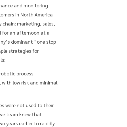
enance and monitoring
stomers in North America
 chain: marketing, sales,
d for an afternoon at a
pany’s dominant “one stop
le strategies for
ls:
robotic process
, with low risk and minimal
s were not used to their
tive team knew that
 years earlier to rapidly