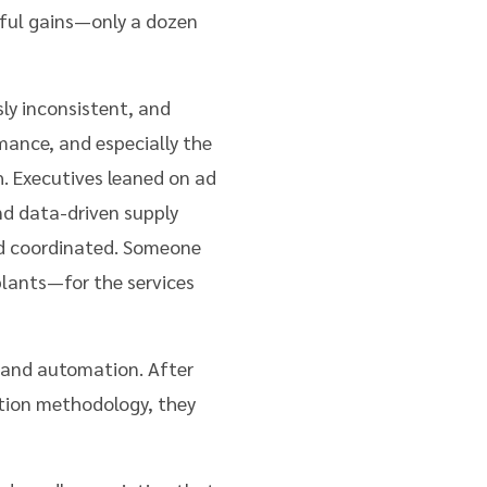
ful gains—only a dozen
ly inconsistent, and
mance, and especially the
h. Executives leaned on ad
nd data-driven supply
nd coordinated. Someone
plants—for the services
 and automation. After
tion methodology, they