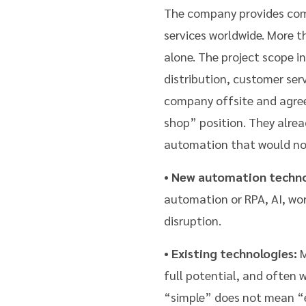
The company provides comm
services worldwide. More 
alone. The project scope i
distribution, customer ser
company offsite and agree
shop” position. They alre
automation that would not
•
New automation techno
automation or RPA, AI, work
disruption.
•
Existing technologies:
M
full potential, and often 
“simple” does not mean “ea