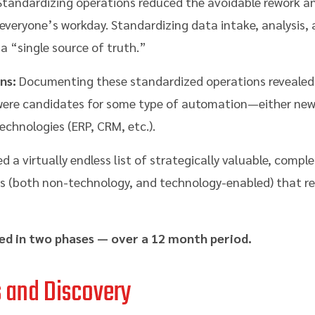
tandardizing operations reduced the avoidable rework an
veryone’s workday. Standardizing data intake, analysis, 
 “single source of truth.”
ns:
Documenting these standardized operations revealed 
 were candidates for some type of automation—either new,
 technologies (ERP, CRM, etc.).
d a virtually endless list of strategically valuable, comp
 (both non-technology, and technology-enabled) that re
ed in two phases — over a 12 month period.
s and Discovery