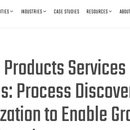
ITIES
INDUSTRIES
CASE STUDIES
RESOURCES
ABOU
l Products Services
s: Process Discove
zation to Enable G