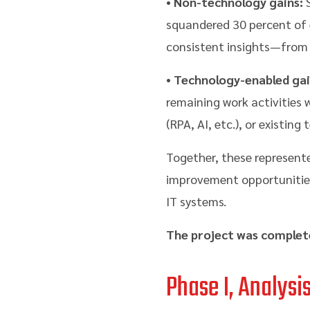
•
Non-technology gains:
S
squandered 30 percent of e
consistent insights—from a
•
Technology-enabled gai
remaining work activities
(RPA, AI, etc.), or existing
Together, these represente
improvement opportunities
IT systems.
The project was complet
Phase I, Analysi