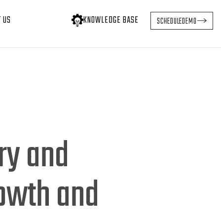
T US
KNOWLEDGE BASE
SCHEDULE
DEMO
ry and
rowth and