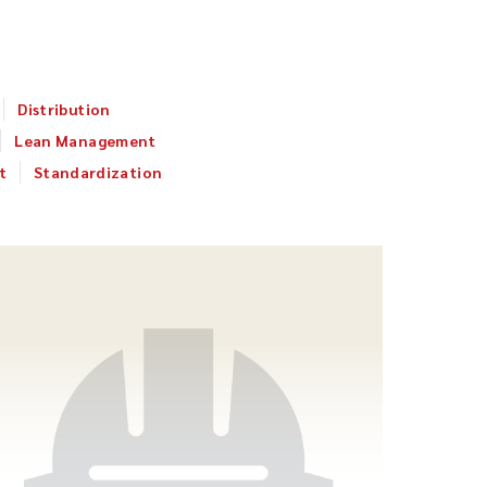
Distribution
Lean Management
t
Standardization