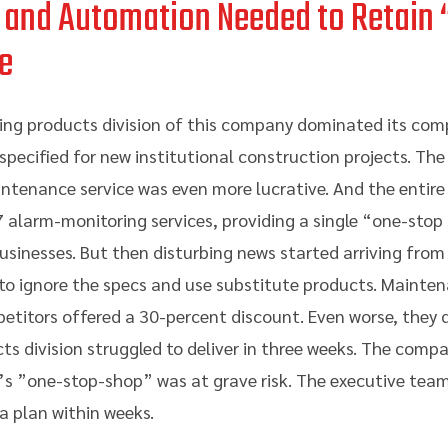
 and Automation Needed to Retain
e
ing products division of this company dominated its comp
ecified for new institutional construction projects. The i
tenance service was even more lucrative. And the entire 
7 alarm-monitoring services, providing a single “one-stop
usinesses. But then disturbing news started arriving from 
 to ignore the specs and use substitute products. Mainte
titors offered a 30-percent discount. Even worse, they del
ts division struggled to deliver in three weeks. The comp
’s ”one-stop-shop” was at grave risk. The executive team
 plan within weeks.