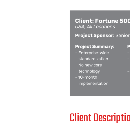
Client Descripti