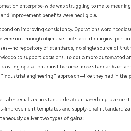
omation enterprise-wide was struggling to make meaning
 and improvement benefits were negligible.
epend on improving consistency. Operations were needless
re were not enough objective facts about margins, perfor
sses—no repository of standards, no single source of trut
nowledge to support decisions. To get a more automated a
at existing operations must become more standardized a
 “industrial engineering” approach—like they had in the 
e Lab specialized in standardization-based improvement
ess-improvement templates and supply-chain standardiza
aneously deliver two types of gains: