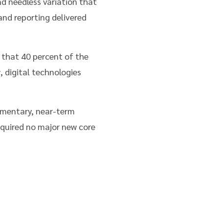
d needless variation that
and reporting delivered
that 40 percent of the
 digital technologies
lementary, near-term
quired no major new core