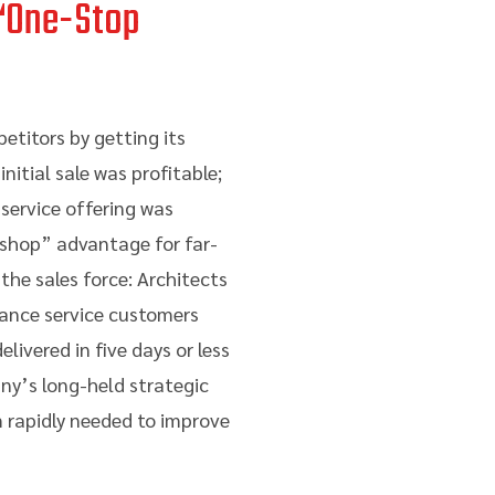
 “One-Stop
etitors by getting its
nitial sale was profitable;
service offering was
 shop” advantage for far-
the sales force: Architects
nance service customers
ivered in five days or less
any’s long-held strategic
 rapidly needed to improve