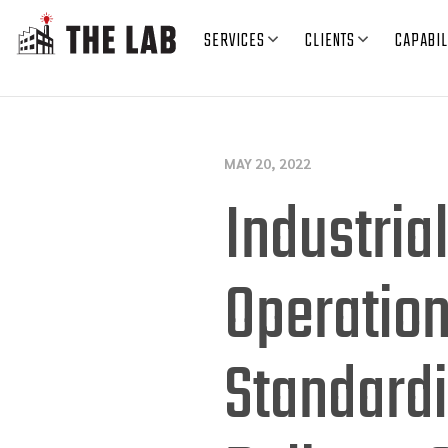
SERVICES
CLIENTS
CAPABIL
MAY 20, 2022
Industria
Operation
Standardi