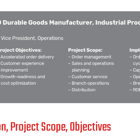
on, Project Scope, Objectives