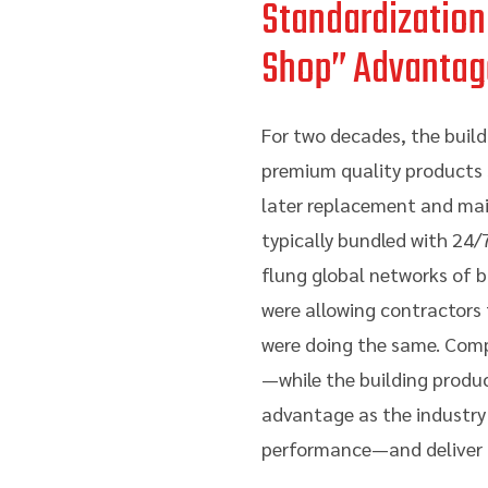
Standardization
Shop” Advantag
For two decades, the build
premium quality products sp
later replacement and main
typically bundled with 24/
flung global networks of b
were allowing contractors
were doing the same. Compe
—while the building produc
advantage as the industry
performance—and deliver a