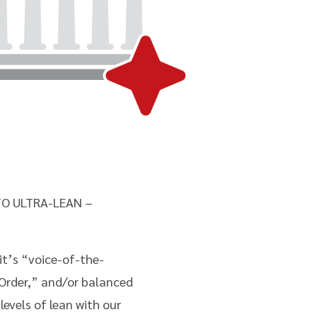
O ULTRA-LEAN –
t’s “voice-of-the-
 Order,” and/or balanced
evels of lean with our