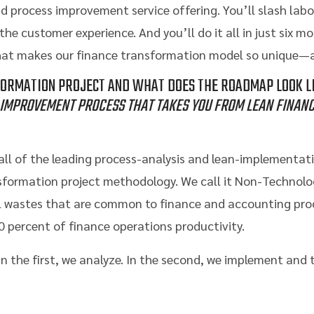
 process improvement service offering. You’ll slash labo
he customer experience. And you’ll do it all in just six m
hat makes our finance transformation model so unique—a
FORMATION PROJECT AND WHAT DOES THE ROADMAP LOOK LI
IMPROVEMENT PROCESS THAT TAKES YOU FROM LEAN FINANC
ll of the leading process-analysis and lean-implementati
sformation project methodology. We call it Non-Technol
pal wastes that are common to finance and accounting p
0 percent of finance operations productivity.
 In the first, we analyze. In the second, we implement and