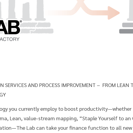
N SERVICES AND PROCESS IMPROVEMENT – FROM LEAN T
GY
y you currently employ to boost productivity—whether i
igma, Lean, value-stream mapping, “Staple Yourself to an
tion—The Lab can take your finance function to all new l