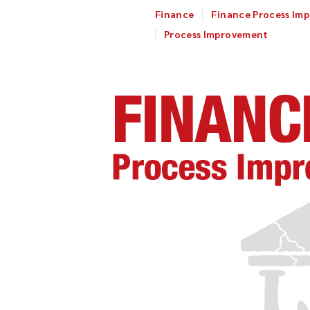
Finance
Finance Process Im
Process Improvement