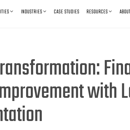
ITIES
INDUSTRIES
CASE STUDIES
RESOURCES
ABOU
ransformation: Fin
Improvement with 
tation