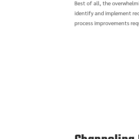
Best of all, the overwhel
identify and implement re
process improvements requ