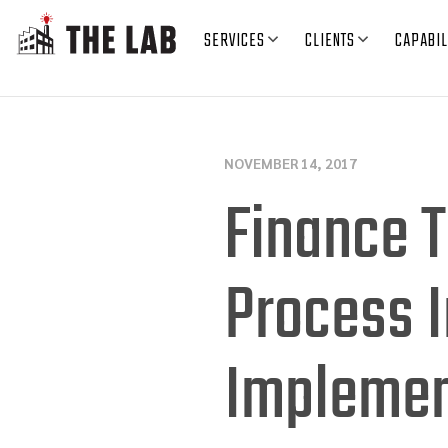
SERVICES
CLIENTS
CAPABIL
NOVEMBER 14, 2017
Finance T
Process 
Implemen