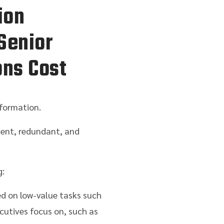
ion
Senior
ons Cost
formation.
ient, redundant, and
g:
ed on low-value tasks such
cutives focus on, such as