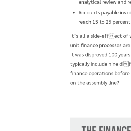
analytical review and
Accounts payable invoi
reach 15 to 25 percent
It’s all a side-effect of
unit finance processes are
It was disproved 100 years
typically include nine di
finance operations before 
on the assembly line?