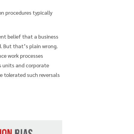
n procedures typically
ent belief that a business
. But that’s plain wrong.
ance work processes
 units and corporate
e tolerated such reversals