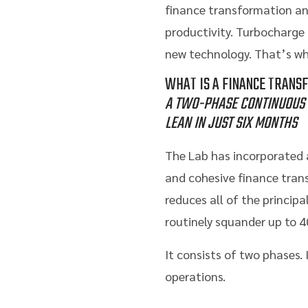
finance transformation and
productivity. Turbocharge t
new technology. That’s w
WHAT IS A FINANCE TRANS
A TWO-PHASE CONTINUOUS 
LEAN IN JUST SIX MONTHS
The Lab has incorporated a
and cohesive finance tran
reduces all of the princi
routinely squander up to 4
It consists of two phases.
operations.