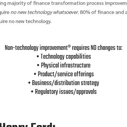
ming majority of finance transformation process improve
quire
no new technology whatsoever
. 80% of finance and 
ire no new technology.
Non-technology improvement® requires NO changes to:
• Technology capabilities
• Physical infrastructure
• Product/service offerings
• Business/distribution strategy
• Regulatory issues/approvals