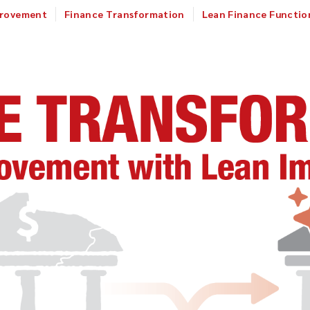
provement
Finance Transformation
Lean Finance Functio