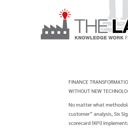
FINANCE TRANSFORMATIO
WITHOUT NEW TECHNOLO
No matter what methodolog
customer” analysis, Six S
scorecard (KPI) implementa