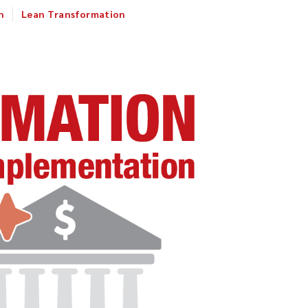
n
Lean Transformation