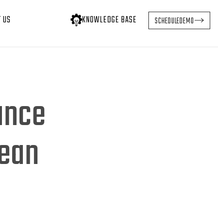
T US
KNOWLEDGE BASE
SCHEDULE
DEMO
ance
Lean