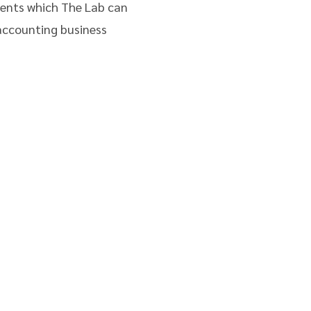
ments which The Lab can
accounting business