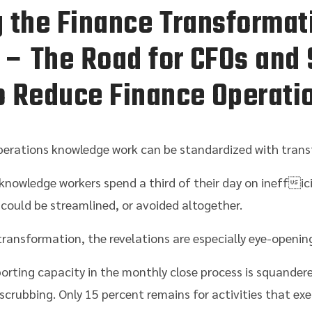
 the Finance Transformat
 – The Road for CFOs and 
 Reduce Finance Operati
erations knowledge work can be standardized with trans
knowledge workers spend a third of their day on ineffic
t could be streamlined, or avoided altogether.
ransformation, the revelations are especially eye-openin
porting capacity in the monthly close process is squander
scrubbing. Only 15 percent remains for activities that exe