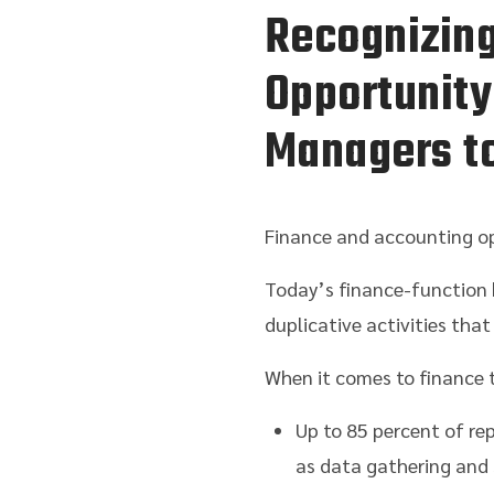
Recognizing
Opportunity
Managers to
Finance and accounting op
Today’s finance-function 
duplicative activities tha
When it comes to finance t
Up to 85 percent of re
as data gathering and 