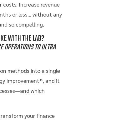
r costs. Increase revenue
onths or less… without any
nd so compelling.
KE WITH THE LAB?
E OPERATIONS TO ULTRA
on methods into a single
ogy Improvement®, and it
rocesses—and which
 transform your finance