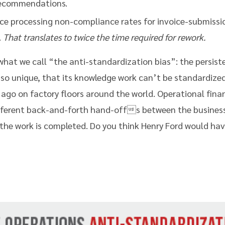
 recommendations.
ce processing non-compliance rates for invoice-submissio
.
That translates to twice the time required for rework.
 what we call “the anti-standardization bias”: the persist
 so unique, that its knowledge work can’t be standardized
 ago on factory floors around the world. Operational fin
fferent back-and-forth hand-offs between the business
the work is completed. Do you think Henry Ford would hav