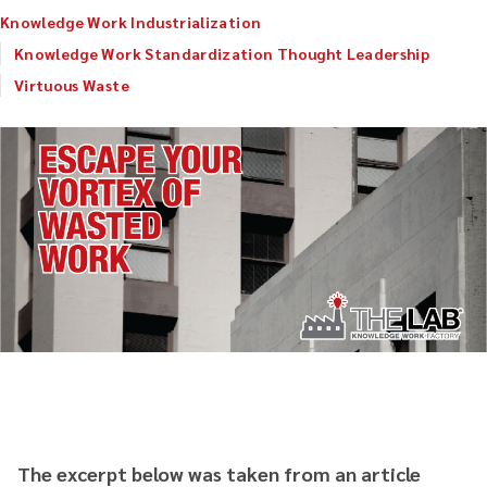
Knowledge Work Industrialization
Knowledge Work Standardization Thought Leadership
Virtuous Waste
The excerpt below was taken from an article