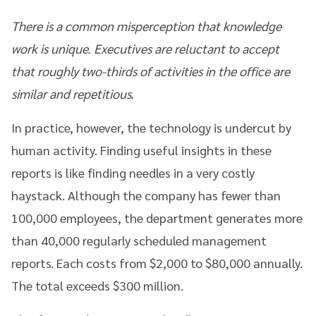
There is a common misperception that knowledge
work is unique. Executives are reluctant to accept
that roughly two-thirds of activities in the office are
similar and repetitious.
In practice, however, the technology is undercut by
human activity. Finding useful insights in these
reports is like finding needles in a very costly
haystack. Although the company has fewer than
100,000 employees, the department generates more
than 40,000 regularly scheduled management
reports. Each costs from $2,000 to $80,000 annually.
The total exceeds $300 million.