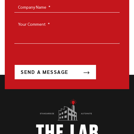
Company Name
*
Your Comment
*
SEND A MESSAGE