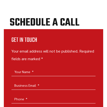
SCHEDULE A CALL
GET IN TOUCH
Your email address will not be published. Required
fields are marked *
Your Name
*
Business Email
*
Phone
*