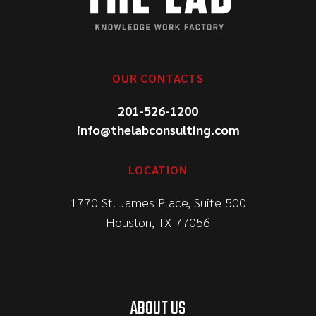
OUR CONTACTS
201-526-1200
info@thelabconsulting.com
LOCATION
1770 St. James Place, Suite 500
Houston, TX 77056
ABOUT US