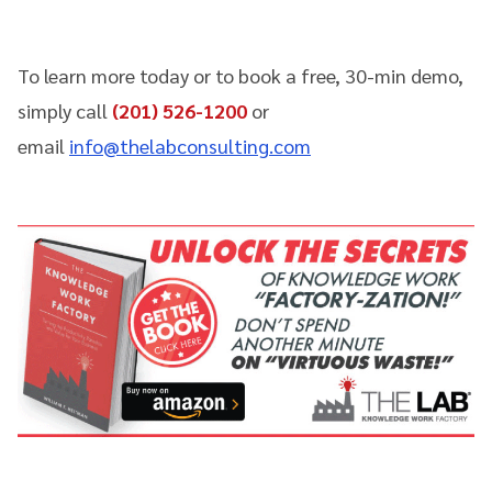
To learn more today or to book a free, 30-min demo,
simply call
(201) 526-1200
or
email
info@thelabconsulting.com