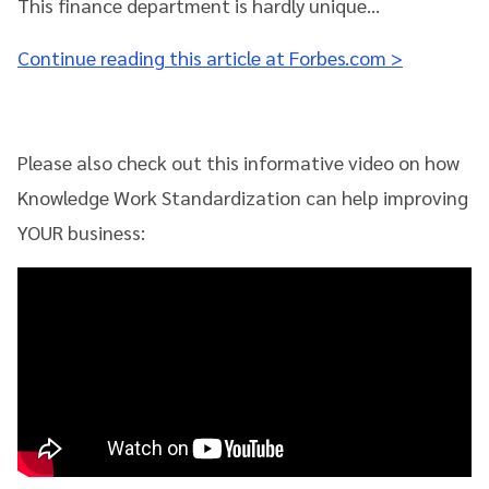
This finance department is hardly unique…
Continue reading this article at Forbes.com >
Please also check out this informative video on how
Knowledge Work Standardization can help improving
YOUR business: