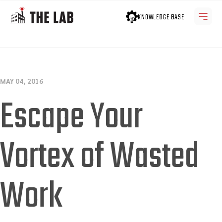
KNOWLEDGE BASE
MAY 04, 2016
Escape Your
Vortex of Wasted
Work