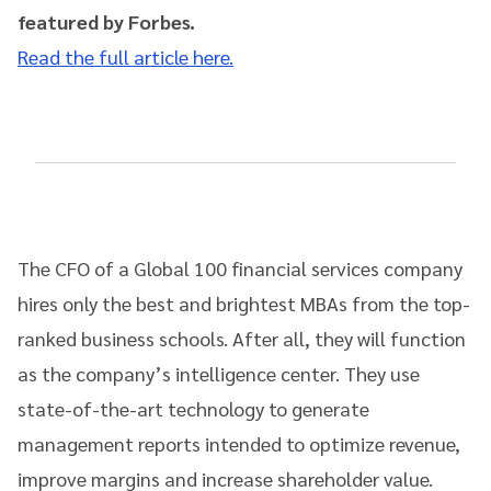
featured by Forbes.
Read the full article here.
The CFO of a Global 100 financial services company
hires only the best and brightest MBAs from the top-
ranked business schools. After all, they will function
as the company’s intelligence center. They use
state-of-the-art technology to generate
management reports intended to optimize revenue,
improve margins and increase shareholder value.