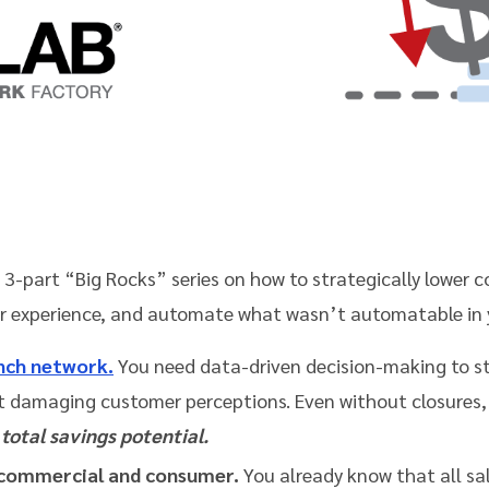
he 3-part “Big Rocks” series on how to strategically lower 
r experience, and automate what wasn’t automatable in 
anch network.
You need data-driven decision-making to s
 damaging customer perceptions. Even without closures,
total savings potential.
commercial and consumer.
You already know that all sa