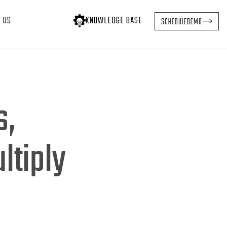
T US
KNOWLEDGE BASE
SCHEDULE
DEMO
s,
ltiply