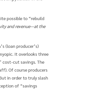
ite possible to “rebuild
vity and revenue—at the
’s (loan producer’s)
yopic. It overlooks three
 cost-cut savings. The
aff). Of course producers
t in order to truly slash
ception of “savings