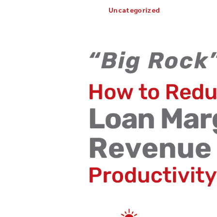
Uncategorized