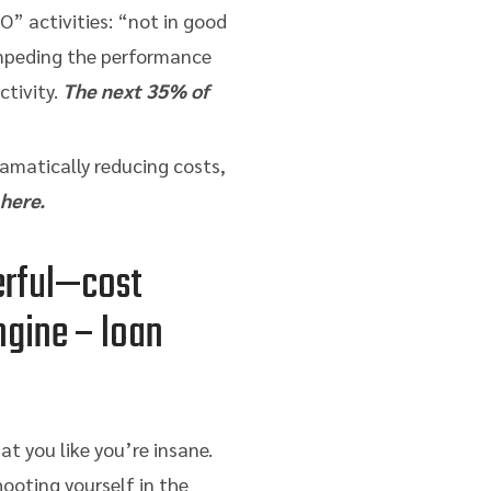
O” activities: “not in good
impeding the performance
tivity.
The next 35% of
amatically reducing costs,
 here.
erful—cost
ngine – loan
at you like you’re insane.
hooting yourself in the