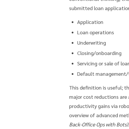
submitted loan applicatio
Application
Loan operations
Underwriting
Closing/onboarding
Servicing or sale of loa
Default management/
This definition is useful; 
major cost reductions are 
productivity gains via rob
overview of advanced meth
Back-Office Ops with Bots)