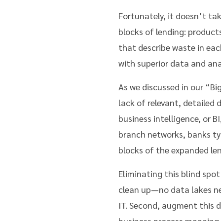
Fortunately, it doesn’t ta
blocks of lending: product
that describe waste in eac
with superior data and anal
As we discussed in our “Big
lack of relevant, detailed
business intelligence, or B
branch networks, banks typi
blocks of the expanded le
Eliminating this blind spo
clean up—no data lakes ne
IT. Second, augment this d
business process mapping. 