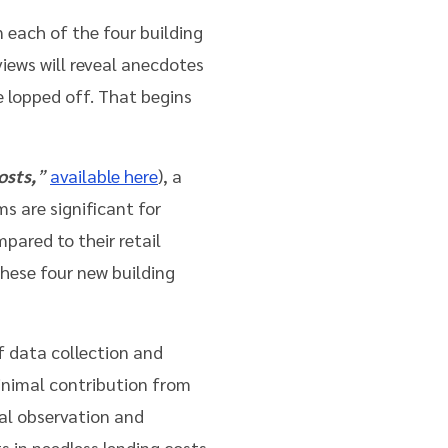
 each of the four building
views will reveal anecdotes
e lopped off. That begins
osts,
”
available here
), a
s are significant for
mpared to their retail
these four new building
of data collection and
inimal contribution from
nal observation and
s in needless lending costs