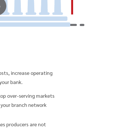
costs, increase operating
your bank.
top over-serving markets
 your branch network
les producers are not