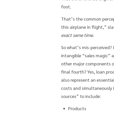
foot.
That’s the common percept
this airplane in flight,” s
exact same time.
So what’s mis-perceived? I
intangible “sales magic” a
other major components of
final fourth? Yes, loan pr
also represent an essentia
costs and simultaneously 
sources” to include:
Products