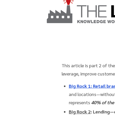
This article is part 2 of t
leverage, improve custome
Big Rock 1
: Retail br
and locations—without
represents
40% of the 
Big Rock 2
: Lending—