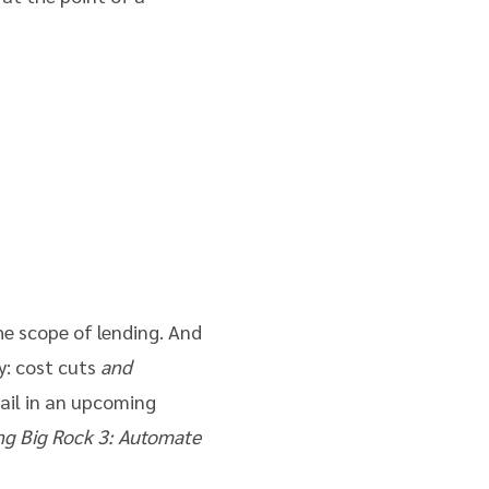
the scope of lending. And
y: cost cuts
and
tail in an upcoming
ng Big Rock 3: Automate