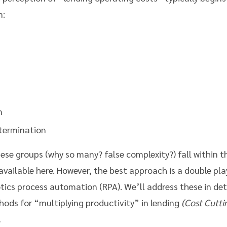
n:
n
termination
these groups (why so many? false complexity?) fall within 
available here. However, the best approach is a double pla
otics process automation (RPA). We’ll address these in de
ods for “multiplying productivity” in lending
(Cost Cutti
.