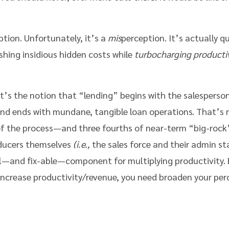
ion. Unfortunately, it’s a
mis
perception. It’s actually qu
lashing insidious hidden costs while
turbocharging producti
t’s the notion that “lending” begins with the salesperson
nd ends with mundane, tangible loan operations. That’s m
 the process—and three fourths of near-term “big-rock”
oducers themselves
(i.e.,
the sales force and their admin st
l—and fix-able—component for multiplying productivity. Bu
increase productivity/revenue, you need broaden your per