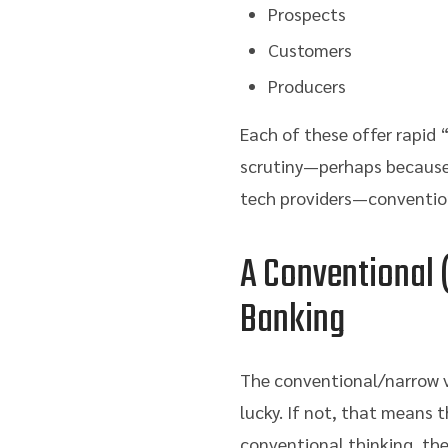
Prospects
Customers
Producers
Each of these offer rapid 
scrutiny—perhaps because 
tech providers—conventiona
A Conventional (
Banking
The conventional/narrow vi
lucky. If not, that means t
conventional thinking, the