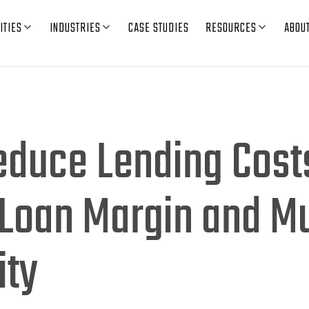
ITIES
INDUSTRIES
CASE STUDIES
RESOURCES
ABOU
educe Lending Cost
Loan Margin and Mu
ity