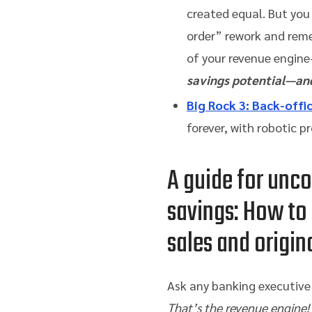
created equal. But you
order” rework and reme
of your revenue engine
savings potential—and
Big Rock 3
: Back-offi
forever, with robotic 
A guide for unc
savings: How to
sales and origin
Ask any banking executive t
That’s the revenue engine!