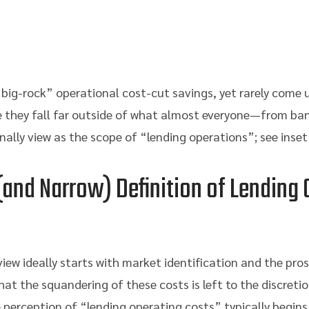
“big-rock” operational cost-cut savings, yet rarely come
they fall far outside of what almost everyone—from ba
lly view as the scope of “lending operations”; see inset
and Narrow) Definition of Lending 
ew ideally starts with market identification and the pro
hat the squandering of these costs is left to the discretion
 perception of “lending operating costs” typically begins