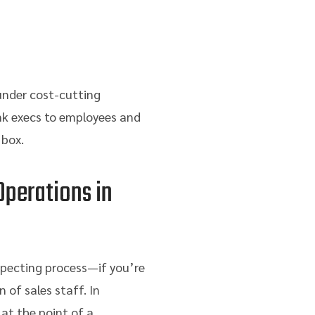
 under cost-cutting
nk execs to employees and
 box.
Operations in
specting process—if you’re
 of sales staff. In
 at the point of a