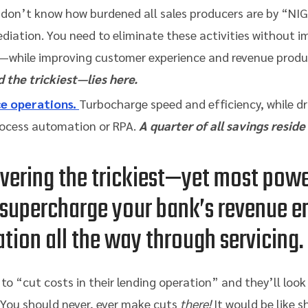
 don’t know how burdened all sales producers are by “NIG
diation. You need to eliminate these activities without 
—while improving customer experience and revenue produc
 the trickiest—lies here.
ce operations.
Turbocharge speed and efficiency, while dr
process automation or RPA.
A quarter of all savings reside
overing the trickiest—yet most pow
 supercharge your bank’s revenue e
ation all the way through servicing.
o “cut costs in their lending operation” and they’ll look 
You should never, ever make cuts
there!
It would be like s