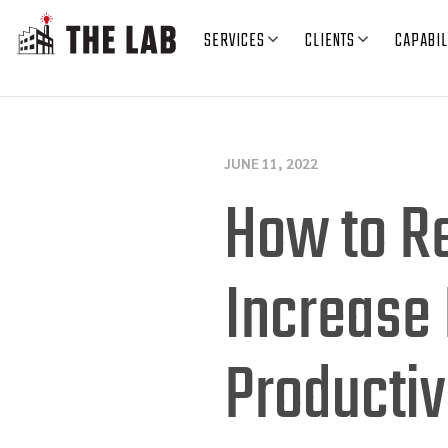
SERVICES
CLIENTS
CAPABIL
JUNE 11, 2022
How to R
Increase 
Productiv