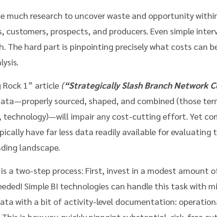
ke much research to uncover waste and opportunity within
s, customers, prospects, and producers. Even simple inter
h. The hard part is pinpointing precisely what costs can b
ysis.
 Rock 1” article
(
“Strategically Slash Branch Network C
 data—properly sourced, shaped, and combined (those term
I, technology)—will impair any cost-cutting effort. Yet co
cally have far less data readily available for evaluating 
nding landscape.
t is a two-step process: First, invest in a modest amount 
eded! Simple BI technologies can handle this task with m
ata with a bit of activity-level documentation: operatio
This is how you quickly pinpoint substantial, risk-free cut