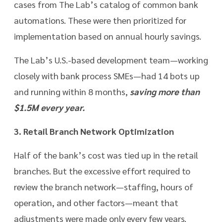
cases from The Lab’s catalog of common bank
automations. These were then prioritized for
implementation based on annual hourly savings.
The Lab’s U.S.-based development team—working
closely with bank process SMEs—had 14 bots up
and running within 8 months,
saving more than
$1.5M every year.
3. Retail Branch Network Optimization
Half of the bank’s cost was tied up in the retail
branches. But the excessive effort required to
review the branch network—staffing, hours of
operation, and other factors—meant that
adjustments were made only every few years.