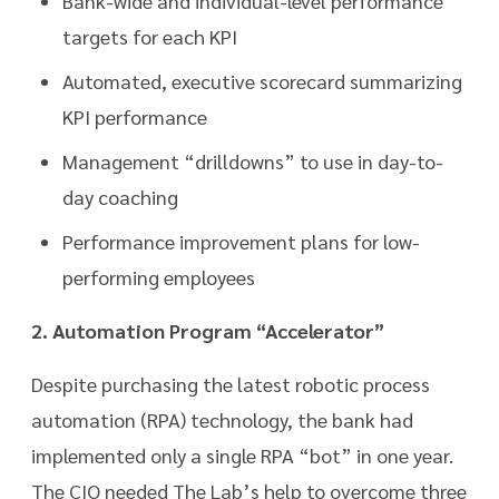
Bank-wide and individual-level performance
targets for each KPI
Automated, executive scorecard summarizing
KPI performance
Management “drilldowns” to use in day-to-
day coaching
Performance improvement plans for low-
performing employees
2. Automation Program “Accelerator”
Despite purchasing the latest robotic process
automation (RPA) technology, the bank had
implemented only a single RPA “bot” in one year.
The CIO needed The Lab’s help to overcome three