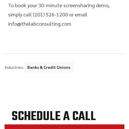
To book your 30-minute screensharing demo,
simply call (201) 526-1200 or email
info@thelabconsulting.com
Industries:
Banks & Credit Unions
SCHEDULE A CALL