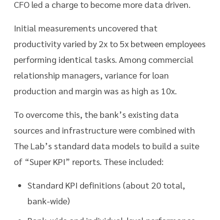
CFO led a charge to become more data driven.
Initial measurements uncovered that
productivity varied by 2x to 5x between employees
performing identical tasks. Among commercial
relationship managers, variance for loan
production and margin was as high as 10x.
To overcome this, the bank’s existing data
sources and infrastructure were combined with
The Lab’s standard data models to build a suite
of “Super KPI” reports. These included:
Standard KPI definitions (about 20 total,
bank-wide)