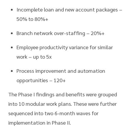
Incomplete loan and new account packages –
50% to 80%+
Branch network over-staffing – 20%+
Employee productivity variance for similar
work – up to 5x
Process improvement and automation
opportunities – 120+
The Phase I findings and benefits were grouped
into 10 modular work plans. These were further
sequenced into two 6-month waves for
implementation in Phase II.