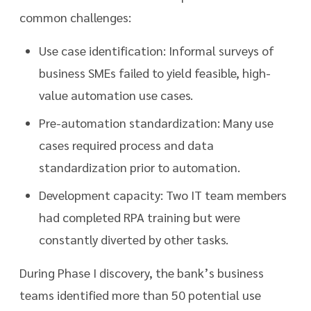
common challenges:
Use case identification: Informal surveys of
business SMEs failed to yield feasible, high-
value automation use cases.
Pre-automation standardization: Many use
cases required process and data
standardization prior to automation.
Development capacity: Two IT team members
had completed RPA training but were
constantly diverted by other tasks.
During Phase I discovery, the bank’s business
teams identified more than 50 potential use