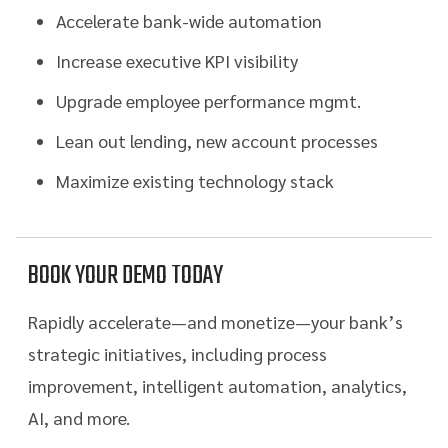
Accelerate bank-wide automation
Increase executive KPI visibility
Upgrade employee performance mgmt.
Lean out lending, new account processes
Maximize existing technology stack
BOOK YOUR DEMO TODAY
Rapidly accelerate—and monetize—your bank’s
strategic initiatives, including process
improvement, intelligent automation, analytics,
AI, and more.