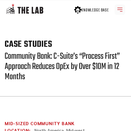
KNOWLEDGE BASE
CASE STUDIES
Community Bank: C-Suite’s “Process First”
Approach Reduces OpEx by Over $10M in 12
Months
MID-SIZED COMMUNITY BANK
LOCATION:
North America, Mid-west