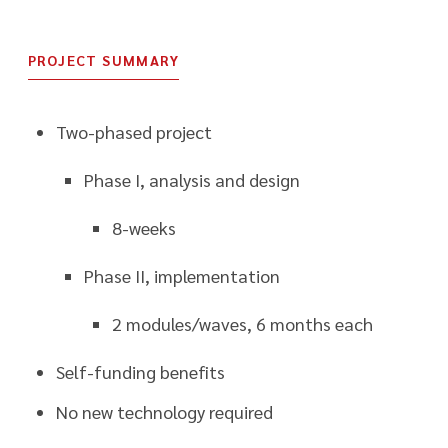
PROJECT SUMMARY
Two-phased project
Phase I, analysis and design
8-weeks
Phase II, implementation
2 modules/waves, 6 months each
Self-funding benefits
No new technology required