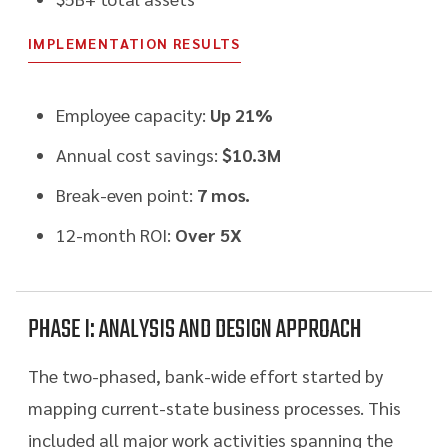
IMPLEMENTATION RESULTS
Employee capacity:
Up 21%
Annual cost savings:
$10.3M
Break-even point:
7 mos.
12-month ROI:
Over 5X
PHASE I: ANALYSIS AND DESIGN APPROACH
The two-phased, bank-wide effort started by
mapping current-state business processes. This
included all major work activities spanning the