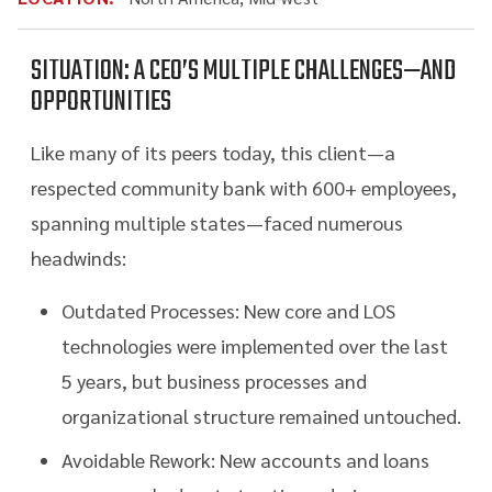
SITUATION: A CEO’S MULTIPLE CHALLENGES—AND
OPPORTUNITIES
Like many of its peers today, this client—a
respected community bank with 600+ employees,
spanning multiple states—faced numerous
headwinds:
Outdated Processes: New core and LOS
technologies were implemented over the last
5 years, but business processes and
organizational structure remained untouched.
Avoidable Rework: New accounts and loans