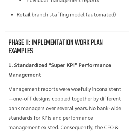
Retail branch staffing model (automated)
PHASE II: IMPLEMENTATION WORK PLAN
EXAMPLES
1. Standardized “Super KPI” Performance
Management
Management reports were woefully inconsistent
—one-off designs cobbled together by different
bank managers over several years. No bank-wide
standards for KPIs and performance
management existed. Consequently, the CEO &