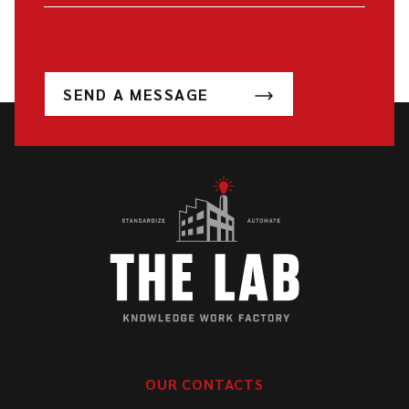
SEND A MESSAGE
OUR CONTACTS