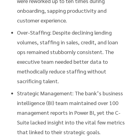
were reworked up to ten times during
onboarding, sapping productivity and
customer experience.
Over-Staffing: Despite declining lending
volumes, staffing in sales, credit, and loan
ops remained stubbornly consistent. The
executive team needed better data to
methodically reduce staffing without
sacrificing talent.
Strategic Management: The bank’s business
intelligence (BI) team maintained over 100
management reports in Power BI, yet the C-
Suite lacked insight into the vital few metrics
that linked to their strategic goals.