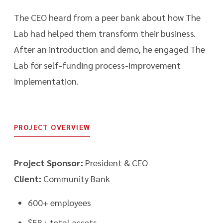
The CEO heard from a peer bank about how The
Lab had helped them transform their business.
After an introduction and demo, he engaged The
Lab for self-funding process-improvement
implementation.
PROJECT OVERVIEW
Project Sponsor:
President & CEO
Client:
Community Bank
600+ employees
$5B+ total assets