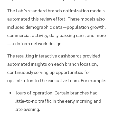
The Lab’s standard branch optimization models
automated this review effort. These models also
included demographic data—population growth,
commercial activity, daily passing cars, and more
—to inform network design.
The resulting interactive dashboards provided
automated insights on each branch location,
continuously serving up opportunities for
optimization to the executive team. For example:
Hours of operation: Certain branches had
little-to-no traffic in the early morning and
late evening.