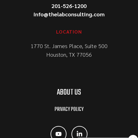
201-526-1200
info@thelabconsulting.com
LOCATION
1770 St. James Place, Suite 500
Houston, TX 77056
ABOUT US
PRIVACY POLICY