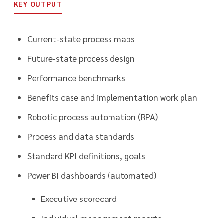
KEY OUTPUT
Current-state process maps
Future-state process design
Performance benchmarks
Benefits case and implementation work plan
Robotic process automation (RPA)
Process and data standards
Standard KPI definitions, goals
Power BI dashboards (automated)
Executive scorecard
Individual management reports