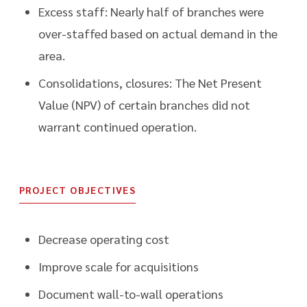
Excess staff: Nearly half of branches were
over-staffed based on actual demand in the
area.
Consolidations, closures: The Net Present
Value (NPV) of certain branches did not
warrant continued operation.
PROJECT OBJECTIVES
Decrease operating cost
Improve scale for acquisitions
Document wall-to-wall operations