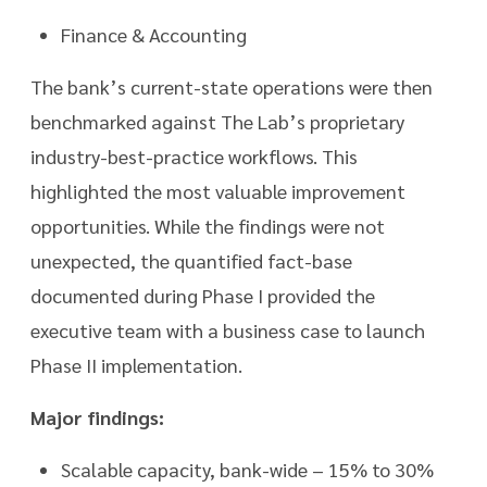
Finance & Accounting
The bank’s current-state operations were then
benchmarked against The Lab’s proprietary
industry-best-practice workflows. This
highlighted the most valuable improvement
opportunities. While the findings were not
unexpected, the quantified fact-base
documented during Phase I provided the
executive team with a business case to launch
Phase II implementation.
Major findings:
Scalable capacity, bank-wide – 15% to 30%