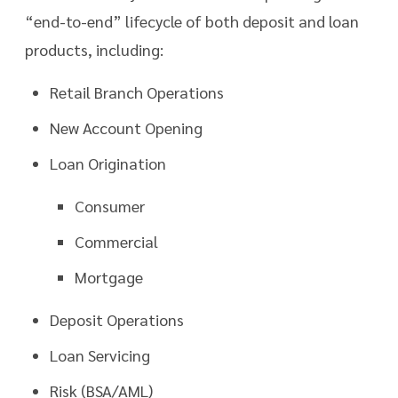
“end-to-end” lifecycle of both deposit and loan
products, including:
Retail Branch Operations
New Account Opening
Loan Origination
Consumer
Commercial
Mortgage
Deposit Operations
Loan Servicing
Risk (BSA/AML)