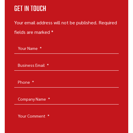
GET IN TOUCH
Your email address will not be published. Required
fields are marked *
Your Name
*
Business Email
*
Phone
*
Company Name
*
Your Comment
*