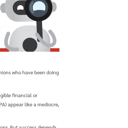
 unions who have been doing
ible financial or
A) appear like a mediocre,
nions. But success depends