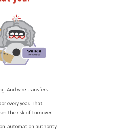
g. And wire transfers.
bor every year. That
es the risk of turnover.
ion-automation authority.