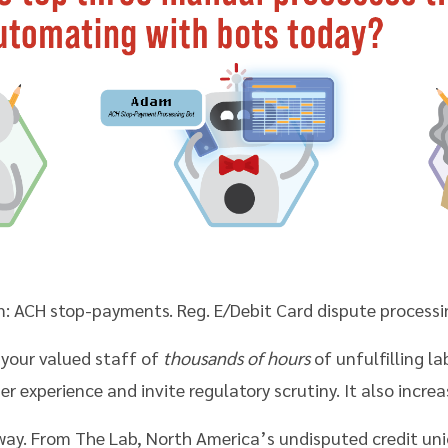
: ACH stop-payments. Reg. E/Debit Card dispute processin
 your valued staff of
thousands of hours
of unfulfilling la
experience and invite regulatory scrutiny. It also increas
 way. From The Lab, North America’s undisputed credit un