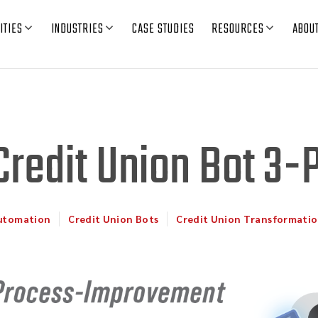
ITIES
INDUSTRIES
CASE STUDIES
RESOURCES
ABOU
Credit Union Bot 3-
Automation
Credit Union Bots
Credit Union Transformati