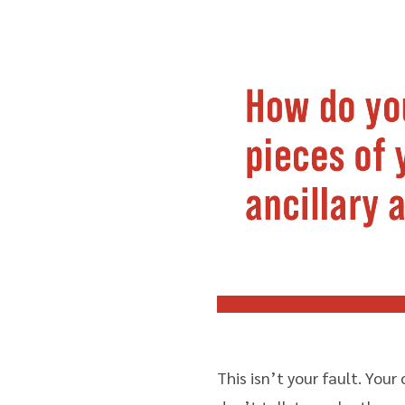
This isn’t your fault. Your