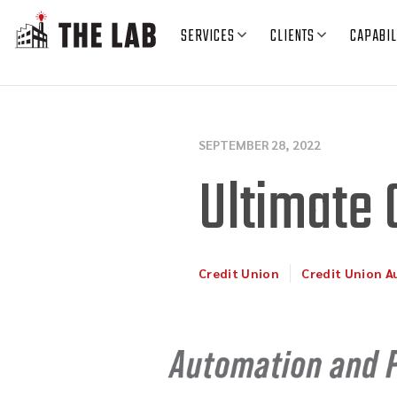
SERVICES
CLIENTS
CAPABIL
SEPTEMBER 28, 2022
Ultimate 
Credit Union
Credit Union 