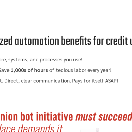
zed automation benefits for credit
re, systems, and processes you use!
 Save
1,000s of hours
of tedious labor every year!
. Direct, clear communication. Pays for itself ASAP!