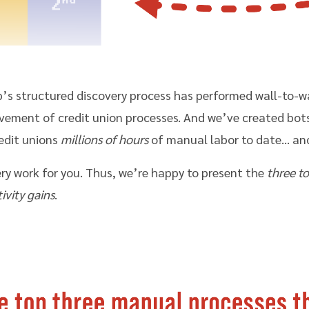
b’s structured discovery process has performed wall-to-w
ment of credit union processes. And we’ve created bots 
edit unions
millions of hours
of manual labor to date… an
ry work for you. Thus, we’re happy to present the
three t
ivity gains
.