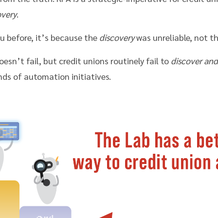
overy
.
u before, it’s because the
discovery
was unreliable, not th
esn’t fail, but credit unions routinely fail to
discover and
s of automation initiatives.