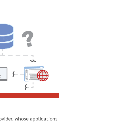
rovider, whose applications