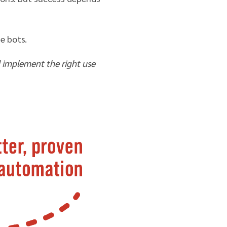
e bots.
 implement the right use