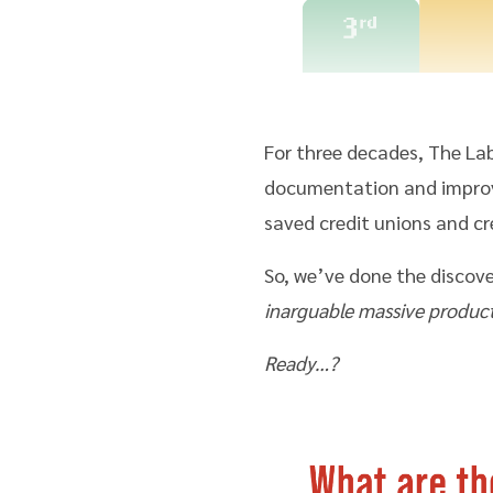
For three decades, The La
documentation and improve
saved credit unions and cr
So, we’ve done the discove
inarguable massive product
Ready…?