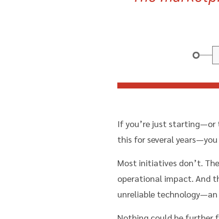
If you’re just starting—or 
this for several years—you 
Most initiatives don’t. Th
operational impact. And th
unreliable technology—an 
Nothing could be further f