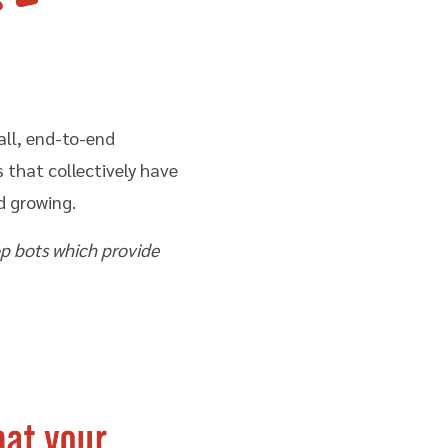
all, end-to-end
that collectively have
d growing.
op bots which provide