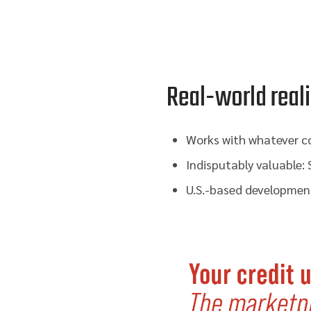
Real-world reali
Works with whatever co
Indisputably valuable:
U.S.-based development