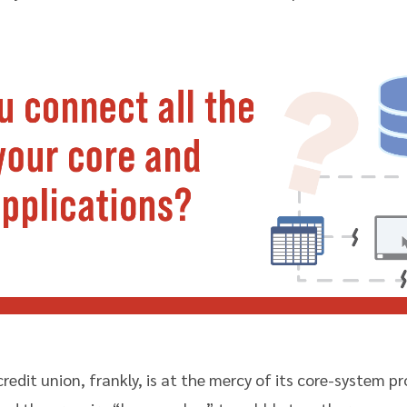
 credit union, frankly, is at the mercy of its core-system p