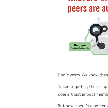
Don’t worry. We know them
Taken together, these sap
doesn’t just impact member 
But now, there’s a better