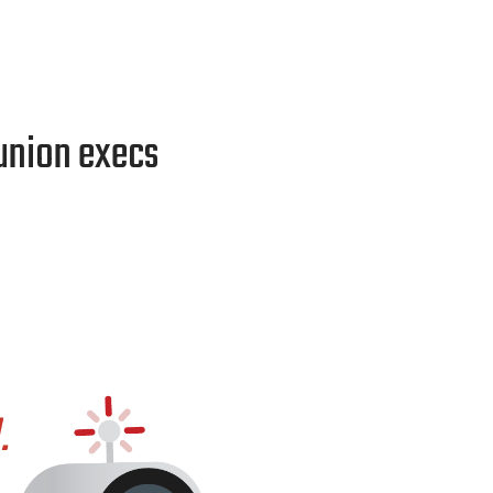
 union execs