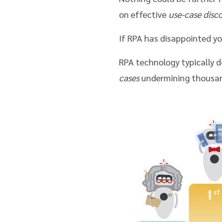
on effective
use-case disc
If RPA has disappointed yo
RPA technology typically do
cases
undermining thousand