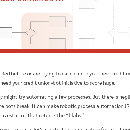
tried before or are trying to catch up to your peer credit
need your credit union-bot initiative to score huge.
ey might try automating a few processes. But there’s neglig
e bots break. It can make robotic process automation (RP
investment that returns the “blahs.”
rom the truth. RPA is a strategic-imperative for credit u