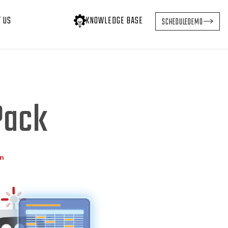
T US
KNOWLEDGE BASE
SCHEDULE
DEMO
Pack
on