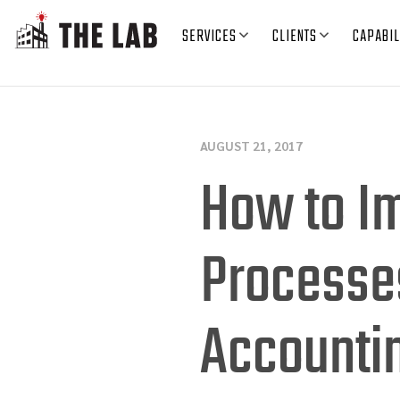
SERVICES
CLIENTS
CAPABIL
AUGUST 21, 2017
How to I
Processe
Accounti