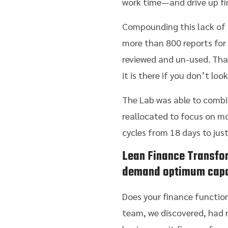
work time—and drive up fi
Compounding this lack of i
more than 800 reports for 
reviewed and un-used. Tha
it is there if you don’t lo
The Lab was able to combin
reallocated to focus on 
cycles from 18 days to jus
Lean Finance Transfo
demand optimum capa
Does your finance function
team, we discovered, had r