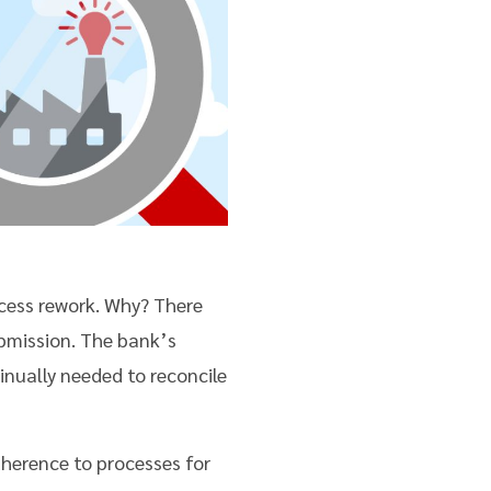
ocess rework. Why? There
bmission. The bank’s
inually needed to reconcile
herence to processes for