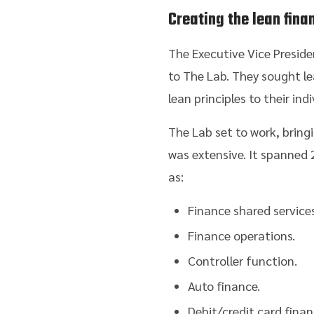
Creating the lean fin
The Executive Vice Presid
to The Lab. They sought l
lean principles to their in
The Lab set to work, bring
was extensive. It spanned 
as:
Finance shared services
Finance operations.
Controller function.
Auto finance.
Debit/credit card finan