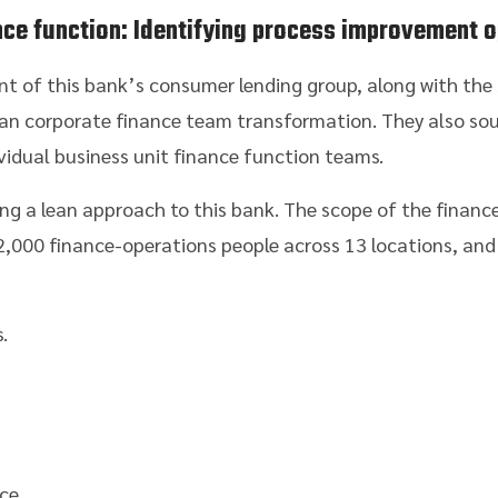
ance function: Identifying process improvement o
ent of this bank’s consumer lending group, along with th
ean corporate finance team transformation. They also sou
dividual business unit finance function teams.
ing a lean approach to this bank. The scope of the financ
2,000 finance-operations people across 13 locations, and
.
ce.