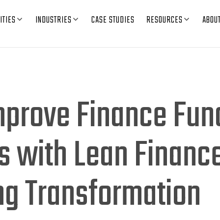
ITIES
INDUSTRIES
CASE STUDIES
RESOURCES
ABOU
mprove Finance Fun
s with Lean Financ
ng Transformation