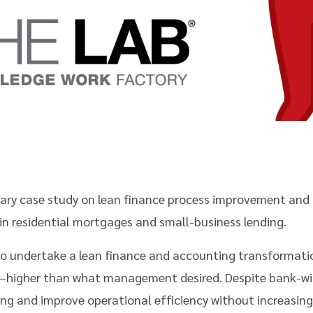
mmary case study on lean finance process improvement an
r in residential mortgages and small-business lending.
to undertake a lean finance and accounting transformati
s—higher than what management desired. Despite bank-wi
ting and improve operational efficiency without increasing