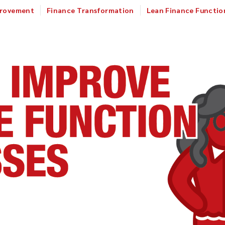
provement
Finance Transformation
Lean Finance Functio