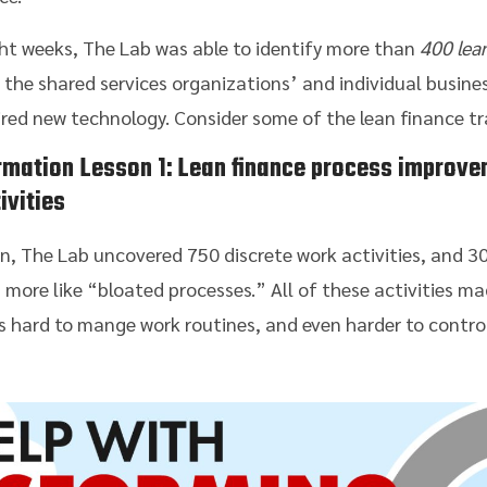
ght weeks, The Lab was able to identify more than
400 lea
the shared services organizations’ and individual busines
ired new technology. Consider some of the lean finance t
rmation
Lesson 1:
Lean finance process improve
ivities
n, The Lab uncovered 750 discrete work activities, and 3
 more like “bloated processes.” All of these activities mad
was hard to mange work routines, and even harder to contro