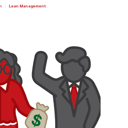
n
Lean Management