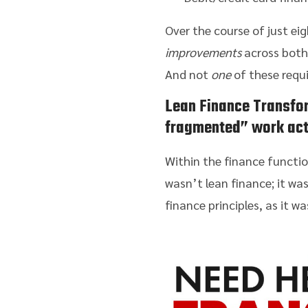
Over the course of just ei
improvements
across both 
And not
one
of these requ
Lean Finance Transfo
fragmented” work act
Within the finance functio
wasn’t lean finance; it was
finance principles, as it 