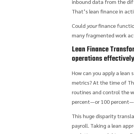
inbound data from the diff
That’s lean finance in acti
Could
your
finance functio
many fragmented work activ
Lean Finance Transfo
operations effectivel
How can you apply a lean s
metrics? At the time of Th
routines and control the w
percent—or 100 percent—o
This huge disparity transl
payroll. Taking a lean ap