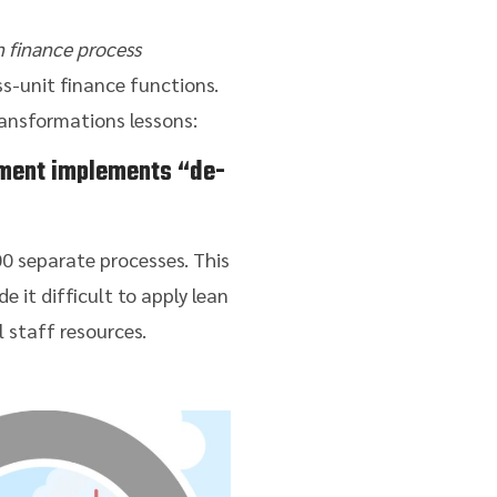
n finance process
s-unit finance functions.
ransformations lessons:
ment implements “de-
00 separate processes. This
e it difficult to apply lean
l staff resources.