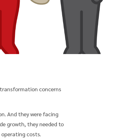
d transformation concerns
on. And they were facing
de growth, they needed to
 operating costs.