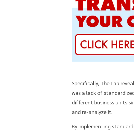
Specifically, The Lab reve
was a lack of standardize
different business units s
and re-analyze it.
By implementing standard 