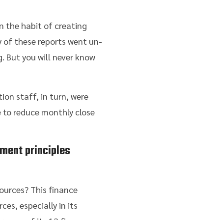
n the habit of creating
y of these reports went un-
. But you will never know
ion staff, in turn, were
 to reduce monthly close
ment principles
ources? This finance
es, especially in its