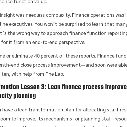
nance function value.
nsight was needless complexity. Finance operations was i
line executives. You won’t be surprised to learn that man
t’s the wrong way to approach finance function reporting
ok for it from an end-to-end perspective.
e or eliminate 40 percent of these reports. Finance funct
month-end close process improvement—and soon were able
t ten, with help from The Lab.
rmation
Lesson 3: Lean finance process improve
city planning
 have a lean transformation plan for allocating staff res
oom to improve. Its mechanisms for planning staff resourc