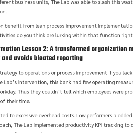
erent business units, The Lab was able to slash this was
on.
n benefit from lean process improvement implementation
ities do you think are lurking within that function righ
rmation
Lesson 2: A transformed organization m
y and avoids bloated reporting
trategy to operations or process improvement if you lack
e Lab’s intervention, this bank had few operating measur
orkday. Thus they couldn’t tell which employees were pro
f their time.
ated to excessive overhead costs. Low performers plodded
proach, The Lab implemented productivity KPI tracking to