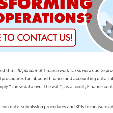
aled that
40 percent
of finance work tasks were due to pr
d procedures for inbound finance and accounting data su
imply “threw data over the wall”; as a result, Finance cont
lean data-submission procedures and KPIs to measure ad