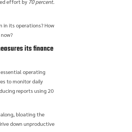
ted effort by
70 percent.
 in its operations? How
t now?
easures its finance
 essential operating
es to monitor daily
ducing reports using 20
 along, bloating the
 drive down unproductive