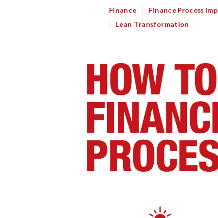
Finance
Finance Process Im
Lean Transformation