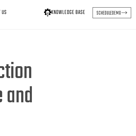
T US
KNOWLEDGE BASE
SCHEDULE
DEMO
ction
e and