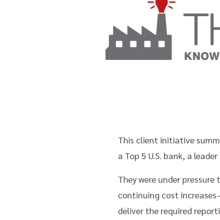
This client initiative su
a Top 5 U.S. bank, a leade
They were under pressure 
continuing cost increase
deliver the required repor