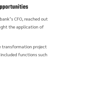
pportunities
e bank’s CFO, reached out
ght the application of
e transformation project
 included functions such