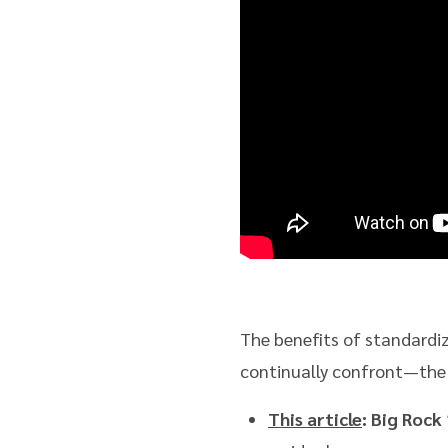
The benefits of standardiz
continually confront—the fo
This article
: Big Rock 