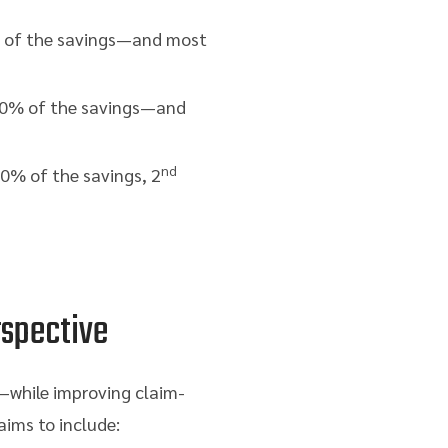
of the savings—and most
0% of the savings—and
nd
0% of the savings, 2
rspective
s—while improving claim-
aims to include: