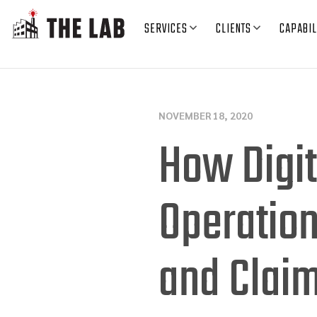
SERVICES
CLIENTS
CAPABIL
NOVEMBER 18, 2020
How Digit
Operatio
and Clai