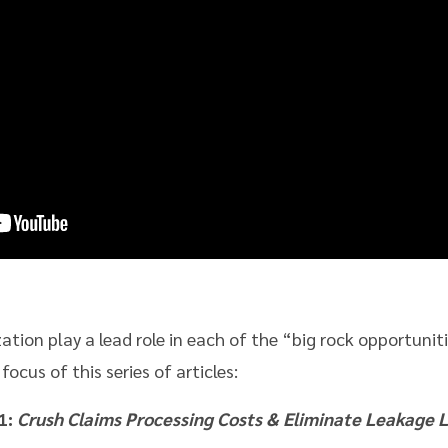
ation play a lead role in each of the “big rock opportunit
cus of this series of articles:
1:
Crush Claims Processing Costs & Eliminate Leakage L