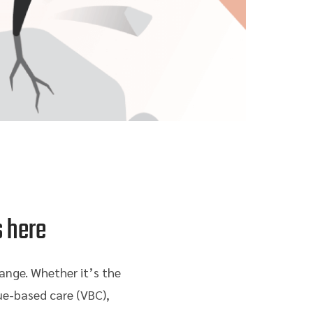
s here
ange. Whether it’s the
ue-based care (VBC),