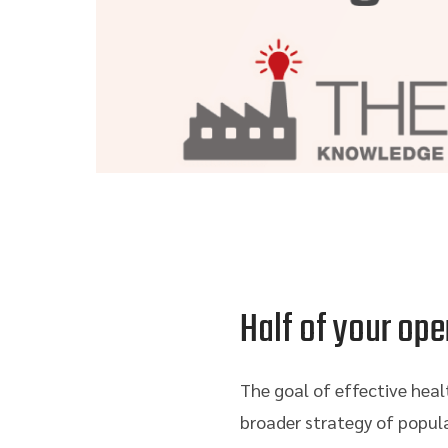
Half of your ope
The goal of effective heal
broader strategy of popul