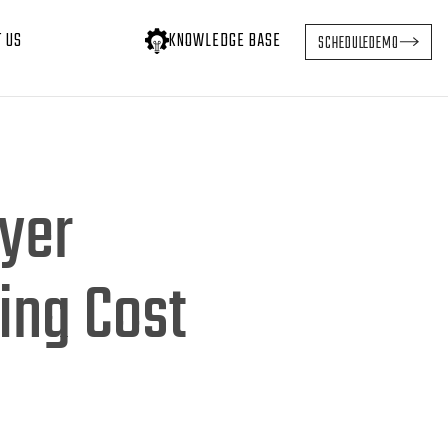
T US
KNOWLEDGE BASE
SCHEDULE
DEMO
ayer
ing Cost