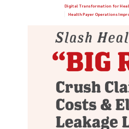
Digital Transformation for Heal
Health Payer Operations Imp