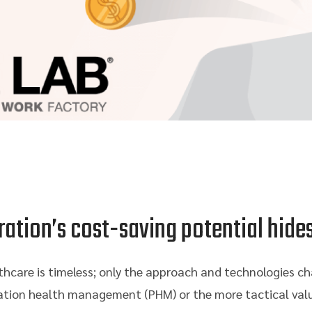
ration’s cost-saving potential hide
thcare is timeless; only the approach and technologies ch
ation health management (PHM) or the more tactical val