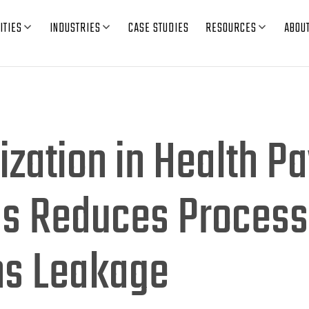
ITIES
INDUSTRIES
CASE STUDIES
RESOURCES
ABOU
ization in Health P
ns Reduces Process
ms Leakage