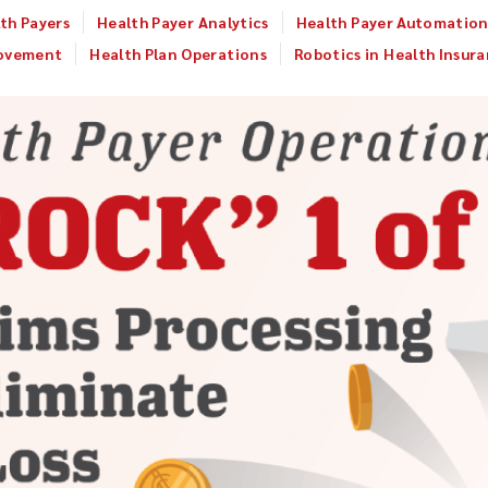
th Payers
Health Payer Analytics
Health Payer Automatio
rovement
Health Plan Operations
Robotics in Health Insur