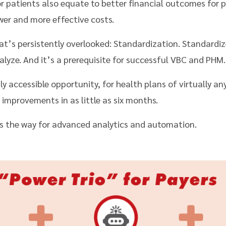
 patients also equate to better financial outcomes for p
ower and more effective costs.
t’s persistently overlooked: Standardization. Standardize
alyze. And it’s a prerequisite for successful VBC and PHM.
gly accessible opportunity, for health plans of virtually any
improvements in as little as six months.
s the way for advanced analytics and automation.