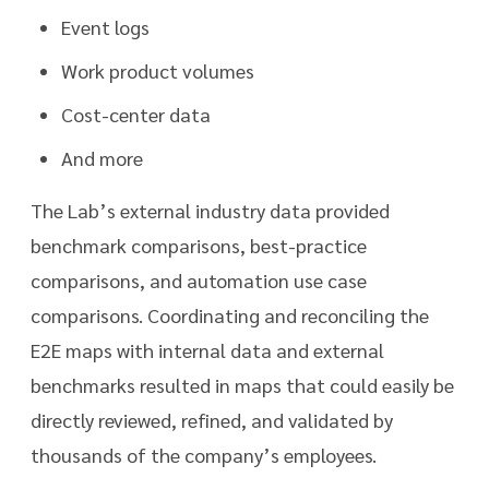
Event logs
Work product volumes
Cost-center data
And more
The Lab’s external industry data provided
benchmark comparisons, best-practice
comparisons, and automation use case
comparisons. Coordinating and reconciling the
E2E maps with internal data and external
benchmarks resulted in maps that could easily be
directly reviewed, refined, and validated by
thousands of the company’s employees.