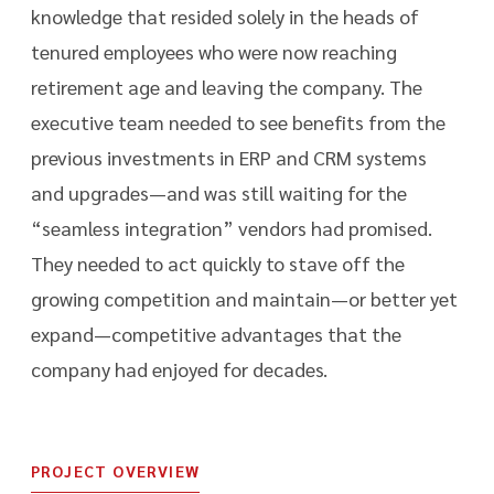
knowledge that resided solely in the heads of
tenured employees who were now reaching
retirement age and leaving the company. The
executive team needed to see benefits from the
previous investments in ERP and CRM systems
and upgrades—and was still waiting for the
“seamless integration” vendors had promised.
They needed to act quickly to stave off the
growing competition and maintain—or better yet
expand—competitive advantages that the
company had enjoyed for decades.
PROJECT OVERVIEW