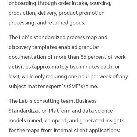
onboarding through order intake, sourcing,
production, delivery, product promotion
processing, and returned goods.
The Lab’s standardized process map and
discovery templates enabled granular
documentation of more than 85 percent of work
activities (approximately two minutes each, or
less), while only requiring one hour per week of any
subject matter expert’s (SME’s) time.
The Lab’s consulting team, Business
Standardization Platform and data science
models mined, compiled, and generated insights
for the maps from internal client applications: