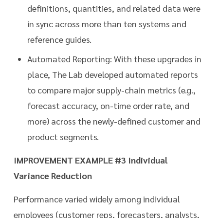
definitions, quantities, and related data were
in sync across more than ten systems and
reference guides.
Automated Reporting: With these upgrades in
place, The Lab developed automated reports
to compare major supply-chain metrics (e.g.,
forecast accuracy, on-time order rate, and
more) across the newly-defined customer and
product segments.
IMPROVEMENT EXAMPLE #3 Individual
Variance Reduction
Performance varied widely among individual
employees (customer reps, forecasters, analysts,