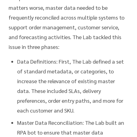
matters worse, master data needed to be
frequently reconciled across multiple systems to
support order management, customer service,
and forecasting activities. The Lab tackled this
issue in three phases:
Data Definitions: First, The Lab defined a set
of standard metadata, or categories, to
increase the relevance of existing master
data. These included SLAs, delivery
preferences, order entry paths, and more for
each customer and SKU.
Master Data Reconciliation: The Lab built an
RPA bot to ensure that master data