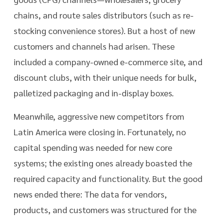
chains, and route sales distributors (such as re-
stocking convenience stores). But a host of new
customers and channels had arisen. These
included a company-owned e-commerce site, and
discount clubs, with their unique needs for bulk,
palletized packaging and in-display boxes.
Meanwhile, aggressive new competitors from
Latin America were closing in. Fortunately, no
capital spending was needed for new core
systems; the existing ones already boasted the
required capacity and functionality. But the good
news ended there: The data for vendors,
products, and customers was structured for the