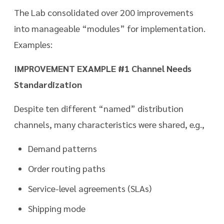
The Lab consolidated over 200 improvements
into manageable “modules” for implementation.
Examples:
IMPROVEMENT EXAMPLE #1 Channel Needs
Standardization
Despite ten different “named” distribution
channels, many characteristics were shared, e.g.,
Demand patterns
Order routing paths
Service-level agreements (SLAs)
Shipping mode