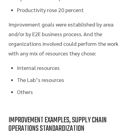
Productivity rose 20 percent
Improvement goals were established by area
and/or by E2E business process. And the
organizations involved could perform the work
with any mix of resources they chose:
Internal resources
The Lab’s resources
Others
IMPROVEMENT EXAMPLES, SUPPLY CHAIN
OPERATIONS STANDARDIZATION