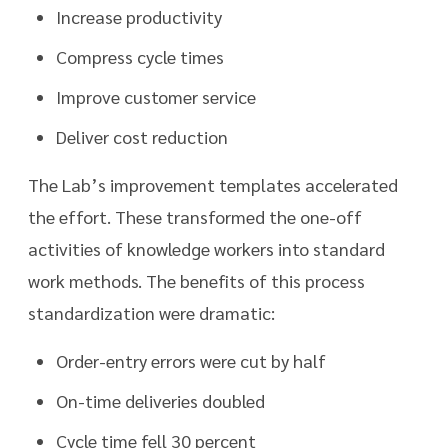
Increase productivity
Compress cycle times
Improve customer service
Deliver cost reduction
The Lab’s improvement templates accelerated
the effort. These transformed the one-off
activities of knowledge workers into standard
work methods. The benefits of this process
standardization were dramatic:
Order-entry errors were cut by half
On-time deliveries doubled
Cycle time fell 30 percent