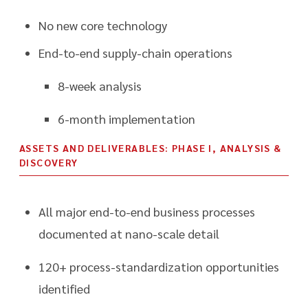
No new core technology
End-to-end supply-chain operations
8-week analysis
6-month implementation
ASSETS AND DELIVERABLES: PHASE I, ANALYSIS &
DISCOVERY
All major end-to-end business processes
documented at nano-scale detail
120+ process-standardization opportunities
identified