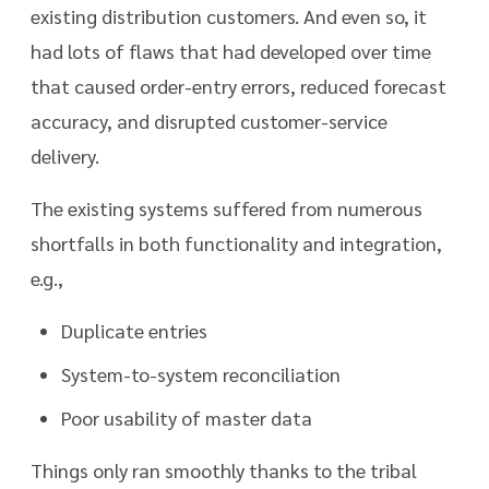
existing distribution customers. And even so, it
had lots of flaws that had developed over time
that caused order-entry errors, reduced forecast
accuracy, and disrupted customer-service
delivery.
The existing systems suffered from numerous
shortfalls in both functionality and integration,
e.g.,
Duplicate entries
System-to-system reconciliation
Poor usability of master data
Things only ran smoothly thanks to the tribal