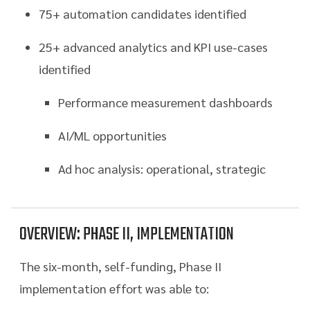
75+ automation candidates identified
25+ advanced analytics and KPI use-cases
identified
Performance measurement dashboards
AI/ML opportunities
Ad hoc analysis: operational, strategic
OVERVIEW: PHASE II, IMPLEMENTATION
The six-month, self-funding, Phase II
implementation effort was able to: