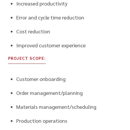
Increased productivity
Error and cycle time reduction
Cost reduction
Improved customer experience
PROJECT SCOPE:
Customer onboarding
Order management/planning
Materials management/scheduling
Production operations