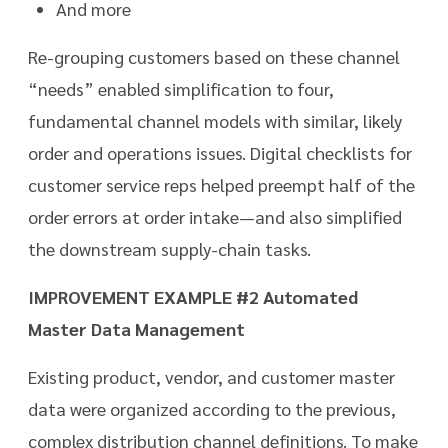
And more
Re-grouping customers based on these channel
“needs” enabled simplification to four,
fundamental channel models with similar, likely
order and operations issues. Digital checklists for
customer service reps helped preempt half of the
order errors at order intake—and also simplified
the downstream supply-chain tasks.
IMPROVEMENT EXAMPLE #2 Automated
Master Data Management
Existing product, vendor, and customer master
data were organized according to the previous,
complex distribution channel definitions. To make