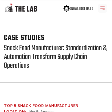
KNOWLEDGE BASE
CASE STUDIES
Snack Food Manufacturer: Standardization &
Automation Transform Supply Chain
Operations
TOP 5 SNACK FOOD MANUFACTURER
LOCATION:
North America