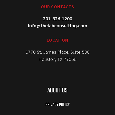
OUR CONTACTS
201-526-1200
info@thelabconsulting.com
LOCATION
1770 St. James Place, Suite 500
Houston, TX 77056
ABOUT US
PRIVACY POLICY