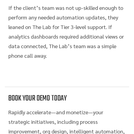
If the client’s team was not up-skilled enough to
perform any needed automation updates, they
leaned on The Lab for Tier 3-level support. If
analytics dashboards required additional views or
data connected, The Lab’s team was a simple
phone call away.
BOOK YOUR DEMO TODAY
Rapidly accelerate—and monetize—your
strategic initiatives, including process
improvement, org design, intelligent automation,