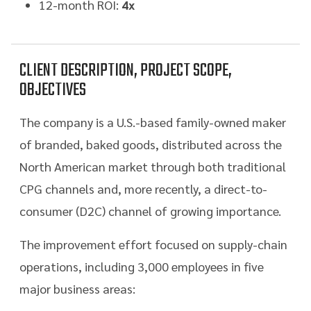
12-month ROI:
4x
CLIENT DESCRIPTION, PROJECT SCOPE,
OBJECTIVES
The company is a U.S.-based family-owned maker
of branded, baked goods, distributed across the
North American market through both traditional
CPG channels and, more recently, a direct-to-
consumer (D2C) channel of growing importance.
The improvement effort focused on supply-chain
operations, including 3,000 employees in five
major business areas: