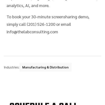
analytics, AI, and more.
To book your 30-minute screensharing demo,
simply call (201) 526-1200 or email
info@thelabconsulting.com
Industries:
Manufacturing & Distribution