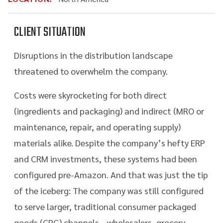
CLIENT SITUATION
Disruptions in the distribution landscape
threatened to overwhelm the company.
Costs were skyrocketing for both direct
(ingredients and packaging) and indirect (MRO or
maintenance, repair, and operating supply)
materials alike. Despite the company’s hefty ERP
and CRM investments, these systems had been
configured pre-Amazon. And that was just the tip
of the iceberg: The company was still configured
to serve larger, traditional consumer packaged
goods (CPG) channels—wholesalers, grocery