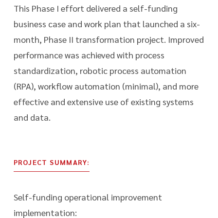
This Phase I effort delivered a self-funding
business case and work plan that launched a six-
month, Phase II transformation project. Improved
performance was achieved with process
standardization, robotic process automation
(RPA), workflow automation (minimal), and more
effective and extensive use of existing systems
and data.
PROJECT SUMMARY:
Self-funding operational improvement
implementation: