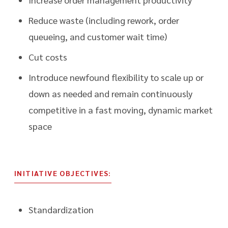
Reduce waste (including rework, order
queueing, and customer wait time)
Cut costs
Introduce newfound flexibility to scale up or
down as needed and remain continuously
competitive in a fast moving, dynamic market
space
INITIATIVE OBJECTIVES:
Standardization