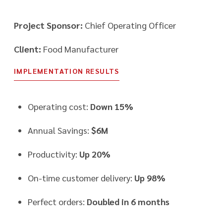
Project Sponsor:
Chief Operating Officer
Client:
Food Manufacturer
IMPLEMENTATION RESULTS
Operating cost:
Down 15%
Annual Savings:
$6M
Productivity:
Up 20%
On-time customer delivery:
Up 98%
Perfect orders:
Doubled in 6 months