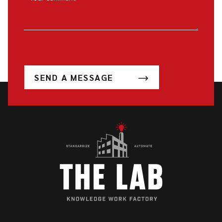
SEND A MESSAGE