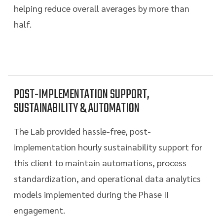
helping reduce overall averages by more than
half.
POST-IMPLEMENTATION SUPPORT,
SUSTAINABILITY & AUTOMATION
The Lab provided hassle-free, post-
implementation hourly sustainability support for
this client to maintain automations, process
standardization, and operational data analytics
models implemented during the Phase II
engagement.