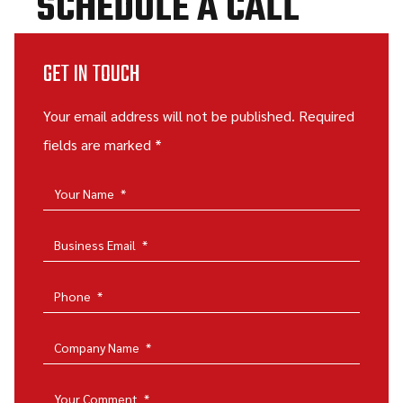
SCHEDULE A CALL
GET IN TOUCH
Your email address will not be published. Required
fields are marked *
Your Name
*
Business Email
*
Phone
*
Company Name
*
Your Comment
*