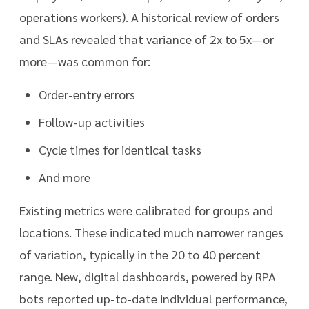
operations workers). A historical review of orders
and SLAs revealed that variance of 2x to 5x—or
more—was common for:
Order-entry errors
Follow-up activities
Cycle times for identical tasks
And more
Existing metrics were calibrated for groups and
locations. These indicated much narrower ranges
of variation, typically in the 20 to 40 percent
range. New, digital dashboards, powered by RPA
bots reported up-to-date individual performance,