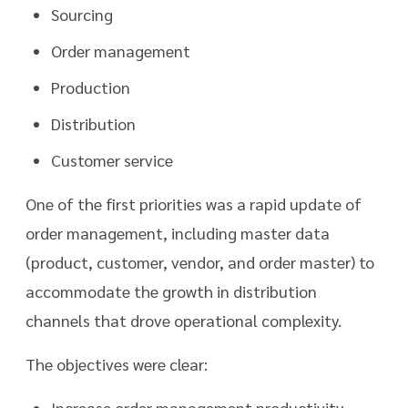
Sourcing
Order management
Production
Distribution
Customer service
One of the first priorities was a rapid update of
order management, including master data
(product, customer, vendor, and order master) to
accommodate the growth in distribution
channels that drove operational complexity.
The objectives were clear:
Increase order management productivity