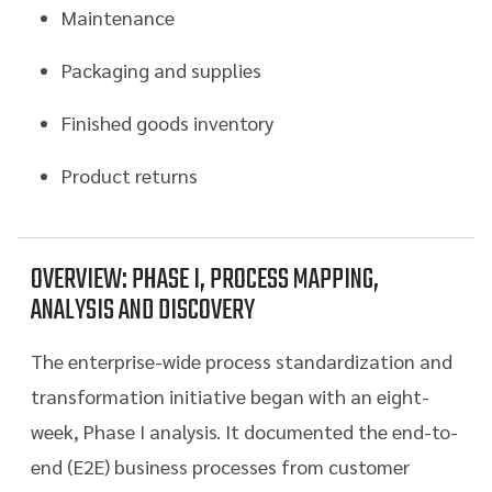
Maintenance
Packaging and supplies
Finished goods inventory
Product returns
OVERVIEW: PHASE I, PROCESS MAPPING,
ANALYSIS AND DISCOVERY
The enterprise-wide process standardization and
transformation initiative began with an eight-
week, Phase I analysis. It documented the end-to-
end (E2E) business processes from customer